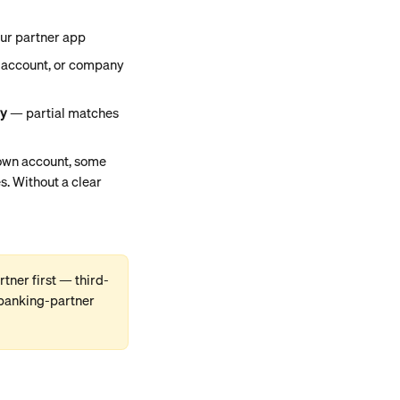
our partner app
t account, or company 
ly
 — partial matches 
own account, some 
s. Without a clear 
rtner first — third-
 banking-partner 