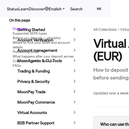
Skip to main content
Search
Status
Learn
Discover
English
⌘
K
On this page
Overview
Getting Started
All Collections
Virtu
Supported SEPA types
Before you deposit — checklist
Virtual
Account Verification
Where to find your IBAN and account
details
Account management
(EUR)
Processing times
What happens after your deposit arrives
MoonAgents & CLI Tools
Common rejection reasons
FAQs
How to deposit 
Trading & Funding
before sending
Privacy & Security
MoonPay Trade
Updated over a week
MoonPay Commerce
Virtual Accounts
B2B Partner Support
Who can use th