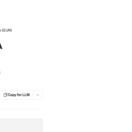
A (EUR)
A
k
Copy for LLM