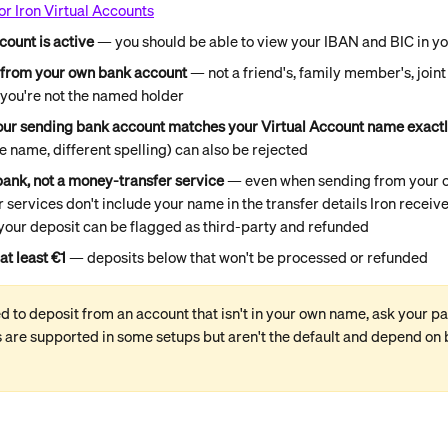
or Iron Virtual Accounts
count is active
 — you should be able to view your IBAN and BIC in y
 from your own bank account
 — not a friend's, family member's, join
you're not the named holder
ur sending bank account matches your Virtual Account name exact
 name, different spelling) can also be rejected
bank, not a money-transfer service
 — even when sending from your 
services don't include your name in the transfer details Iron receive
your deposit can be flagged as third-party and refunded
at least €1
 — deposits below that won't be processed or refunded
ed to deposit from an account that isn't in your own name, ask your pa
are supported in some setups but aren't the default and depend on