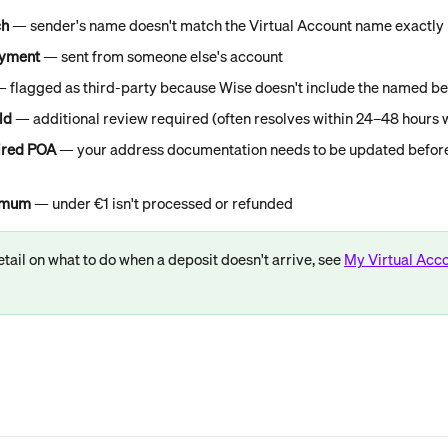
ch
 — sender's name doesn't match the Virtual Account name exactly
ayment
 — sent from someone else's account
— flagged as third-party because Wise doesn't include the named be
ld
 — additional review required (often resolves within 24–48 hours w
ired POA
 — your address documentation needs to be updated before
nimum
 — under €1 isn't processed or refunded
tail on what to do when a deposit doesn't arrive, see 
My Virtual Acco