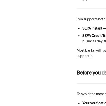
Iron supports both
SEPA Instant
 —
SEPA Credit Tr
business day, t
Most banks will rou
support it.
Before you d
To avoid the most 
Your verificati