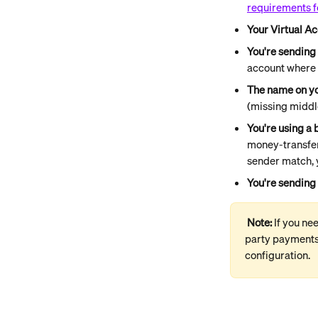
requirements f
Your Virtual Ac
You're sending
account where 
The name on yo
(missing middle
You're using a 
money-transfer 
sender match, 
You're sending 
Note: 
If you ne
party payments 
configuration.