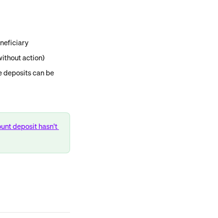
neficiary
ithout action)
 deposits can be 
unt deposit hasn't 