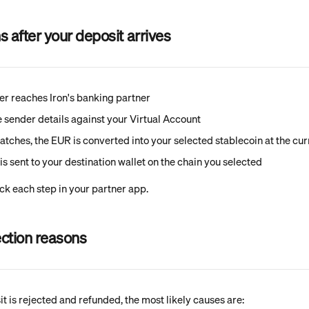
after your deposit arrives
er reaches Iron's banking partner
he sender details against your Virtual Account
atches, the EUR is converted into your selected stablecoin at the cur
is sent to your destination wallet on the chain you selected
ck each step in your partner app.
ction reasons
t is rejected and refunded, the most likely causes are: