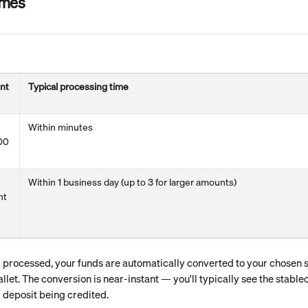
imes
nt
Typical processing time
Within minutes
00
Within 1 business day (up to 3 for larger amounts)
nt
processed, your funds are automatically converted to your chosen st
llet. The conversion is near-instant — you'll typically see the stablec
 deposit being credited.