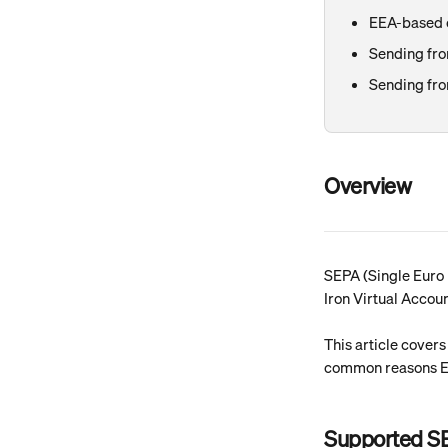
EEA-based c
Sending fro
Sending fro
Overview
SEPA (Single Euro 
Iron Virtual Accou
This article cover
common reasons EU
Supported S