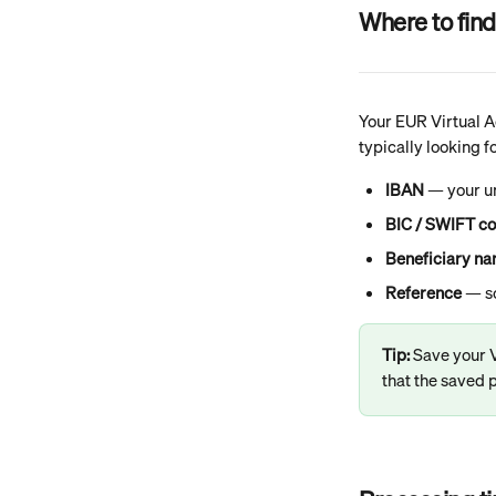
Where to find
Your EUR Virtual Ac
typically looking f
IBAN
 — your 
BIC / SWIFT c
Beneficiary n
Reference
 — s
Tip: 
Save your V
that the saved