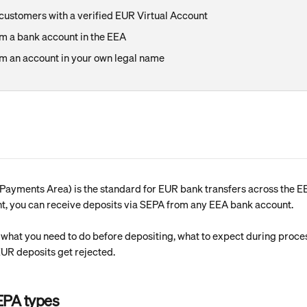
ustomers with a verified EUR Virtual Account
m a bank account in the EEA
m an account in your own legal name
Payments Area) is the standard for EUR bank transfers across the EE
nt, you can receive deposits via SEPA from any EEA bank account.
s what you need to do before depositing, what to expect during proce
R deposits get rejected.
EPA types