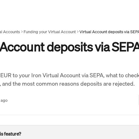
al Accounts
Funding your Virtual Account
Virtual Account deposits via SEP
 Account deposits via SEP
EUR to your Iron Virtual Account via SEPA, what to chec
, and the most common reasons deposits are rejected.
 ago
is feature?