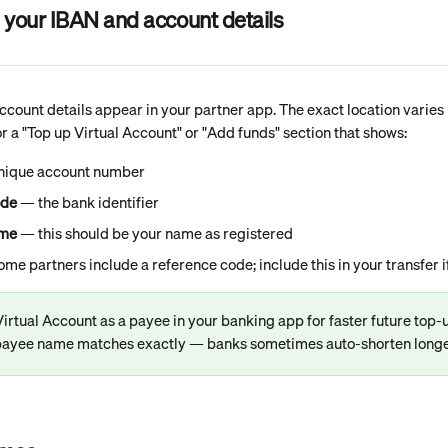
 your IBAN and account details
count details appear in your partner app. The exact location varies b
or a "Top up Virtual Account" or "Add funds" section that shows:
unique account number
ode
 — the bank identifier
ame
 — this should be your name as registered
ome partners include a reference code; include this in your transfer 
irtual Account as a payee in your banking app for faster future top
 payee name matches exactly — banks sometimes auto-shorten long