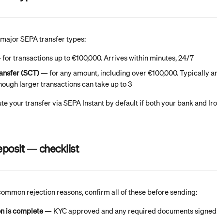
 major SEPA transfer types:
 for transactions up to €100,000. Arrives within minutes, 24/7
ansfer (SCT)
 — for any amount, including over €100,000. Typically arr
hough larger transactions can take up to 3
te your transfer via SEPA Instant by default if both your bank and Ir
eposit — checklist
common rejection reasons, confirm all of these before sending:
on is complete
 — KYC approved and any required documents signed.