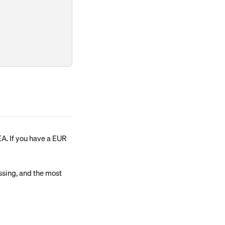
A. If you have a EUR 
ssing, and the most 