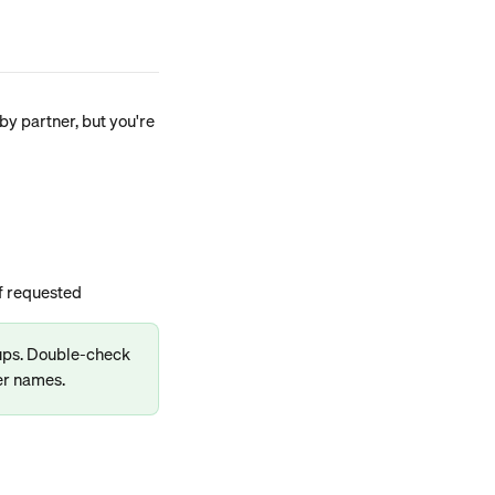
y partner, but you're 
if requested
-ups. Double-check 
er names.