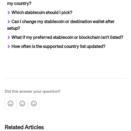
my country?
Which stablecoin should I pick?
Can I change my stablecoin or destination wallet after 
setup?
What if my preferred stablecoin or blockchain isn't listed?
How often is the supported country list updated?
Did this answer your question?
Related Articles