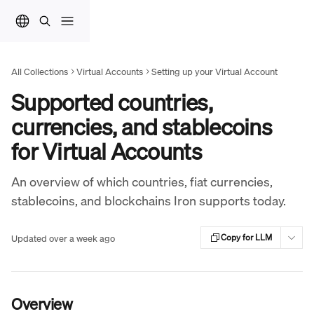
Skip to main content
All Collections
Virtual Accounts
Setting up your Virtual Account
Supported countries,
currencies, and stablecoins
for Virtual Accounts
An overview of which countries, fiat currencies,
stablecoins, and blockchains Iron supports today.
Updated over a week ago
Copy for LLM
Overview