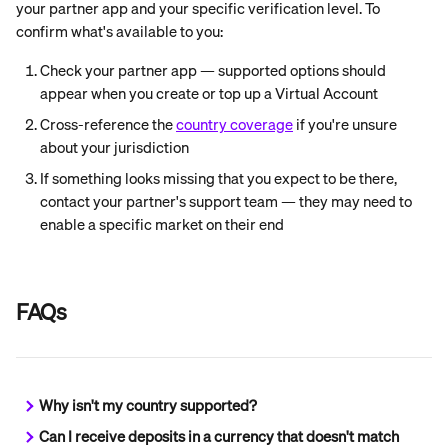
your partner app and your specific verification level. To 
confirm what's available to you:
Check your partner app — supported options should 
appear when you create or top up a Virtual Account
Cross-reference the 
country coverage
 if you're unsure 
about your jurisdiction
If something looks missing that you expect to be there, 
contact your partner's support team — they may need to 
enable a specific market on their end
FAQs
Why isn't my country supported?
Can I receive deposits in a currency that doesn't match 