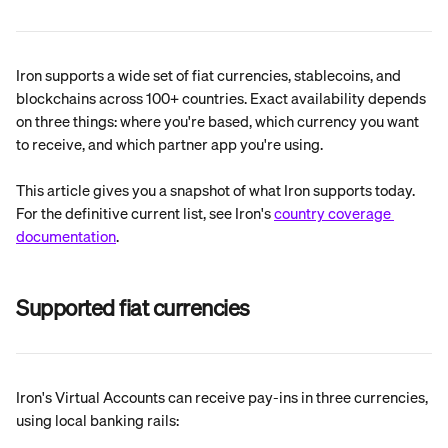
Iron supports a wide set of fiat currencies, stablecoins, and 
blockchains across 100+ countries. Exact availability depends 
on three things: where you're based, which currency you want 
to receive, and which partner app you're using.
This article gives you a snapshot of what Iron supports today. 
For the definitive current list, see Iron's 
country coverage 
documentation
.
Supported fiat currencies
Iron's Virtual Accounts can receive pay-ins in three currencies, 
using local banking rails: