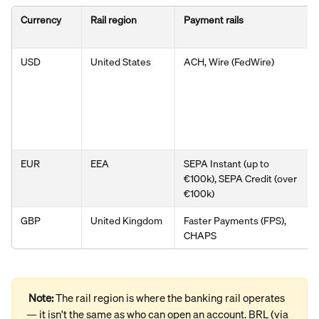
Currency
Rail region
Payment rails
USD
United States
ACH, Wire (FedWire)
EUR
EEA
SEPA Instant (up to 
€100k), SEPA Credit (over 
€100k)
GBP
United Kingdom
Faster Payments (FPS), 
CHAPS
Note: 
The rail region is where the banking rail operates 
— it isn't the same as who can open an account. BRL (via 