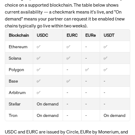
choice on a supported blockchain. The table below shows 
current availability — a checkmark means it's live, and "On 
demand" means your partner can request it be enabled (new 
chains typically go live within two weeks).
Blockchain
USDC
EURC
EURe
USDT
Ethereum
✅
✅
- 
✅
Solana
✅
✅
-
✅
Polygon
✅
-
✅
✅
Base
✅
✅
-
-
Arbitrum
✅
-
-
-
Stellar
On demand
-
-
-
Tron
On demand
-
-
On demand
USDC and EURC are issued by Circle, EURe by Monerium, and 