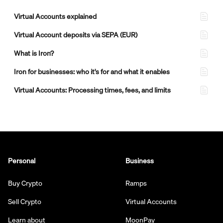
Virtual Accounts explained
Virtual Account deposits via SEPA (EUR)
What is Iron?
Iron for businesses: who it's for and what it enables
Virtual Accounts: Processing times, fees, and limits
Personal
Business
Buy Crypto
Ramps
Sell Crypto
Virtual Accounts
Learn about
MoonPay