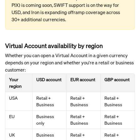
PIX) is coming soon, SWIFT support is on the way for 
USD, and Iron is expanding offramp coverage across 
30+ additional currencies.
Virtual Account availability by region
Whether you can open a Virtual Account in a given currency 
depends on your region and whether you're a retail or business 
customer:
Your 
USD account
EUR account
GBP account
region
USA
Retail + 
Retail + 
Retail + 
Business
Business
Business
EU
Business 
Retail + 
Retail + 
only
Business
Business
UK
Business 
Retail + 
Retail + 