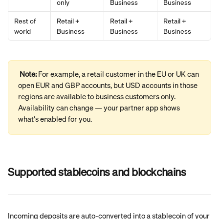
only
Business
Business
Rest of 
Retail + 
Retail + 
Retail + 
world
Business
Business
Business
Note: 
For example, a retail customer in the EU or UK can 
open EUR and GBP accounts, but USD accounts in those 
regions are available to business customers only. 
Availability can change — your partner app shows 
what's enabled for you.
Supported stablecoins and blockchains
Incoming deposits are auto-converted into a stablecoin of your 