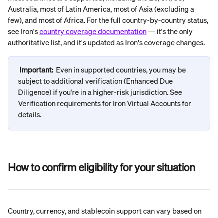
Australia, most of Latin America, most of Asia (excluding a 
few), and most of Africa. For the full country-by-country status, 
see Iron's 
country coverage documentation
 — it's the only 
authoritative list, and it's updated as Iron's coverage changes.
Important:
Even in supported countries, you may be 
subject to additional verification (Enhanced Due 
Diligence) if you're in a higher-risk jurisdiction. See 
Verification requirements for Iron Virtual Accounts for 
details.
How to confirm eligibility for your situation
Country, currency, and stablecoin support can vary based on 