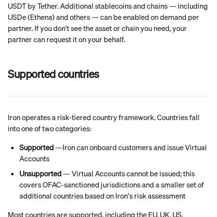
USDT by Tether. Additional stablecoins and chains — including 
USDe (Ethena) and others — can be enabled on demand per 
partner. If you don't see the asset or chain you need, your 
partner can request it on your behalf.
Supported countries
Iron operates a risk-tiered country framework. Countries fall 
into one of two categories:
Supported
 —Iron can onboard customers and issue Virtual 
Accounts
Unsupported
 — Virtual Accounts cannot be issued; this 
covers OFAC-sanctioned jurisdictions and a smaller set of 
additional countries based on Iron's risk assessment
Most countries are supported, including the EU, UK, US, 