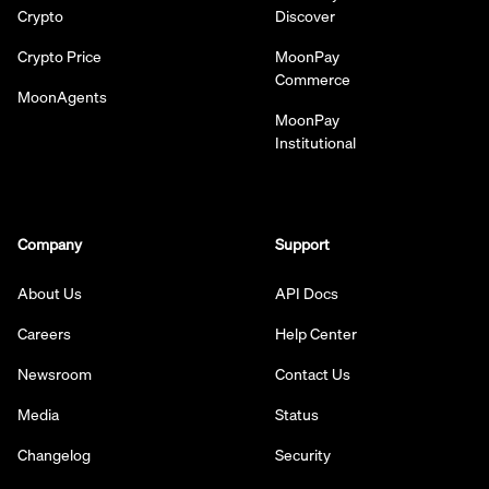
Crypto
Discover
Crypto Price
MoonPay
Commerce
MoonAgents
MoonPay
Institutional
Company
Support
About Us
API Docs
Careers
Help Center
Newsroom
Contact Us
Media
Status
Changelog
Security