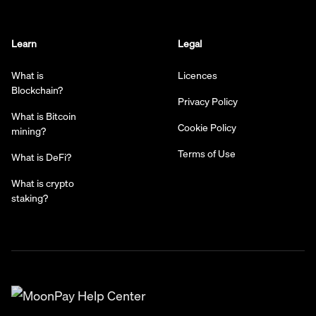
Learn
Legal
What is
Licences
Blockchain?
Privacy Policy
What is Bitcoin
Cookie Policy
mining?
Terms of Use
What is DeFi?
What is crypto
staking?