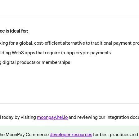
is ideal for:
king for a global, cost-efficient alternative to traditional payment p
ilding Web3 apps that require in-app crypto payments
ng digital products or memberships
 today by visiting 
moonpay.hel.io
 and reviewing our integration doc
 the MoonPay Commerce 
developer resources
 for best practices an