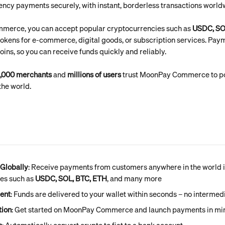
ncy payments securely, with instant, borderless transactions world
erce, you can accept popular cryptocurrencies such as 
USDC, SO
 tokens for e-commerce, digital goods, or subscription services. Paym
coins, so you can receive funds quickly and reliably.
,000 merchants
 and 
millions of users
 trust MoonPay Commerce to po
he world.
Globally
: Receive payments from customers anywhere in the world i
es such as 
USDC, SOL, BTC, ETH
, and many more
ment
: Funds are delivered to your wallet within seconds – no intermed
tion
: Get started on MoonPay Commerce and launch payments in min