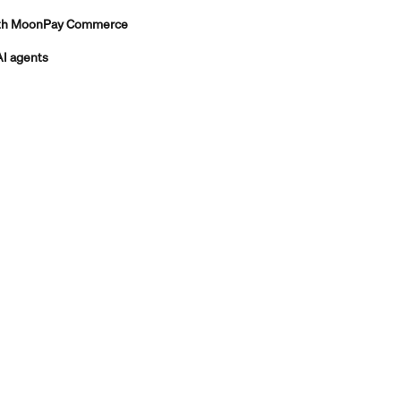
with MoonPay Commerce
AI agents