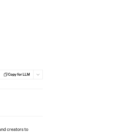
Copy for LLM
nd creators to 