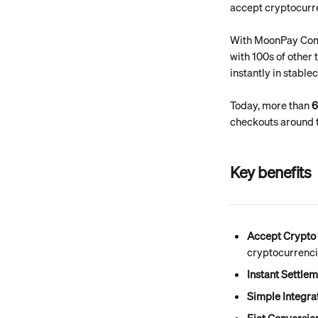
accept cryptocurre
With MoonPay Comm
with 100s of other
instantly in stable
Today, more than 
6
checkouts around t
Key benefits
Accept Crypto 
cryptocurrenci
Instant Settle
Simple Integra