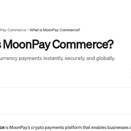
Pay Commerce
What is MoonPay Commerce?
s MoonPay Commerce?
rrency payments instantly, securely, and globally.
ce
 is MoonPay’s crypto payments platform that enables businesses a