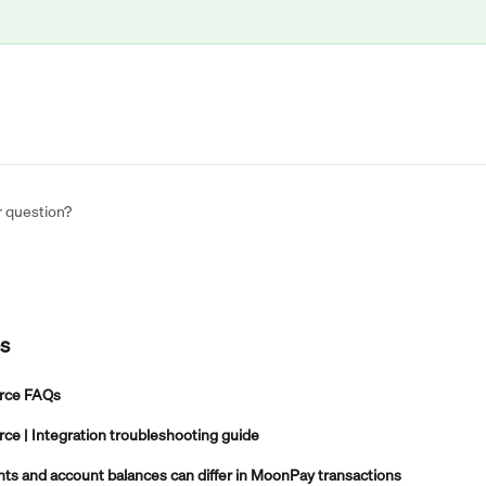
r question?
es
ce FAQs
 | Integration troubleshooting guide
s and account balances can differ in MoonPay transactions