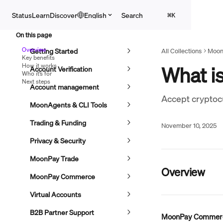
Skip to main content
Search
Status
Learn
Discover
English
⌘
K
On this page
Overview
Getting Started
All Collections
Moon
Key benefits
How it works
What i
Account Verification
Who it’s for
Next steps
Account management
Accept cryptocu
MoonAgents & CLI Tools
Trading & Funding
November 10, 2025
Privacy & Security
MoonPay Trade
Overview
MoonPay Commerce
Virtual Accounts
B2B Partner Support
MoonPay Commer