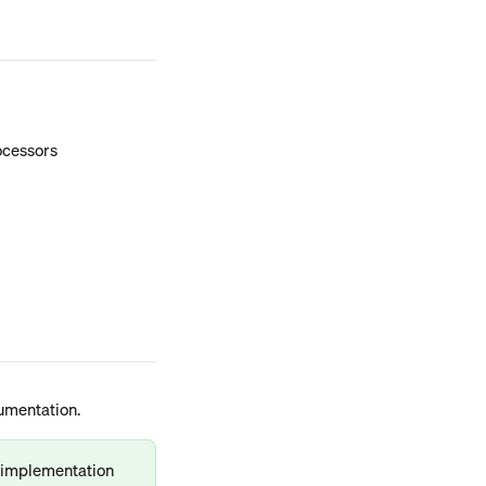
rocessors
umentation.
d implementation 