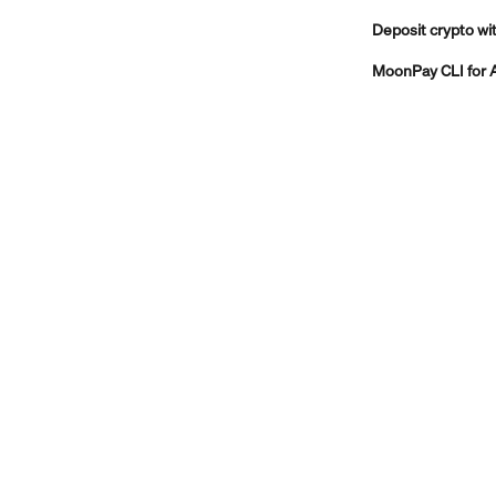
Deposit crypto 
MoonPay CLI for 