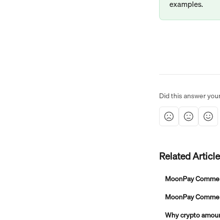
examples.
Did this answer you
Related Articl
MoonPay Commer
MoonPay Commerce
Why crypto amount