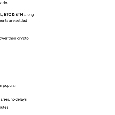
wide.
L, BTC & ETH
  along 
ents are settled 
wer their crypto 
n popular 
iaries, no delays
utes 