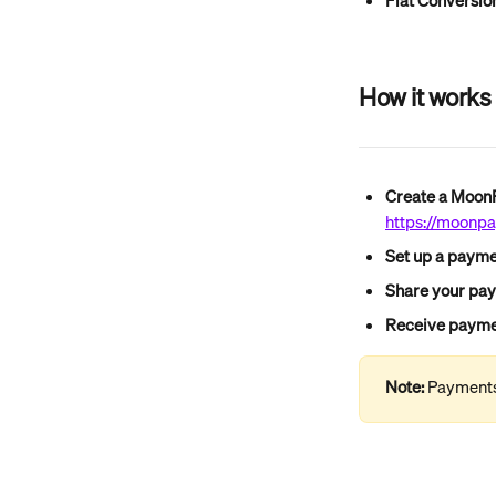
Fiat Conversio
How it works
Create a Moo
https://moonpay
Set up a payme
Share your pa
Receive paymen
Note:
 Payments 