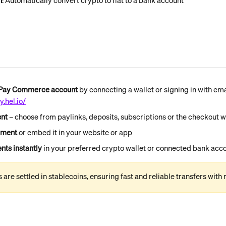
n
: Automatically convert crypto to fiat to a bank account
nPay Commerce account
 by connecting a wallet or signing in with ema
.hel.io/
nt 
–
choose from paylinks, deposits, subscriptions or the checkout 
yment 
or embed it in your website or app
ts instantly
 in your preferred crypto wallet or connected bank acc
are settled in stablecoins, ensuring fast and reliable transfers with m