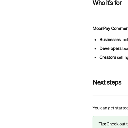
Who it’s for
MoonPay Commerce 
Businesses
 loo
Developers
 bu
Creators
 selli
Next steps
You can get started
Tip:
 Check out