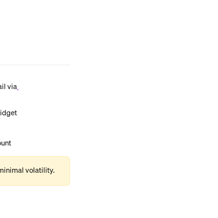
il via
widget
ount
inimal volatility.