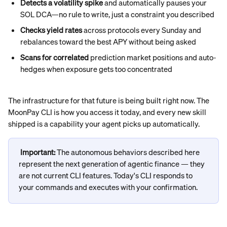
Detects a volatility spike
 and automatically pauses your 
SOL DCA—no rule to write, just a constraint you described
Checks yield rates
 across protocols every Sunday and 
rebalances toward the best APY without being asked
Scans for correlated
 prediction market positions and auto-
hedges when exposure gets too concentrated
The infrastructure for that future is being built right now. The 
MoonPay CLI is how you access it today, and every new skill 
shipped is a capability your agent picks up automatically.
Important: 
The autonomous behaviors described here 
represent the next generation of agentic finance — they 
are not current CLI features. Today's CLI responds to 
your commands and executes with your confirmation.