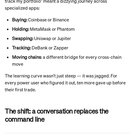
track my portfolio" meant a dizzying journey across 
specialized apps:
Buying:
 Coinbase or Binance
Holding:
 MetaMask or Phantom
Swapping:
 Uniswap or Jupiter
Tracking:
 DeBank or Zapper
Moving chains
: a different bridge for every cross-chain 
move
The learning curve wasn't just steep — it was jagged. For 
every power user who figured it out, ten more gave up before 
their first trade.
The shift: a conversation replaces the 
command line