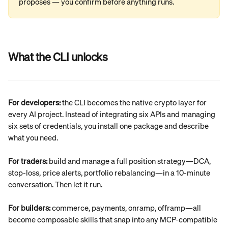
proposes — you confirm before anything runs.
What the CLI unlocks
For developers:
 the CLI becomes the native crypto layer for 
every AI project. Instead of integrating six APIs and managing 
six sets of credentials, you install one package and describe 
what you need.
For traders:
 build and manage a full position strategy—DCA, 
stop-loss, price alerts, portfolio rebalancing—in a 10-minute 
conversation. Then let it run.
For builders:
 commerce, payments, onramp, offramp—all 
become composable skills that snap into any MCP-compatible 