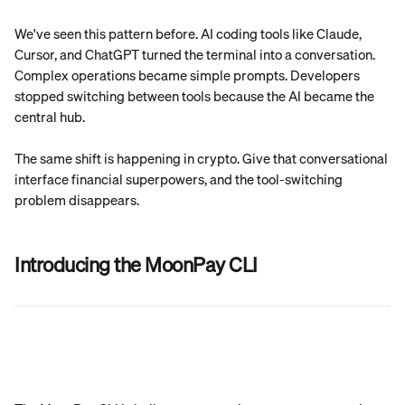
We've seen this pattern before. AI coding tools like Claude, 
Cursor, and ChatGPT turned the terminal into a conversation. 
Complex operations became simple prompts. Developers 
stopped switching between tools because the AI became the 
central hub.
The same shift is happening in crypto. Give that conversational 
interface financial superpowers, and the tool-switching 
problem disappears.
Introducing the MoonPay CLI