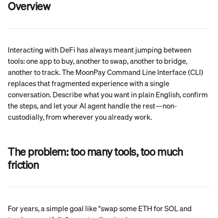
Overview
Interacting with DeFi has always meant jumping between 
tools: one app to buy, another to swap, another to bridge, 
another to track. The MoonPay Command Line Interface (CLI) 
replaces that fragmented experience with a single 
conversation. Describe what you want in plain English, confirm 
the steps, and let your AI agent handle the rest—non-
custodially, from wherever you already work.
The problem: 
too many tools, too much 
friction
For years, a simple goal like "swap some ETH for SOL and 