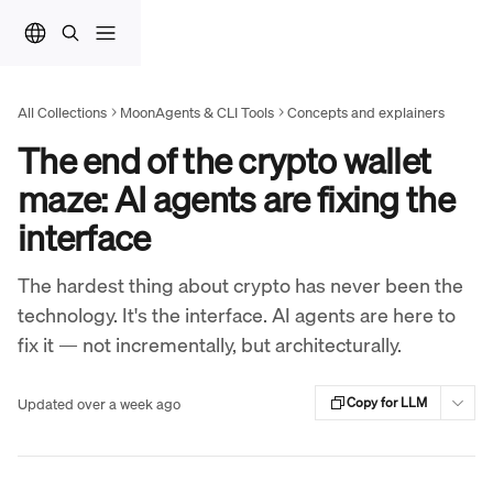
Skip to main content
All Collections
MoonAgents & CLI Tools
Concepts and explainers
The end of the crypto wallet
maze: AI agents are fixing the
interface
The hardest thing about crypto has never been the
technology. It's the interface. AI agents are here to
fix it — not incrementally, but architecturally.
Updated over a week ago
Copy for LLM