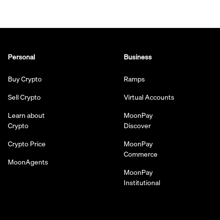
Personal
Business
Buy Crypto
Ramps
Sell Crypto
Virtual Accounts
Learn about
MoonPay
Crypto
Discover
Crypto Price
MoonPay
Commerce
MoonAgents
MoonPay
Institutional