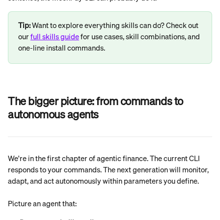
Tip:
 Want to explore everything skills can do? Check out 
our 
full skills guide
 for use cases, skill combinations, and 
one-line install commands.
The bigger picture: from commands to 
autonomous agents
We're in the first chapter of agentic finance. The current CLI 
responds to your commands. The next generation will monitor, 
adapt, and act autonomously within parameters you define.
Picture an agent that: