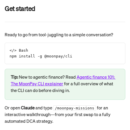
Get started
Ready to go from tool-juggling to a simple conversation?
</> Bash
npm install -g @moonpay/cli
Tip: 
New to agentic finance? Read 
Agentic finance 101: 
The MoonPay CLI explainer
 for a full overview of what 
the CLI can do before diving in.
Or open 
Claude
 and type 
 for an 
/moonpay-missions
interactive walkthrough—from your first swap to a fully 
automated DCA strategy.