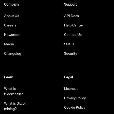
Company
Support
About Us
API Docs
Careers
Help Center
Newsroom
Contact Us
Media
Status
Changelog
Security
Learn
Legal
What is
Licences
Blockchain?
Privacy Policy
What is Bitcoin
Cookie Policy
mining?