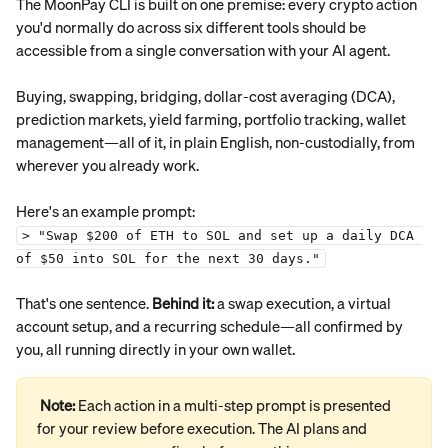
The MoonPay CLI is built on one premise: every crypto action 
you'd normally do across six different tools should be 
accessible from a single conversation with your AI agent.
Buying, swapping, bridging, dollar-cost averaging (DCA), 
prediction markets, yield farming, portfolio tracking, wallet 
management—all of it, in plain English, non-custodially, from 
wherever you already work.
Here's an example prompt:
> "Swap $200 of ETH to SOL and set up a daily DCA 
of $50 into SOL for the next 30 days."
That's one sentence. 
Behind it:
 a swap execution, a virtual 
account setup, and a recurring schedule—all confirmed by 
you, all running directly in your own wallet.
Note: 
Each action in a multi-step prompt is presented 
for your review before execution. The AI plans and 