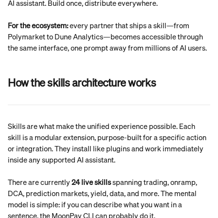
AI assistant. Build once, distribute everywhere.
For the ecosystem:
 every partner that ships a skill—from 
Polymarket to Dune Analytics—becomes accessible through 
the same interface, one prompt away from millions of AI users.
How the skills architecture works
Skills are what make the unified experience possible. Each 
skill is a modular extension, purpose-built for a specific action 
or integration. They install like plugins and work immediately 
inside any supported AI assistant.
There are currently 
24 live skills
 spanning trading, onramp, 
DCA, prediction markets, yield, data, and more. The mental 
model is simple: if you can describe what you want in a 
sentence, the MoonPay CLI can probably do it.