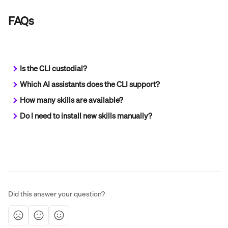
FAQs
Is the CLI custodial?
Which AI assistants does the CLI support?
How many skills are available?
Do I need to install new skills manually?
Did this answer your question?