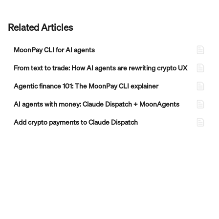
Related Articles
MoonPay CLI for AI agents
From text to trade: How AI agents are rewriting crypto UX
Agentic finance 101: The MoonPay CLI explainer
AI agents with money: Claude Dispatch + MoonAgents
Add crypto payments to Claude Dispatch