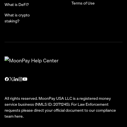
Terms of Use
What is DeFi?
What is crypto
staking?
All rights reserved. MoonPay USA LLC is a registered money
service business (NMLS ID: 2071245). For Law Enforcement
requests please direct your official document to our compliance
team
here
.