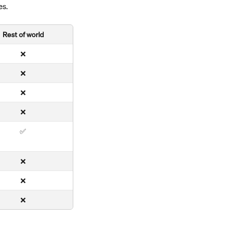
es.
Rest of world
❌
❌
❌
❌
✅
❌
❌
❌