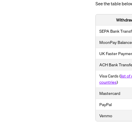
See the table below
Withdra
SEPA Bank Transf
MoonPay Balance
UK Faster Payme
ACH Bank Transf
Visa Cards (
list o
countries
)
Mastercard
PayPal
Venmo