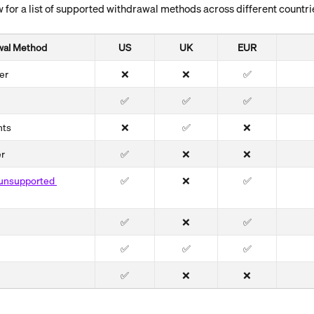
 for a list of supported withdrawal methods across different countri
wal Method
US
UK
EUR
er
❌
❌
✅
✅
✅
✅
nts
❌
✅
❌
er
✅
❌
❌
f unsupported 
✅
❌
✅
✅
❌
✅
✅
✅
✅
✅
❌
❌