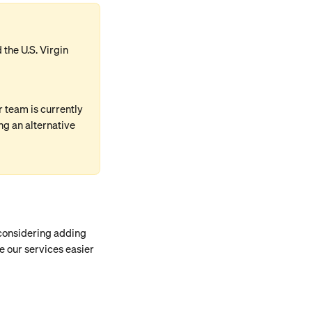
the U.S. Virgin 
team is currently 
g an alternative 
 considering adding 
e our services easier 