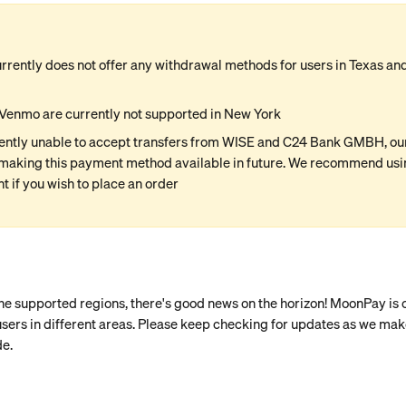
rently does not offer any withdrawal methods for users in Texas and 
Venmo are currently not supported in New York
ently unable to accept transfers from WISE and C24 Bank GMBH, our 
making this payment method available in future. We recommend usin
 if you wish to place an order
the supported regions, there's good news on the horizon! MoonPay is
r users in different areas. Please keep checking for updates as we mak
de.