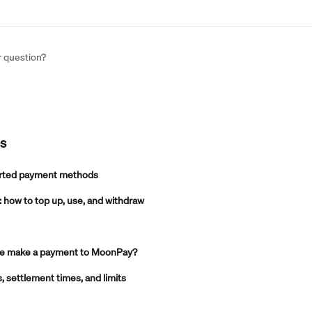
r question?
es
rted payment methods
how to top up, use, and withdraw
 me make a payment to MoonPay?
settlement times, and limits