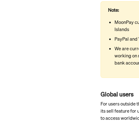
Note:
MoonPay cur
Islands
PayPal and 
We are curr
working on 
bank account
Global users
For users outside 
its sell feature fo
to access worldwi