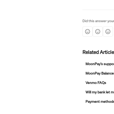
Did this answer you
Related Articl
MoonPay’s suppo
MoonPay Balance: 
Venmo FAQs
Will my bank let
Payment methods, 