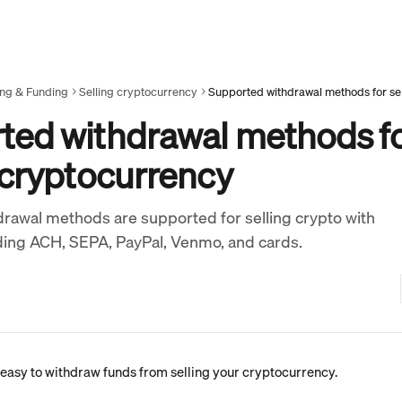
ing & Funding
Selling cryptocurrency
ted withdrawal methods f
 cryptocurrency
rawal methods are supported for selling crypto with
ding ACH, SEPA, PayPal, Venmo, and cards.
asy to withdraw funds from selling your cryptocurrency.