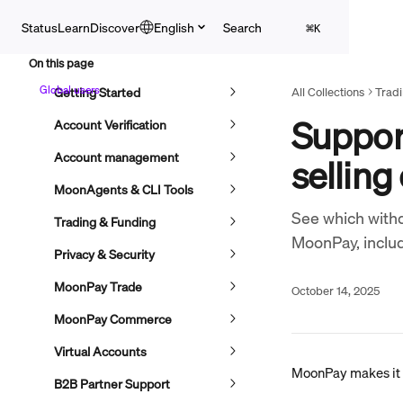
Skip to main content
English
Search
Status
Learn
Discover
⌘
K
On this page
Global users
Getting Started
All Collections
Trad
Suppor
Account Verification
Account management
selling
MoonAgents & CLI Tools
See which withd
Trading & Funding
MoonPay, inclu
Privacy & Security
MoonPay Trade
October 14, 2025
MoonPay Commerce
Virtual Accounts
MoonPay makes it e
B2B Partner Support