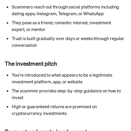
Scammers reach out through social platforms including 
dating apps, Instagram, Telegram, or WhatsApp
They pose as a friend, romantic interest, investment 
expert, or mentor
Trust is built gradually over days or weeks through regular 
conversation
The investment pitch
You're introduced to what appears to be a legitimate 
investment platform, app, or website
The scammer provides step-by-step guidance on how to 
invest
High or guaranteed returns are promised on 
cryptocurrency investments