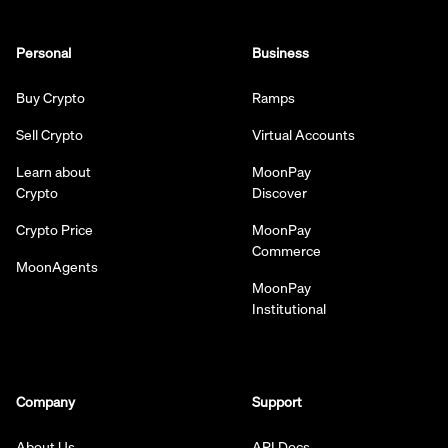
Personal
Business
Buy Crypto
Ramps
Sell Crypto
Virtual Accounts
Learn about
MoonPay
Crypto
Discover
Crypto Price
MoonPay
Commerce
MoonAgents
MoonPay
Institutional
Company
Support
About Us
API Docs