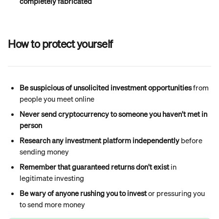
completely fabricated
How to protect yourself
Be suspicious of unsolicited investment opportunities
 from 
people you meet online
Never send cryptocurrency to someone you haven't met in 
person
Research any investment platform independently
 before 
sending money
Remember that guaranteed returns don't exist
 in 
legitimate investing
Be wary of anyone rushing you to invest
 or pressuring you 
to send more money