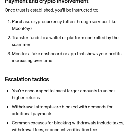
Payment and crypto involvement
Once trust is established, you'll be instructed to:
Purchase cryptocurrency (often through services like 
MoonPay)
Transfer funds to a wallet or platform controlled by the 
scammer
Monitor a fake dashboard or app that shows your profits 
increasing over time
Escalation tactics
You're encouraged to invest larger amounts to unlock 
higher returns
Withdrawal attempts are blocked with demands for 
additional payments
Common excuses for blocking withdrawals include taxes, 
withdrawal fees, or account verification fees