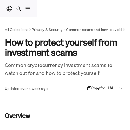
Skip to main content
All Collections
Privacy & Security
Common scams and how to avoid the
How to protect yourself from
investment scams
Common cryptocurrency investment scams to
watch out for and how to protect yourself.
Updated over a week ago
Copy for LLM
Overview