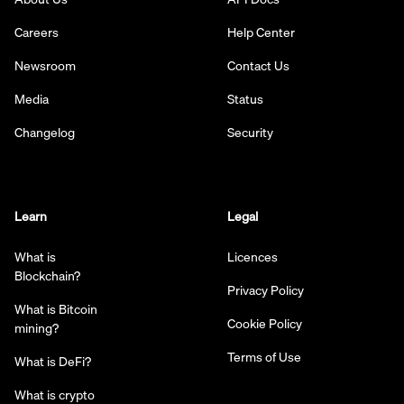
Careers
Help Center
Newsroom
Contact Us
Media
Status
Changelog
Security
Learn
Legal
What is
Licences
Blockchain?
Privacy Policy
What is Bitcoin
Cookie Policy
mining?
Terms of Use
What is DeFi?
What is crypto