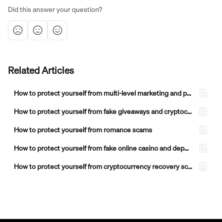
Did this answer your question?
Related Articles
How to protect yourself from multi-level marketing and pyramid scheme scams
How to protect yourself from fake giveaways and cryptocurrency airdrop scams
How to protect yourself from romance scams
How to protect yourself from fake online casino and deposit bonus scams
How to protect yourself from cryptocurrency recovery scams