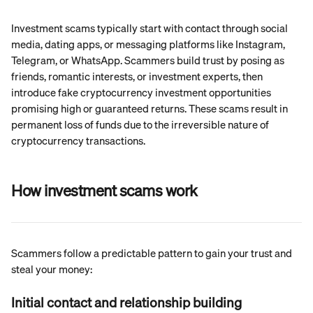
Investment scams typically start with contact through social 
media, dating apps, or messaging platforms like Instagram, 
Telegram, or WhatsApp. Scammers build trust by posing as 
friends, romantic interests, or investment experts, then 
introduce fake cryptocurrency investment opportunities 
promising high or guaranteed returns. These scams result in 
permanent loss of funds due to the irreversible nature of 
cryptocurrency transactions.
How investment scams work
Scammers follow a predictable pattern to gain your trust and 
steal your money:
Initial contact and relationship building