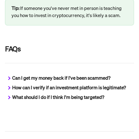
Tip: 
If someone you've never met in person is teaching 
you how to invest in cryptocurrency, it's likely a scam.
FAQs
Can I get my money back if I've been scammed?
How can I verify if an investment platform is legitimate?
What should I do if I think I'm being targeted?