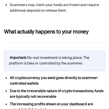
Scammers may claim your funds are frozen and require 
additional deposits to release them
What actually happens to your money
Important: 
No real investment is taking place. The 
platform is fake or controlled by the scammer.
All cryptocurrency you send goes directly to scammer-
controlled wallets
Due to the irreversible nature of crypto transactions, funds 
are typically not recoverable
The increasing profits shown on your dashboard are 