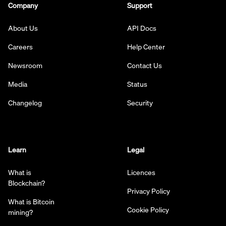
Company
Support
About Us
API Docs
Careers
Help Center
Newsroom
Contact Us
Media
Status
Changelog
Security
Learn
Legal
What is
Licences
Blockchain?
Privacy Policy
What is Bitcoin
Cookie Policy
mining?