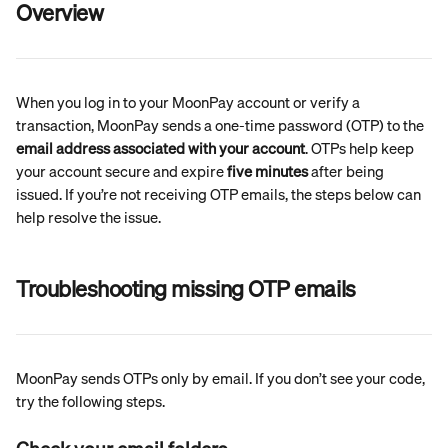
Overview
When you log in to your MoonPay account or verify a 
transaction, MoonPay sends a one-time password (OTP) to the 
email address associated with your account
. OTPs help keep 
your account secure and expire 
five minutes
 after being 
issued. If you’re not receiving OTP emails, the steps below can 
help resolve the issue.
Troubleshooting missing OTP emails
MoonPay sends OTPs only by email. If you don’t see your code, 
try the following steps.