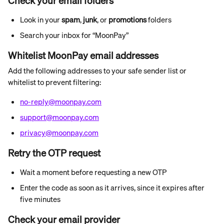
Check your email folders
Look in your 
spam
, 
junk
, or 
promotions
 folders
Search your inbox for “MoonPay”
Whitelist MoonPay email addresses
Add the following addresses to your safe sender list or 
whitelist to prevent filtering:
no-reply@moonpay.com
support@moonpay.com
privacy@moonpay.com
Retry the OTP request
Wait a moment before requesting a new OTP
Enter the code as soon as it arrives, since it expires after 
five minutes
Check your email provider