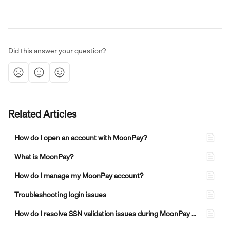
Did this answer your question?
Related Articles
How do I open an account with MoonPay?
What is MoonPay?
How do I manage my MoonPay account?
Troubleshooting login issues
How do I resolve SSN validation issues during MoonPay verification?