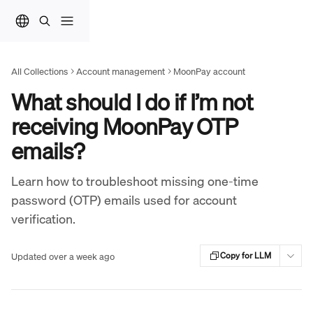
Skip to main content
All Collections
Account management
MoonPay account
What should I do if I’m not
receiving MoonPay OTP
emails?
Learn how to troubleshoot missing one-time
password (OTP) emails used for account
verification.
Updated over a week ago
Copy for LLM