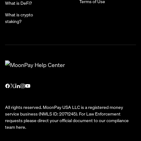
Terms of Use
What is DeFi?
What is crypto
staking?
All rights reserved. MoonPay USA LLC is a registered money
service business (NMLS ID: 2071245). For Law Enforcement
requests please direct your official document to our compliance
team
here
.