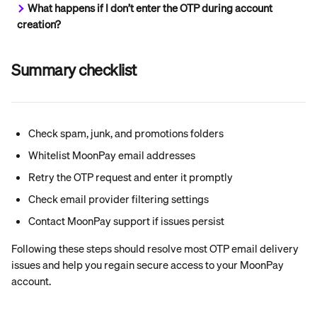
What happens if I don’t enter the OTP during account 
creation?
Summary checklist
Check spam, junk, and promotions folders
Whitelist MoonPay email addresses
Retry the OTP request and enter it promptly
Check email provider filtering settings
Contact MoonPay support if issues persist
Following these steps should resolve most OTP email delivery 
issues and help you regain secure access to your MoonPay 
account.