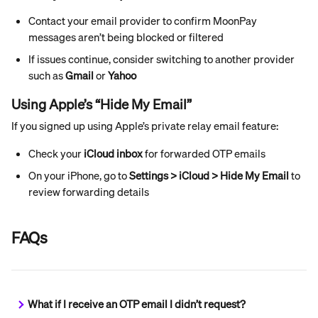
Contact your email provider to confirm MoonPay 
messages aren’t being blocked or filtered
If issues continue, consider switching to another provider 
such as 
Gmail
 or 
Yahoo
Using Apple’s “Hide My Email”
If you signed up using Apple’s private relay email feature:
Check your 
iCloud inbox
 for forwarded OTP emails
On your iPhone, go to 
Settings > iCloud > Hide My Email
 to 
review forwarding details
FAQs
What if I receive an OTP email I didn’t request?