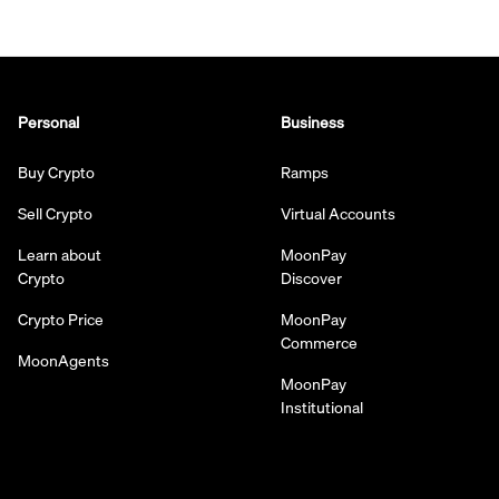
Personal
Business
Buy Crypto
Ramps
Sell Crypto
Virtual Accounts
Learn about
MoonPay
Crypto
Discover
Crypto Price
MoonPay
Commerce
MoonAgents
MoonPay
Institutional