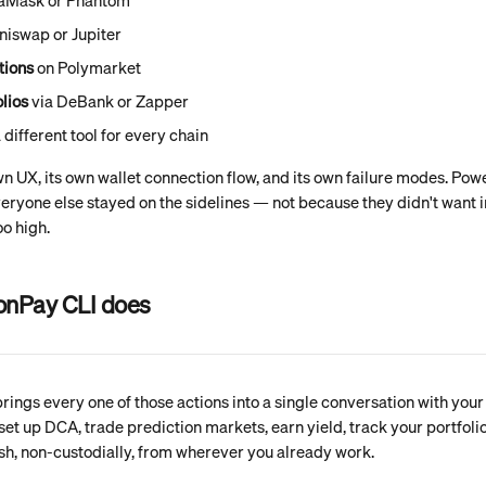
taMask or Phantom
niswap or Jupiter
tions
 on Polymarket
lios
 via DeBank or Zapper
a different tool for every chain
wn UX, its own wallet connection flow, and its own failure modes. Pow
 Everyone else stayed on the sidelines — not because they didn't want i
oo high.
onPay CLI does
ings every one of those actions into a single conversation with your 
set up DCA, trade prediction markets, earn yield, track your portfoli
ish, non-custodially, from wherever you already work.