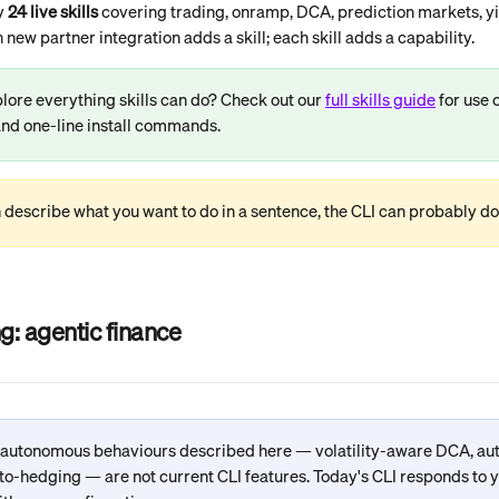
y 
24 live skills
 covering trading, onramp, DCA, prediction markets, yie
ew partner integration adds a skill; each skill adds a capability.
lore everything skills can do? Check out our 
full skills guide
 for use c
nd one-line install commands.
n describe what you want to do in a sentence, the CLI can probably do 
g: agentic finance
 autonomous behaviours described here — volatility-aware DCA, au
to-hedging — are not current CLI features. Today's CLI responds to