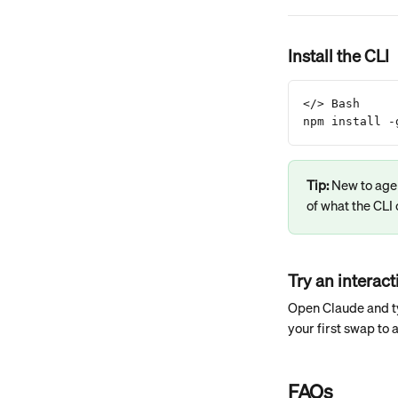
Install the CLI
</> Bash
npm install -
Tip: 
New to age
of what the CLI 
Try an interac
Open Claude and t
your first swap to
FAQs