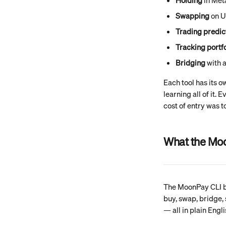
Holding
 in Me
Swapping
 on U
Trading predic
Tracking portfo
Bridging
 with 
Each tool has its o
learning all of it.
cost of entry was t
What the Mo
The MoonPay CLI br
buy, swap, bridge, 
— all in plain Engl