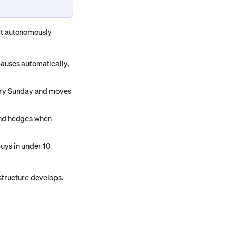
ct autonomously 
pauses automatically, 
very Sunday and moves 
and hedges when 
uys in under 10 
astructure develops.