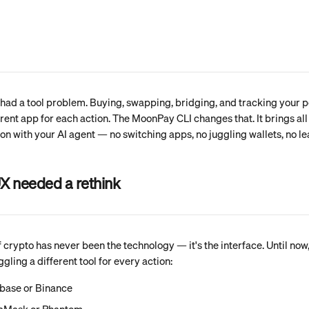
had a tool problem. Buying, swapping, bridging, and tracking your p
erent app for each action. The MoonPay CLI changes that. It brings all 
on with your AI agent — no switching apps, no juggling wallets, no le
X needed a rethink
 crypto has never been the technology — it's the interface. Until now,
ling a different tool for every action:
nbase or Binance