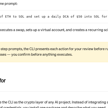
one prompt:
of ETH to SOL and set up a daily DCA of $50 into SOL for
-step prompts, the CLI presents each action for your review before run
oses — you confirm before anything executes.
for
e the CLI as the crypto layer of any AI project. Instead of integrating 
of credentials, you install one package and describe what you need.