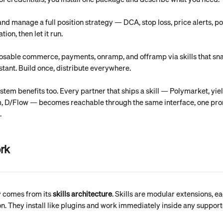
and manage a full position strategy — DCA, stop loss, price alerts, p
tion, then let it run.
osable commerce, payments, onramp, and offramp via skills that sn
stant. Build once, distribute everywhere.
tem benefits too. Every partner that ships a skill — Polymarket, yie
m, D/Flow — becomes reachable through the same interface, one pr
.
ork
ty comes from its 
skills architecture
. Skills are modular extensions, eac
on. They install like plugins and work immediately inside any support