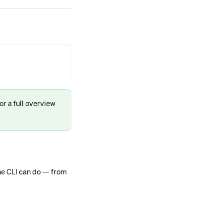
for a full overview 
he CLI can do — from 