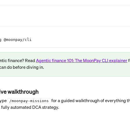
g @moonpay/cli
ntic finance? Read 
Agentic finance 101: The MoonPay CLI explainer
 
can do before diving in.
tive walkthrough
ype 
 for a guided walkthrough of everything t
/moonpay-missions
 a fully automated DCA strategy.