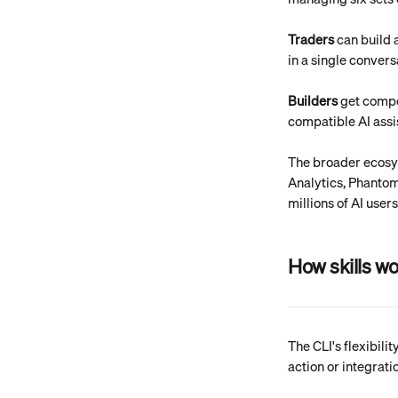
Traders
 can build 
in a single conversa
Builders
 get comp
compatible AI assi
The broader ecosys
Analytics, Phanto
millions of AI users
How skills w
The CLI's flexibili
action or integrati