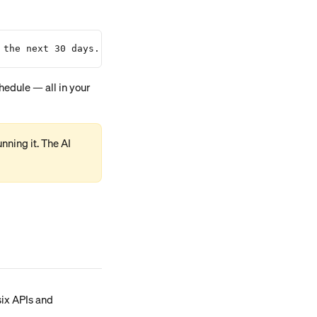
 the next 30 days."
ning it. The AI 
six APIs and 