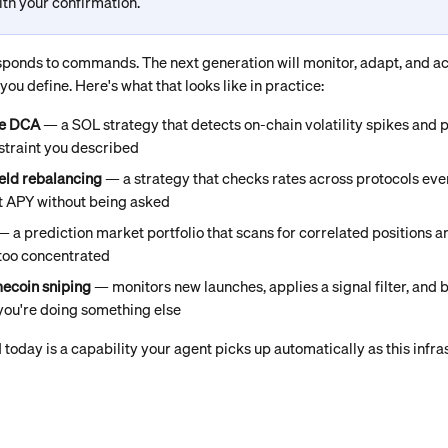
th your confirmation.
sponds to commands. The next generation will monitor, adapt, and a
ou define. Here's what that looks like in practice:
re DCA
 — a SOL strategy that detects on-chain volatility spikes and 
straint you described
eld rebalancing
 — a strategy that checks rates across protocols e
t APY without being asked
— a prediction market portfolio that scans for correlated positions 
too concentrated
ecoin sniping
 — monitors new launches, applies a signal filter, and b
you're doing something else
 today is a capability your agent picks up automatically as this infr