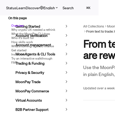
Skip to main content
Search
Status
Learn
Discover
English
⌘
K
On this page
Overview
Getting Started
All Collections
Moon
Why crypto UX needed a rethink
What the MoonPay CLI does
Account Verification
Who it's built for
From te
How skills work
Account management
What's coming: agentic finance
Get started
are rew
MoonAgents & CLI Tools
Install the CLI
Try an interactive walkthrough
FAQs
Trading & Funding
Use the MoonPay
Privacy & Security
in plain English
MoonPay Trade
Updated over a week
MoonPay Commerce
Virtual Accounts
B2B Partner Support