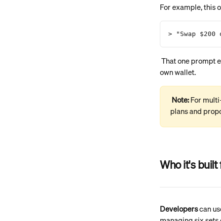
For example, this 
> "Swap $200 
 That one prompt executes a swap, sets up a virtual account, and creates a recurring schedule — all in your 
own wallet.
Note: 
For multi
plans and prop
Who it's built 
Developers
 can us
managing six sets 