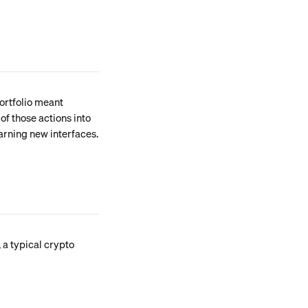
ortfolio meant 
of those actions into 
arning new interfaces.
 a typical crypto 