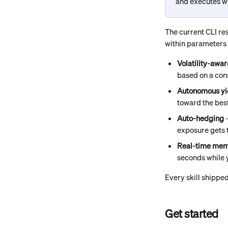
and executes wi
The current CLI re
within parameters y
Volatility-awa
based on a con
Autonomous yi
toward the bes
Auto-hedging
 
exposure gets 
Real-time mem
seconds while 
Every skill shipped
Get started