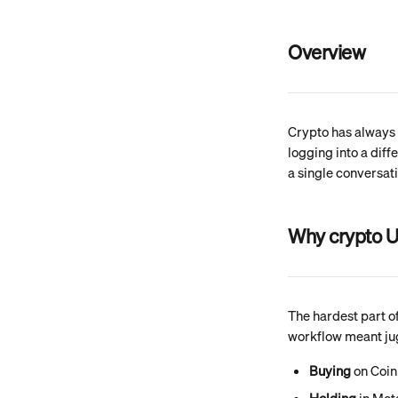
Overview
Crypto has always 
logging into a diff
a single conversati
Why crypto U
The hardest part of
workflow meant jugg
Buying
 on Coi