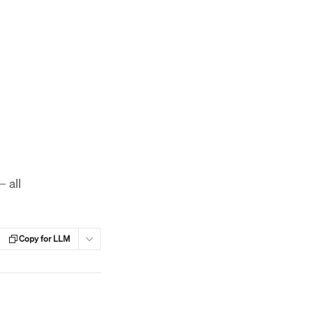
 all
Copy for LLM