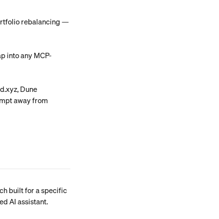
ortfolio rebalancing — 
ap into any MCP-
ld.xyz, Dune 
ompt away from 
h built for a specific 
ed AI assistant.