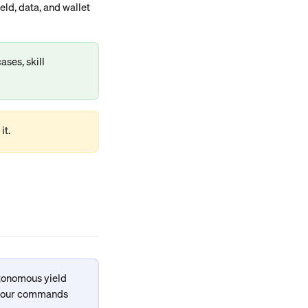
ld, data, and wallet 
ases, skill 
it.
tonomous yield 
 your commands 