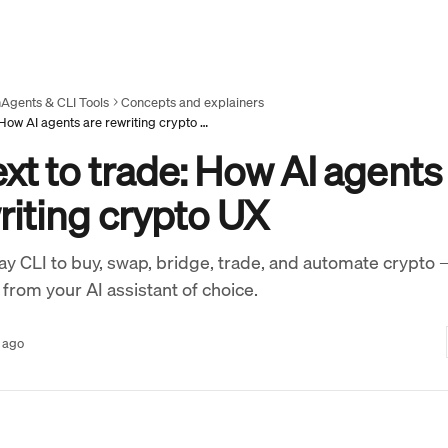
Agents & CLI Tools
Concepts and explainers
From text to trade: How AI agents are rewriting crypto UX
xt to trade: How AI agents
riting crypto UX
 CLI to buy, swap, bridge, trade, and automate crypto —
, from your AI assistant of choice.
 ago