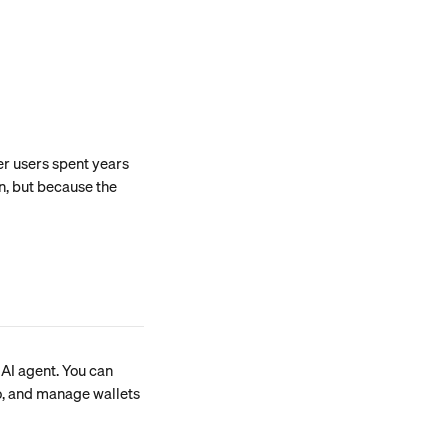
er users spent years 
n, but because the 
AI agent. You can 
o, and manage wallets 