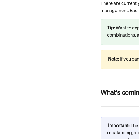
There are currentl
management. Each n
Tip: 
Want to exp
combinations, a
Note: 
If you ca
What's comin
Important: 
The
rebalancing, au