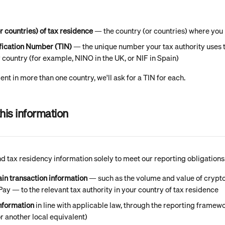
r countries) of tax residence
 — the country (or countries) where you 
ification Number (TIN)
 — the unique number your tax authority uses t
country (for example, NINO in the UK, or NIF in Spain)
dent in more than one country, we'll ask for a TIN for each.
his information
 tax residency information solely to meet our reporting obligations.
ain transaction information
 — such as the volume and value of crypto
y — to the relevant tax authority in your country of tax residence
information
 in line with applicable law, through the reporting framewo
r another local equivalent)