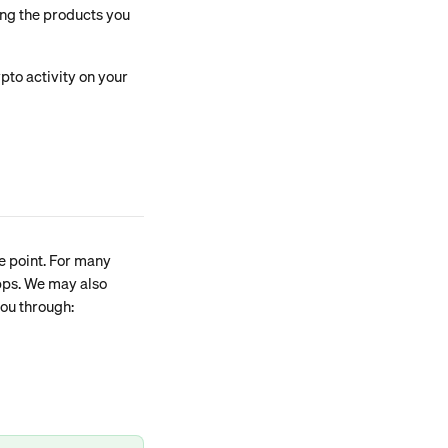
ing the products you 
pto activity on your 
e point. For many 
apps. We may also 
you through: