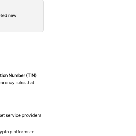
pted new 
ation Number (TIN)
parency rules that 
set service providers 
ypto platforms to 