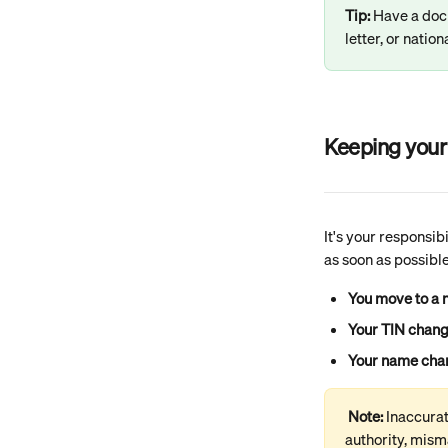
Tip: 
Have a doc
letter, or natio
Keeping your 
It's your responsib
as soon as possible
You move to a 
Your TIN chan
Your name cha
Note: 
Inaccurat
authority, misma