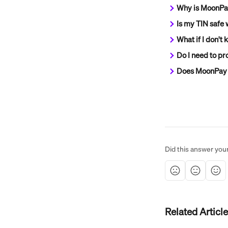
Why is MoonPay
Is my TIN safe
What if I don't
Do I need to pro
Does MoonPay 
Did this answer you
Related Articl