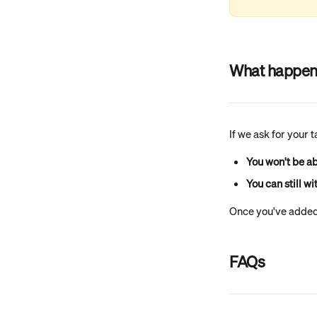
What happens 
If we ask for your 
You won't be ab
You can still w
Once you've added 
FAQs