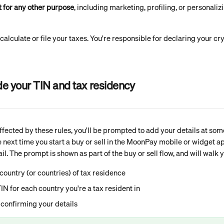
t for any other purpose
, including marketing, profiling, or personaliz
lculate or file your taxes. You're responsible for declaring your cry
de your TIN and tax residency
affected by these rules, you'll be prompted to add your details at som
he next time you start a buy or sell in the MoonPay mobile or widget 
l. The prompt is shown as part of the buy or sell flow, and will walk 
country (or countries) of tax residence
IN for each country you're a tax resident in
confirming your details