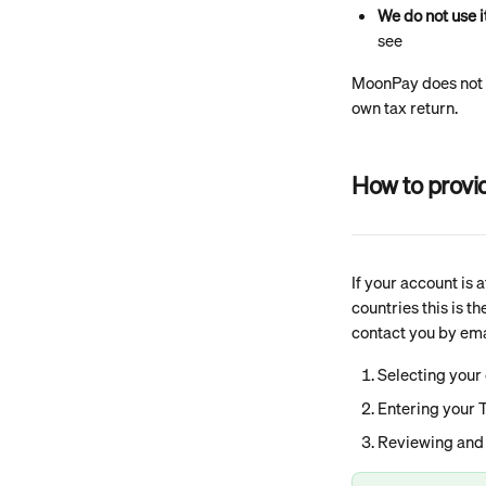
We do not use i
see
MoonPay does not ca
own tax return.
How to provi
If your account is 
countries this is t
contact you by emai
Selecting your 
Entering your T
Reviewing and 