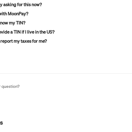
 asking for this now?
 with MoonPay?
 know my TIN?
vide a TIN if I live in the US?
report my taxes for me?
r question?
es