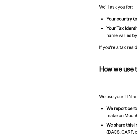
We'll ask you for:
Your country (o
Your Tax Ident
name varies by 
If you're a tax resi
How we use t
We use your TIN and
We report cert
make on MoonPa
We share this 
(DAC8, CARF, o