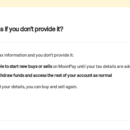
if you don't provide it?
tax information and you don't provide it:
le to start new buys or sells
 on MoonPay until your tax details are a
ithdraw funds and access the rest of your account as normal
your details, you can buy and sell again.