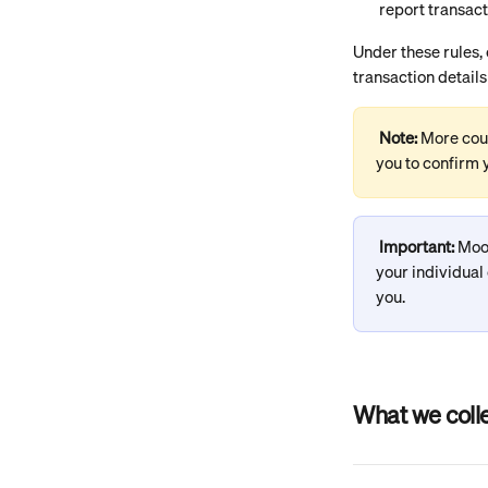
report transact
Under these rules,
transaction details
Note: 
More coun
you to confirm y
Important:
 Moo
your individual
you.
What we coll