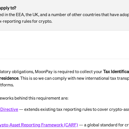
pply to? 
 in the EEA, the UK, and a number of other countries that have ado
x-reporting rules for crypto.
latory obligations, MoonPay is required to collect your 
Tax Identific
 residence
. This is so we can comply with new international tax trans
atforms.
eworks behind this requirement are:
Directive
 — extends existing tax reporting rules to cover crypto-as
ypto-Asset Reporting Framework (CARF)
 — a global standard for cr