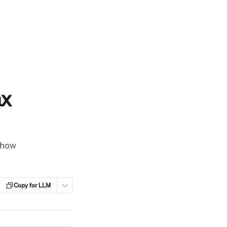
ax
 how
Copy for LLM