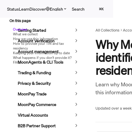
Skip to main content
Search
Status
Learn
Discover
English
⌘
K
On this page
Overview
Getting Started
All Collections
Accou
What we collect
How we use this information
Why Mo
Account Verification
How to provide your TIN and tax
residency
Account management
identif
Keeping your information up to date
What happens if you don't provide it?
MoonAgents & CLI Tools
FAQs
reside
Trading & Funding
Privacy & Security
Learn why Moon
this information
MoonPay Trade
MoonPay Commerce
Updated over a week
Virtual Accounts
B2B Partner Support