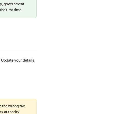
ip, government 
the first time.
. Update your details 
o the wrong tax 
ax authority.