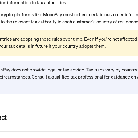
ion information to tax authorities
 crypto platforms like MoonPay must collect certain customer inform
 to the relevant tax authority in each customer's country of residence
tries are adopting these rules over time. Even if you're not affected
our tax details in future if your country adopts them.
nPay does not provide legal or tax advice. Tax rules vary by countr
 circumstances. Consult a qualified tax professional for guidance on 
ect