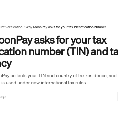
nt Verification
Why MoonPay asks for your tax identification number (TIN) and tax residency
onPay asks for your tax
ication number (TIN) and t
ncy
Pay collects your TIN and country of tax residence, and
 is used under new international tax rules.
 ago