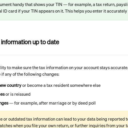
ument handy that shows your TIN — for example, a tax return, paysl
nal ID card if your TIN appears on it. This helps you enter it accurately 
information up to date
ility to make sure the tax information on your account stays accurate
 if any of the following changes:
new country
 or become a tax resident somewhere else
ges
 or is reissued
nges
 — for example, after marriage or by deed poll
e or outdated tax information can lead to your data being reported t
tches when you file your own return, or further inquiries from your t