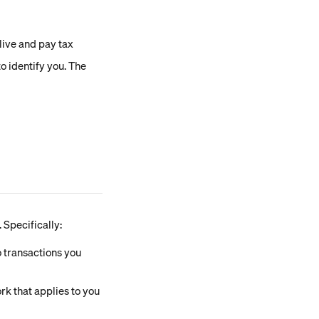
live and pay tax
o identify you. The 
 Specifically:
 transactions you 
rk that applies to you 