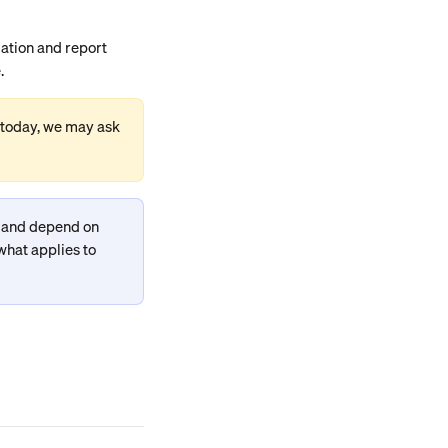
ation and report 
.
 today, we may ask 
y and depend on 
what applies to 