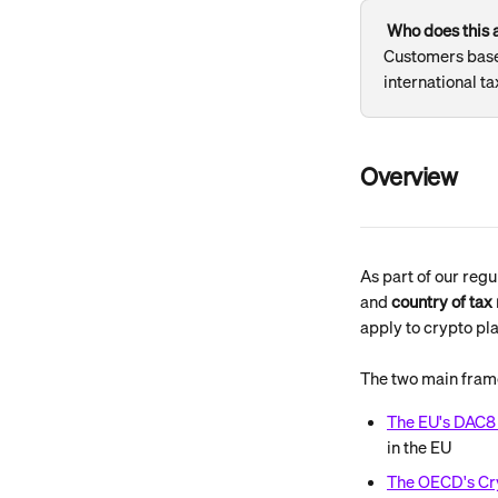
Who does this a
Customers based
international ta
Overview
As part of our regu
and 
country of tax
apply to crypto pl
The two main fram
The EU's DAC8 
in the EU
The OECD's Cr