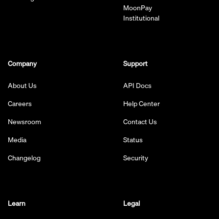
MoonPay
Institutional
Company
Support
About Us
API Docs
Careers
Help Center
Newsroom
Contact Us
Media
Status
Changelog
Security
Learn
Legal