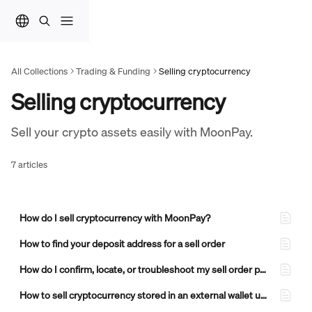
Skip to main content
All Collections
Trading & Funding
Selling cryptocurrency
Selling cryptocurrency
Sell your crypto assets easily with MoonPay.
7 articles
How do I sell cryptocurrency with MoonPay?
How to find your deposit address for a sell order
How do I confirm, locate, or troubleshoot my sell order payout on MoonPay?
How to sell cryptocurrency stored in an external wallet using MoonPay