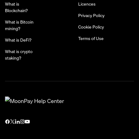
What is
Licences
Blockchain?
Privacy Policy
What is Bitcoin
Cookie Policy
mining?
Terms of Use
What is DeFi?
What is crypto
staking?