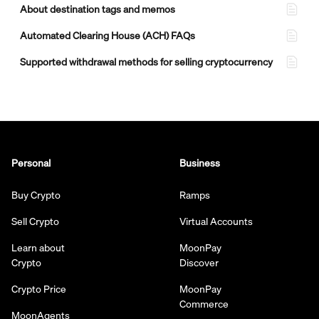
About destination tags and memos
Automated Clearing House (ACH) FAQs
Supported withdrawal methods for selling cryptocurrency
Personal
Business
Buy Crypto
Ramps
Sell Crypto
Virtual Accounts
Learn about
MoonPay
Crypto
Discover
Crypto Price
MoonPay
Commerce
MoonAgents