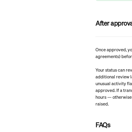
After approva
Once approved, you
agreements) before 
Your status can rev
additional review l
unusual activity fl
approved. If a tra
hours — otherwise t
raised. 
FAQs