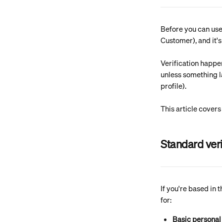
Before you can use 
Customer), and it'
Verification happe
unless something la
profile).
This article covers
Standard veri
If you're based in 
for:
Basic personal