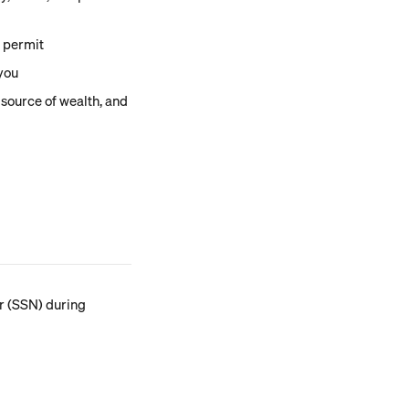
e permit
 you
 source of wealth, and 
er (SSN) during 