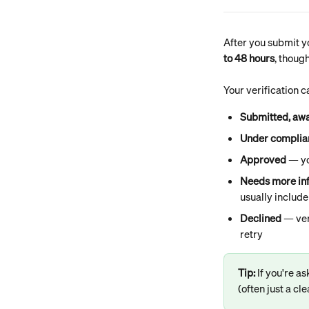
After you submit yo
to 48 hours
, thoug
Your verification c
Submitted, awa
Under complia
Approved
 — y
Needs more in
usually include
Declined
 — ver
retry
Tip: 
If you're as
(often just a c