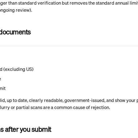
nger than standard verification but removes the standard annual limit
ongoing review).
 documents
rd (excluding US)
e
mit
lid, up to date, clearly readable, government-issued, and show your
urry or partial scans are a common cause of rejection.
 after you submit