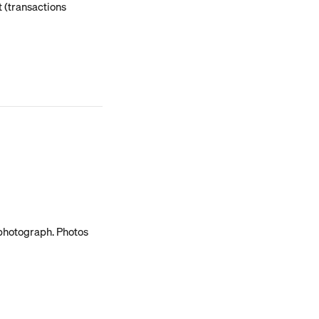
 (transactions 
 photograph. Photos 