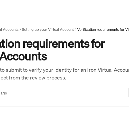
al Accounts
Setting up your Virtual Account
Verification requirements for V
ation requirements for
l Accounts
 submit to verify your identity for an Iron Virtual Accou
ect from the review process.
 ago