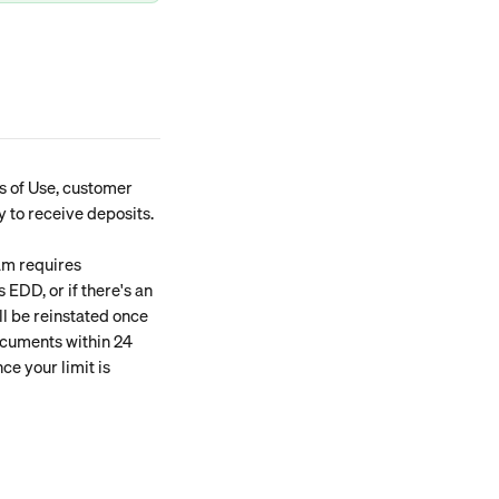
s of Use, customer 
y to receive deposits.
am requires 
 EDD, or if there's an 
l be reinstated once 
ocuments within 24 
ce your limit is 