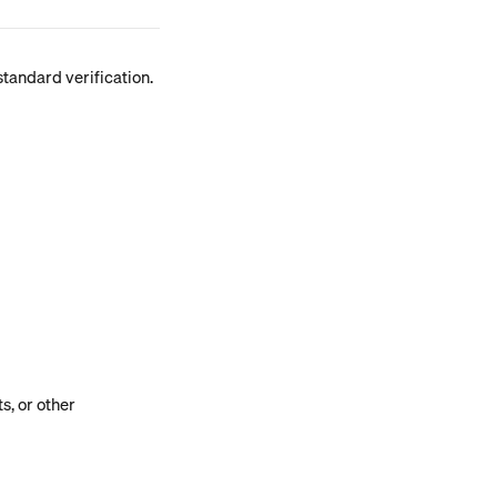
tandard verification. 
, or other 