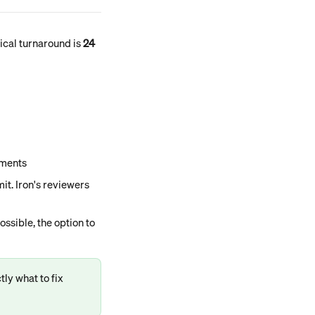
ical turnaround is 
24 
uments
t. Iron's reviewers 
ssible, the option to 
ly what to fix 