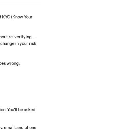
led KYC (Know Your 
hout re-verifying — 
 change in your risk 
goes wrong.
ion. You'll be asked 
ty, email, and phone 