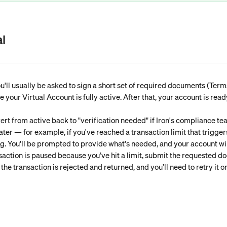
l
'll usually be asked to sign a short set of required documents (Term
your Virtual Account is fully active. After that, your account is read
ert from active back to "verification needed" if Iron's compliance te
ater — for example, if you've reached a transaction limit that triggers
ag. You'll be prompted to provide what's needed, and your account wil
nsaction is paused because you’ve hit a limit, submit the requested d
he transaction is rejected and returned, and you’ll need to retry it on