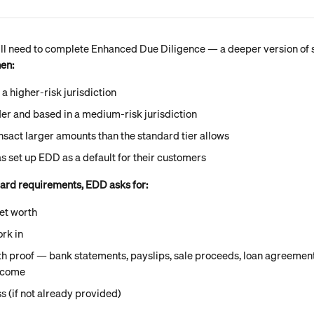
'll need to complete Enhanced Due Diligence — a deeper version of s
hen:
 a higher-risk jurisdiction
der and based in a medium-risk jurisdiction
nsact larger amounts than the standard tier allows
s set up EDD as a default for their customers
dard requirements, EDD asks for:
et worth
rk in
h proof — bank statements, payslips, sale proceeds, loan agreements
ncome
s (if not already provided)