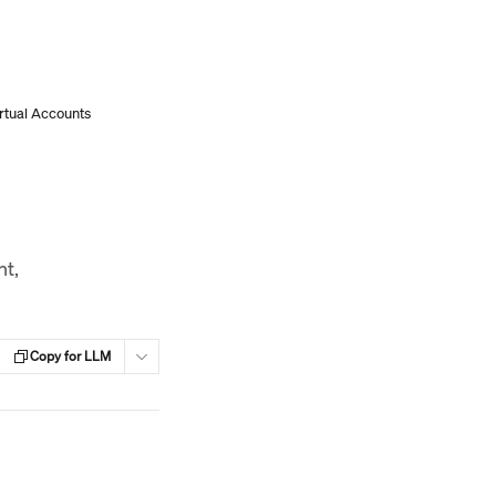
irtual Accounts
nt,
Copy for LLM