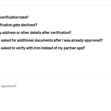
erification take?
fication gets declined?
 address or other details after verification?
 asked for additional documents after I was already approved?
asked to verify with Iron instead of my partner app?
r question?