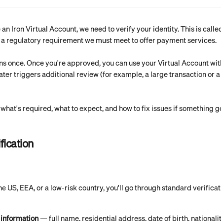
an Iron Virtual Account, we need to verify your identity. This is cal
s a regulatory requirement we must meet to offer payment services.
ns once. Once you're approved, you can use your Virtual Account wit
ter triggers additional review (for example, a large transaction or a
 what's required, what to expect, and how to fix issues if something 
fication
the US, EEA, or a low-risk country, you'll go through standard verificat
 information
 — full name, residential address, date of birth, nationali