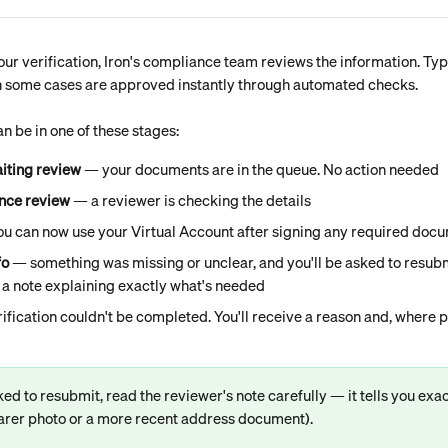
ur verification, Iron's compliance team reviews the information. Typ
h some cases are approved instantly through automated checks.
an be in one of these stages:
iting review
 — your documents are in the queue. No action needed
nce review
 — a reviewer is checking the details
ou can now use your Virtual Account after signing any required doc
fo
 — something was missing or unclear, and you'll be asked to resubmi
 a note explaining exactly what's needed
ification couldn't be completed. You'll receive a reason and, where po
ked to resubmit, read the reviewer's note carefully — it tells you exact
learer photo or a more recent address document).