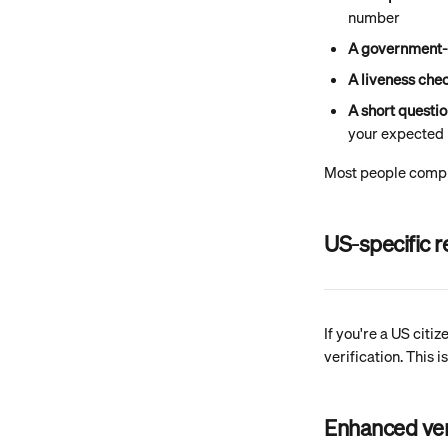
number
A government-
A liveness che
A short questi
your expected 
Most people comple
US-specific 
If you're a US citi
verification. This
Enhanced ver