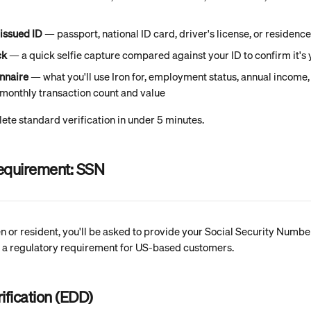
issued ID
 — passport, national ID card, driver's license, or residenc
ck
 — a quick selfie capture compared against your ID to confirm it's
onnaire
 — what you'll use Iron for, employment status, annual income,
monthly transaction count and value
te standard verification in under 5 minutes.
requirement: SSN
zen or resident, you'll be asked to provide your Social Security Numb
 is a regulatory requirement for US-based customers.
ification (EDD)