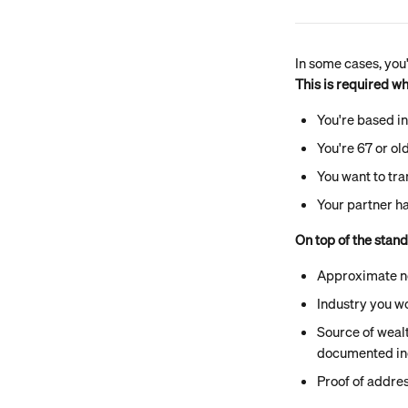
In some cases, you
This is required w
You're based in
You're 67 or ol
You want to tra
Your partner ha
On top of the stan
Approximate n
Industry you wo
Source of wealt
documented i
Proof of addres