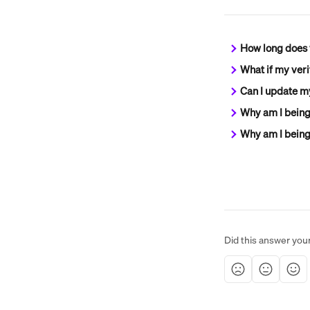
How long does v
What if my veri
Can I update my
Why am I being
Why am I being 
Did this answer you