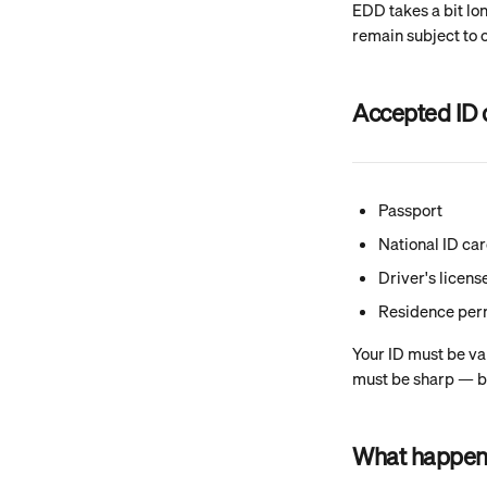
EDD takes a bit lo
remain subject to 
Accepted ID
Passport
National ID ca
Driver's licens
Residence per
Your ID must be va
must be sharp — bl
What happens