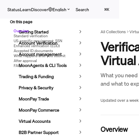
Skip to main content
Search
Status
Learn
Discover
English
⌘
K
On this page
Overview
Getting Started
All Collections
Virtu
Standard verification
US-specific requirement: SSN
Verific
Account Verification
Enhanced verification (EDD)
Accepted ID documents
Account management
Virtua
What happens after you submit
After approval
MoonAgents & CLI Tools
FAQs
What you need to
Trading & Funding
and what to exp
Privacy & Security
MoonPay Trade
Updated over a week
MoonPay Commerce
Virtual Accounts
Overview
B2B Partner Support