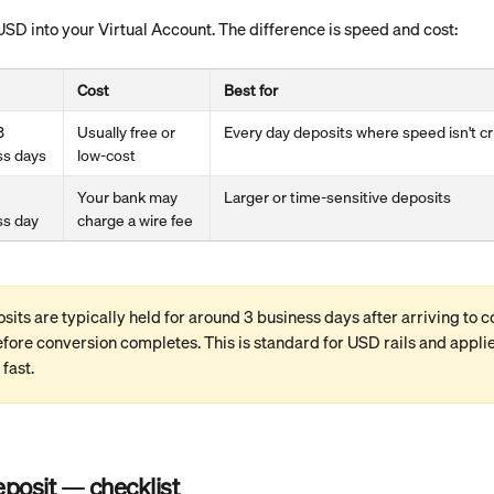
USD into your Virtual Account. The difference is speed and cost:
Cost
Best for
3 
Usually free or 
Every day deposits where speed isn't cri
ss days
low-cost 
Your bank may 
Larger or time-sensitive deposits
ss day
charge a wire fee
its are typically held for around 3 business days after arriving to c
fore conversion completes. This is standard for USD rails and appli
 fast.
eposit — checklist