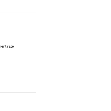
rent rate