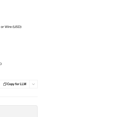
 or Wire (USD)
o
Copy for LLM