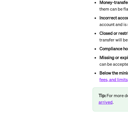
Money-transfer
them can be fl
Incorrect acco
account and is
Closed or rest
transfer will b
Compliance ho
Missing or exp
can be accept
Below the mi
fees, and limits
Tip: 
For more de
arrived
.