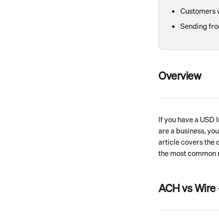
Customers w
Sending fro
Overview
If you have a USD I
are a business, yo
article covers the
the most common r
ACH vs Wire 