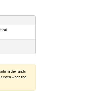
tical
onfirm the funds 
es even when the 