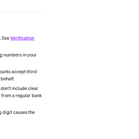
 See 
Verification 
ng numbers in your 
unts accept third-
behalf.
on't include clear 
d from a regular bank 
 digit causes the 