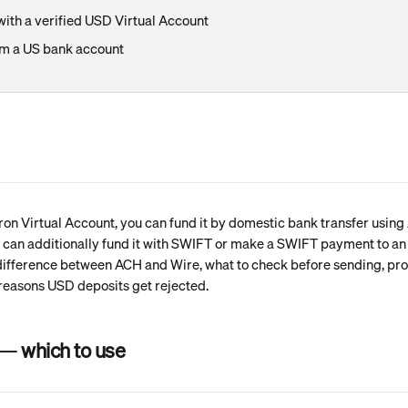
ith a verified USD Virtual Account
m a US bank account
ron Virtual Account, you can fund it by domestic bank transfer using 
u can additionally fund it with SWIFT or make a SWIFT payment to an i
 difference between ACH and Wire, what to check before sending, pro
easons USD deposits get rejected.
— which to use