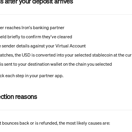
after your deposit arrives
er reaches Iron's banking partner
eld briefly to confirm they've cleared
he sender details against your Virtual Account
atches, the USD is converted into your selected stablecoin at the cur
is sent to your destination wallet on the chain you selected
ck each step in your partner app.
ction reasons
t bounces back or is refunded, the most likely causes are: