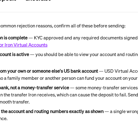
common rejection reasons, confirm all of these before sending:
on is complete
 — KYC approved and any required documents signed.
or Iron Virtual Accounts
count is active
 — you should be able to view your account and routi
rom your own or someone else's US bank account 
— USD Virtual Acco
 so a family member or another person can fund your account on your 
bank, not a money-transfer service 
— some money-transfer services d
in the transfer Iron receives, which can cause the deposit to fail. Sen
mooth transfer.
g the account and routing numbers exactly as shown
 — a single wrong
nce.