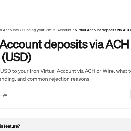
al Accounts
Funding your Virtual Account
Virtual Account deposits via ACH
 Account deposits via ACH
e (USD)
USD to your Iron Virtual Account via ACH or Wire, what t
ending, and common rejection reasons.
 ago
s feature? 