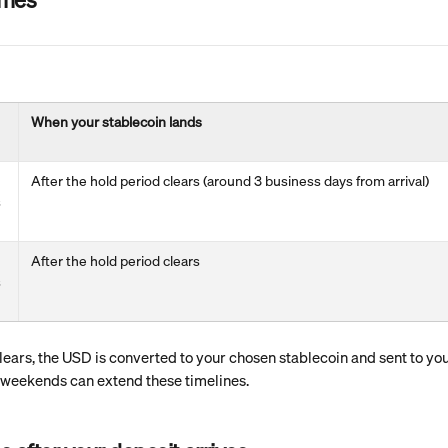
When your stablecoin lands
After the hold period clears (around 3 business days from arrival)
 
After the hold period clears
 
ears, the USD is converted to your chosen stablecoin and sent to your
 weekends can extend these timelines.