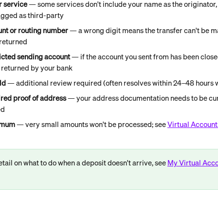
 service
 — some services don't include your name as the originator,
agged as third-party
unt or routing number
 — a wrong digit means the transfer can't be m
 returned
ricted sending account
 — if the account you sent from has been closed
e returned by your bank
ld
 — additional review required (often resolves within 24–48 hours w
ired proof of address
 — your address documentation needs to be cur
ed
nimum
 — very small amounts won't be processed; see 
Virtual Account
tail on what to do when a deposit doesn't arrive, see 
My Virtual Acco