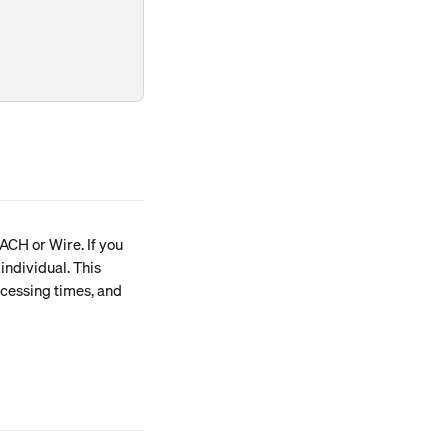
ACH or Wire. If you 
ndividual. This 
cessing times, and 