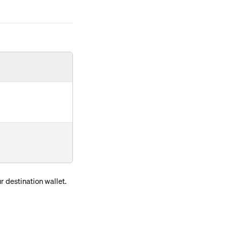
 destination wallet. 