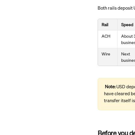
Both rails deposit 
Rail
Speed
ACH
About 
busine
Wire
Next 
busine
Note: 
USD depos
have cleared be
transfer itself is
Before you d