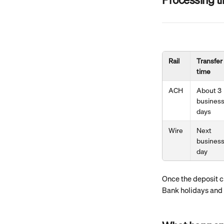
Rail
Transfer 
time
ACH
About 3 
business
days
Wire
Next 
business
day
Once the deposit cl
Bank holidays and