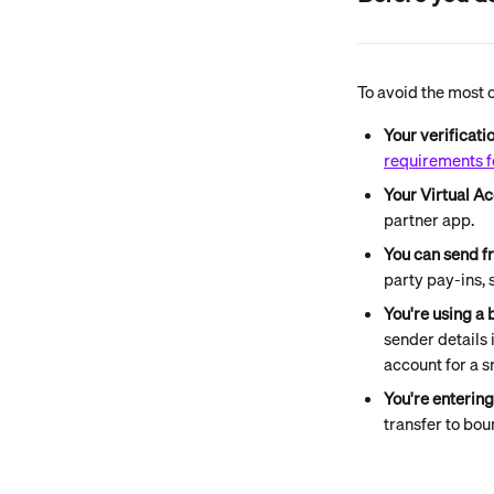
To avoid the most 
Your verificati
requirements f
Your Virtual Ac
partner app.
You can send f
party pay-ins,
You're using a 
sender details 
account for a s
You're enterin
transfer to bou