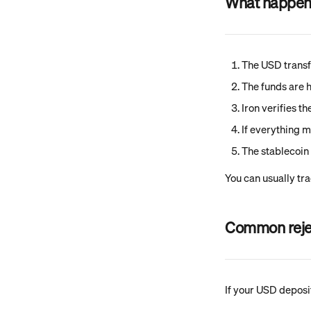
What happens 
The USD transf
The funds are h
Iron verifies t
If everything m
The stablecoin 
You can usually tra
Common reje
If your USD deposi