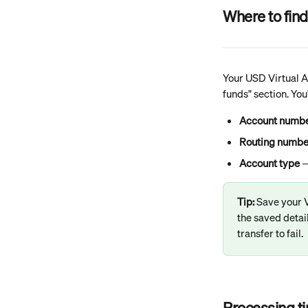
Where to find
Your USD Virtual Ac
funds" section. You'
Account numb
Routing numbe
Account type
 
Tip: 
Save your V
the saved detai
transfer to fail.
Processing t