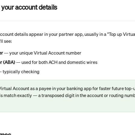
 your account details
count details appear in your partner app, usually in a "Top up Virtu
ll see:
er
 — your unique Virtual Account number
r (ABA)
 — used for both ACH and domestic wires
— typically checking
irtual Account as a payee in your banking app for faster future top
ls match exactly — a transposed digit in the account or routing numb
imes