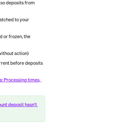
 so deposits from 
atched to your 
 or frozen, the 
ithout action)
rent before deposits 
s: Processing times, 
unt deposit hasn't 