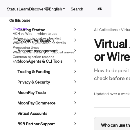
Skip to main content
Search
Status
Learn
Discover
English
⌘
K
On this page
Overview
Getting Started
All Collections
Virtu
ACH vs Wire — which to use
Before you deposit — checklist
Virtual
Account Verification
Where to find your account details
Processing times
Account management
or Wir
What happens after your deposit arrives
Common rejection reasons
MoonAgents & CLI Tools
FAQs
How to deposit 
Trading & Funding
check before s
Privacy & Security
MoonPay Trade
Updated over a week
MoonPay Commerce
Virtual Accounts
B2B Partner Support
Who can use thi