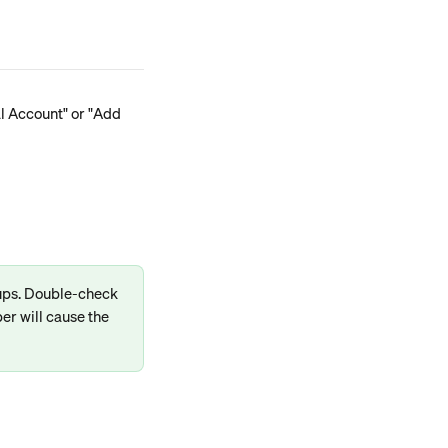
al Account" or "Add 
-ups. Double-check 
er will cause the 