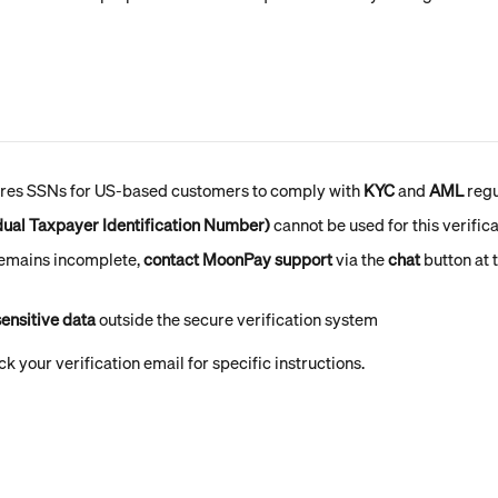
es SSNs for US-based customers to comply with 
KYC
 and 
AML
 reg
idual Taxpayer Identification Number)
 cannot be used for this verific
 remains incomplete, 
contact MoonPay support
 via the 
chat
 button at 
ensitive data
 outside the secure verification system
k your verification email for specific instructions.