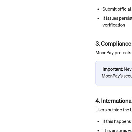
Submit official
If issues persi
verification
3. Compliance
MoonPay protects y
Important: 
Neve
MoonPay’s secur
4. Internation
Users outside the 
If this happens 
This ensures yo