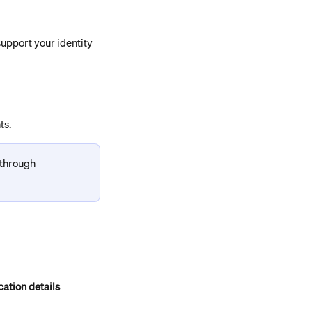
 support your identity 
ts.
 through 
cation details