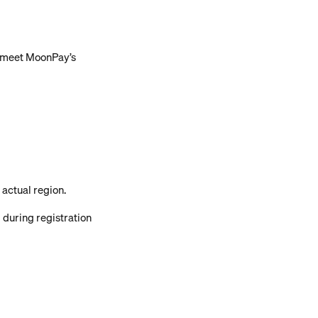
t meet MoonPay’s 
actual region.
 during registration