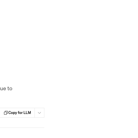
sue to
Copy for LLM