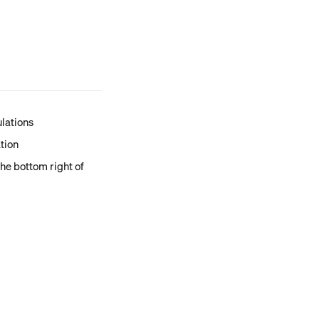
ulations
ation
the bottom right of 