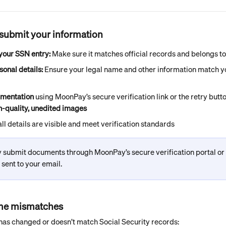
resubmit your information
our SSN entry:
 Make sure it matches official records and belongs t
sonal details:
 Ensure your legal name and other information match 
mentation
 using MoonPay’s secure verification link or the retry butt
h-quality, unedited images
ll details are visible and meet verification standards
 submit documents through MoonPay’s secure verification portal or t
k sent to your email.
ame mismatches
 has changed or doesn’t match Social Security records: