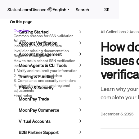
Skip to main content
Search
Status
Learn
Discover
English
⌘
K
On this page
Overview
Getting Started
All Collections
Accou
Common reasons for SSN validation
failures
How do 
Account Verification
Incorrect or mismatched data
Invalid or missing documentation
Account management
issues
Regional misalignment
How to troubleshoot SSN verification
MoonAgents & CLI Tools
issues
verific
1. Verify and resubmit your information
2. Address name mismatches
Trading & Funding
3. Compliance and security reminders
4. International users and regional
Privacy & Security
Learn why your 
adjustments
Final notes
complete your 
MoonPay Trade
MoonPay Commerce
December 5, 2025
Virtual Accounts
B2B Partner Support