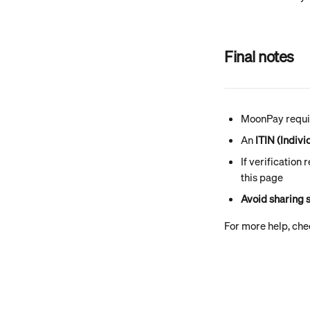
Final notes
MoonPay requir
An 
ITIN (Indiv
If verification
this page
Avoid sharing s
For more help, chec