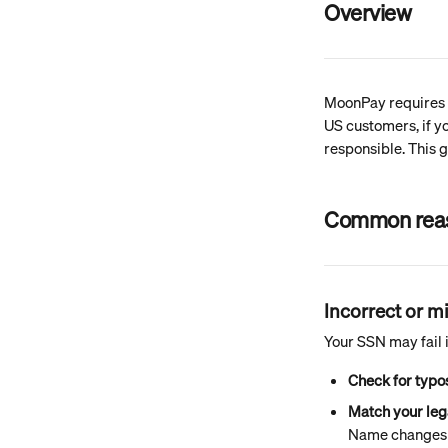
Overview
MoonPay requires i
US customers, if y
responsible. This 
Common reaso
Incorrect or 
Your SSN may fail i
Check for typo
Match your leg
Name changes (