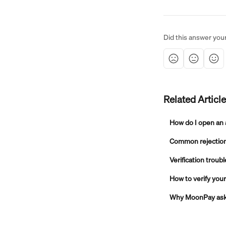
Did this answer you
Related Articl
How do I open an
Common rejection 
Verification troub
How to verify yo
Why MoonPay asks 