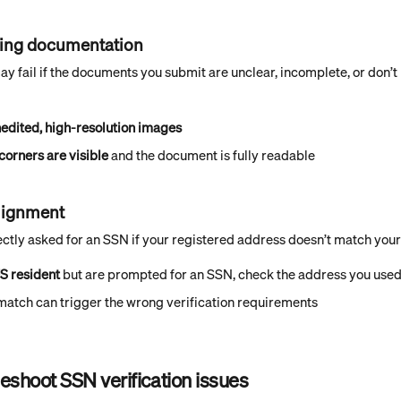
ssing documentation
may fail if the documents you submit are unclear, incomplete, or don’
nedited, high-resolution images
 corners are visible
 and the document is fully readable
lignment
ctly asked for an SSN if your registered address doesn’t match your 
US resident
 but are prompted for an SSN, check the address you used
match can trigger the wrong verification requirements
eshoot SSN verification issues