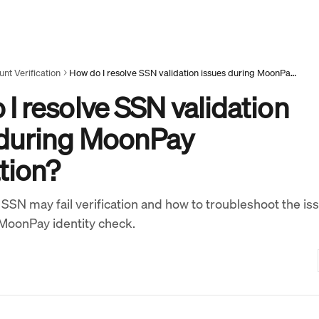
nt Verification
How do I resolve SSN validation issues during MoonPay verification?
I resolve SSN validation
 during MoonPay
ation?
SSN may fail verification and how to troubleshoot the is
MoonPay identity check.