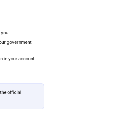
o you
your government 
on in your account
he official 