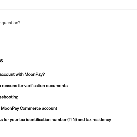
r question?
es
 account with MoonPay?
reasons for verification documents
leshooting
ur MoonPay Commerce account
for your tax identification number (TIN) and tax residency