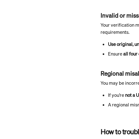
Invalid or mi
Your verification 
requirements.
Use original, u
Ensure 
all four
Regional misa
You may be incorre
If you’re 
not a 
A regional mis
How to troubl