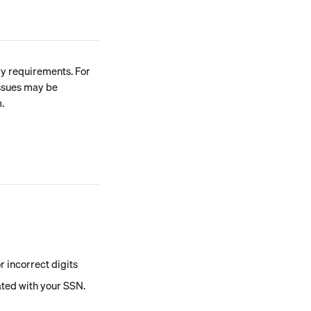
y requirements. For 
ssues may be 
.
r incorrect digits
ted with your SSN. 