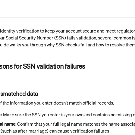
dentity verification to keep your account secure and meet regulator
our Social Security Number (SSN) fails validation, several common i
guide walks you through why SSN checks fail and how to resolve them
ns for SSN validation failures
mismatched data
f the information you enter doesn’t match official records.
s:
 Make sure the SSN you enter is your own and contains no missing o
al name:
 Confirm that your full legal name matches the name associa
such as after marriage) can cause verification failures