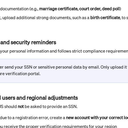
 documentation (e.g., 
marriage certificate, court order, deed poll
)
st, upload additional strong documents, such as a 
birth certificate
, to
 and security reminders
our personal information and follows strict compliance requiremen
r send your SSN or sensitive personal data by email. Only upload it
e verification portal.
al users and regional adjustments
US should 
not
 be asked to provide an SSN.
due to a registration error, create a 
new account with your correct lo
u receive the proper verification requirements for your region