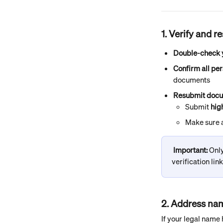
1. Verify and 
Double-check y
Confirm all per
documents
Resubmit docu
Submit 
hig
Make sure a
Important: 
Only
verification lin
2. Address n
If your legal name