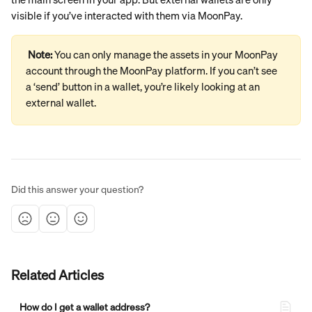
visible if you’ve interacted with them via MoonPay.
Note: 
You can only manage the assets in your MoonPay 
account through the MoonPay platform. If you can’t see 
a ‘send’ button in a wallet, you’re likely looking at an 
external wallet.
Did this answer your question?
Related Articles
How do I get a wallet address?