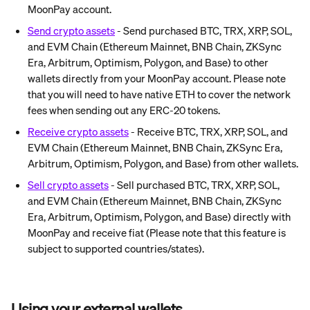
MoonPay account.
Send crypto assets
 - Send purchased BTC, TRX, XRP, SOL, 
and EVM Chain (Ethereum Mainnet, BNB Chain, ZKSync 
Era, Arbitrum, Optimism, Polygon, and Base) to other 
wallets directly from your MoonPay account. Please note 
that you will need to have native ETH to cover the network 
fees when sending out any ERC-20 tokens.
Receive crypto assets
 - Receive BTC, TRX, XRP, SOL, and 
EVM Chain (Ethereum Mainnet, BNB Chain, ZKSync Era, 
Arbitrum, Optimism, Polygon, and Base) from other wallets.
Sell crypto assets
 - Sell purchased BTC, TRX, XRP, SOL, 
and EVM Chain (Ethereum Mainnet, BNB Chain, ZKSync 
Era, Arbitrum, Optimism, Polygon, and Base) directly with 
MoonPay and receive fiat (Please note that this feature is 
subject to supported countries/states).
Using your external wallets