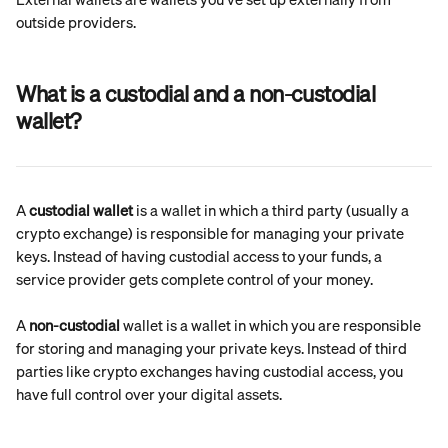
outside providers.
What is a custodial and a non-custodial 
wallet?
A 
custodial wallet
 is a wallet in which a third party (usually a 
crypto exchange) is responsible for managing your private 
keys. Instead of having custodial access to your funds, a 
service provider gets complete control of your money.
A 
non-custodial
 wallet is a wallet in which you are responsible 
for storing and managing your private keys. Instead of third 
parties like crypto exchanges having custodial access, you 
have full control over your digital assets.