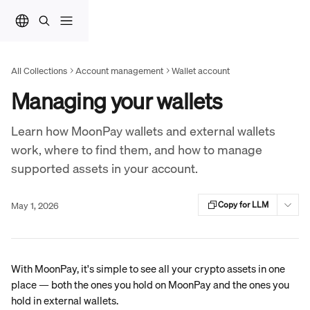
Skip to main content
All Collections
Account management
Wallet account
Managing your wallets
Learn how MoonPay wallets and external wallets
work, where to find them, and how to manage
supported assets in your account.
May 1, 2026
Copy for LLM
With MoonPay, it's simple to see all your crypto assets in one 
place — both the ones you hold on MoonPay and the ones you 
hold in external wallets.