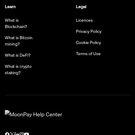
Learn
Legal
What is
Licences
Blockchain?
Privacy Policy
What is Bitcoin
Cookie Policy
mining?
Terms of Use
What is DeFi?
What is crypto
staking?