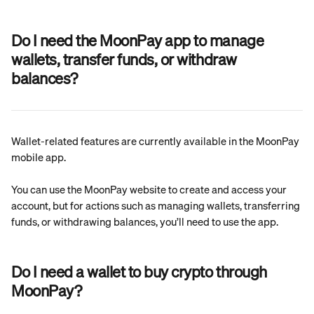
Do I need the MoonPay app to manage 
wallets, transfer funds, or withdraw 
balances?
Wallet-related features are currently available in the MoonPay 
mobile app.
You can use the MoonPay website to create and access your 
account, but for actions such as managing wallets, transferring 
funds, or withdrawing balances, you’ll need to use the app.
Do I need a wallet to buy crypto through 
MoonPay?