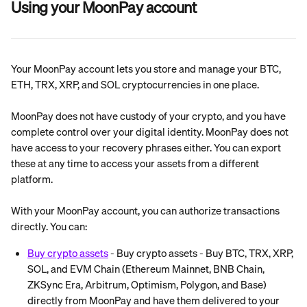
Using your MoonPay account
Your MoonPay account lets you store and manage your BTC, 
ETH, TRX, XRP, and SOL cryptocurrencies in one place.
MoonPay does not have custody of your crypto, and you have 
complete control over your digital identity. MoonPay does not 
have access to your recovery phrases either. You can export 
these at any time to access your assets from a different 
platform.
With your MoonPay account, you can authorize transactions 
directly. You can:
Buy crypto assets
 - Buy crypto assets - Buy BTC, TRX, XRP, 
SOL, and EVM Chain (Ethereum Mainnet, BNB Chain, 
ZKSync Era, Arbitrum, Optimism, Polygon, and Base) 
directly from MoonPay and have them delivered to your 