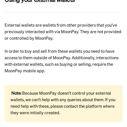
External wallets are wallets from other providers that you’ve 
previously interacted with via MoonPay. They are not provided 
or controlled by MoonPay.
In order to buy and sell from these wallets you need to have 
access to them outside of MoonPay. Additionally, interactions 
with external wallets, such as buying or selling, require the 
MoonPay mobile app.
Note: 
Because MoonPay doesn’t control your external 
wallets, we can’t help with any queries about them. If you 
need help with these, please contact the platform where 
they were initially created.