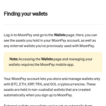
Finding your wallets
Log in to MoonPay and go to the 
Wallets
 page. Here, you can 
see the assets you hold in your MoonPay account, as well as 
any external wallets you’ve previously used with MoonPay.
Note: 
Accessing the 
Wallets
 page and managing your 
wallets requires the MoonPay mobile app.
Your MoonPay account lets you store and manage wallets only 
with BTC, ETH, XRP, TRX, and SOL cryptocurrencies. These 
assets are held in non-custodial wallets that are created 
automatically when you sign up to MoonPay.
External wallets are wallets you’ve set up externally from 