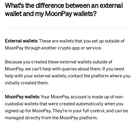
What’s the difference between an external 
wallet and my MoonPay wallets?
External wallets
: These are wallets that you set up outside of 
MoonPay through another crypto app or service.
Because you created these external wallets outside of 
MoonPay, we can’t help with queries about them. If you need 
help with your external wallets, contact the platform where you 
initially created them.
MoonPay wallets
: Your MoonPay account is made up of non-
custodial wallets that were created automatically when you 
signed up for MoonPay. They’re in your full control, and can be 
managed directly from the MoonPay platform.