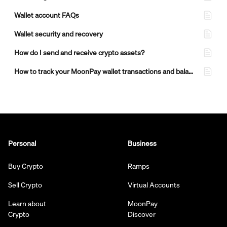
Wallet account FAQs
Wallet security and recovery
How do I send and receive crypto assets?
How to track your MoonPay wallet transactions and balances
Personal
Business
Buy Crypto
Ramps
Sell Crypto
Virtual Accounts
Learn about
MoonPay
Crypto
Discover