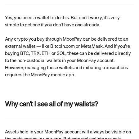
Yes, you need a wallet to do this. But don't worry, it's very 
simple to get one if you don't have one already.
Any crypto you buy through MoonPay can be delivered to an 
external wallet — like Bitcoin.com or MetaMask. And if you’re 
buying BTC, TRX, ETH or SOL, these can be delivered directly 
to the non-custodial wallets in your MoonPay account. 
However, managing these wallets and initiating transactions 
requires the MoonPay mobile app.
Why can't I see all of my wallets?
Assets held in your MoonPay account will always be visible on 
the main screen in your app. But external wallets are only 