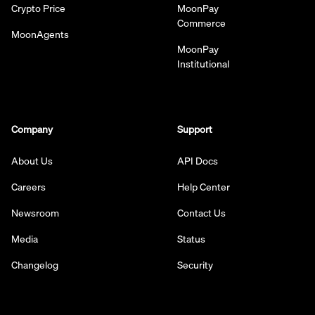
Crypto Price
MoonPay
Commerce
MoonAgents
MoonPay
Institutional
Company
Support
About Us
API Docs
Careers
Help Center
Newsroom
Contact Us
Media
Status
Changelog
Security