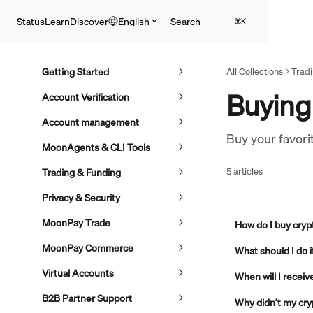
Skip to main content
Search
Status
Learn
Discover
English
⌘
K
Getting Started
All Collections
Trad
Buying
Account Verification
Account management
Buy your favori
MoonAgents & CLI Tools
5 articles
Trading & Funding
Privacy & Security
MoonPay Trade
How do I buy cry
MoonPay Commerce
What should I do 
Virtual Accounts
When will I recei
B2B Partner Support
Why didn’t my cryp