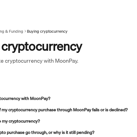
ing & Funding
Buying cryptocurrency
 cryptocurrency
te cryptocurrency with MoonPay.
ptocurrency with MoonPay?
if my cryptocurrency purchase through MoonPay fails or is declined?
ve my cryptocurrency?
to purchase go through, or why is it still pending?