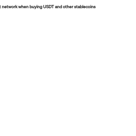
t network when buying USDT and other stablecoins