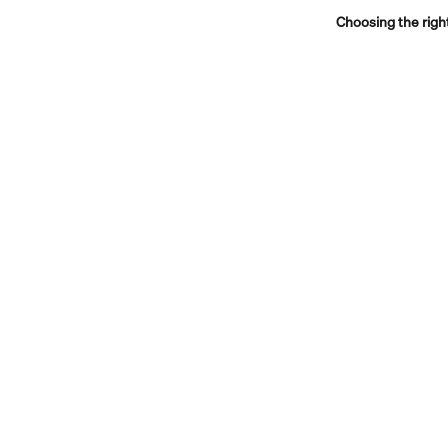
Choosing the righ