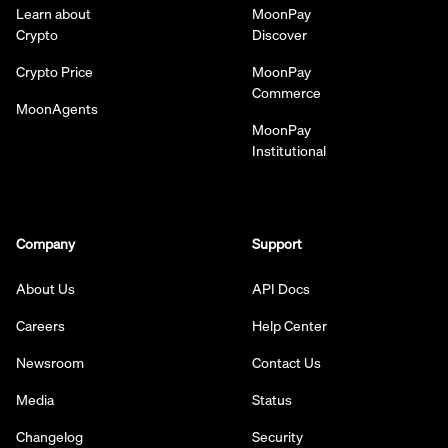
Learn about
MoonPay
Crypto
Discover
Crypto Price
MoonPay
Commerce
MoonAgents
MoonPay
Institutional
Company
Support
About Us
API Docs
Careers
Help Center
Newsroom
Contact Us
Media
Status
Changelog
Security