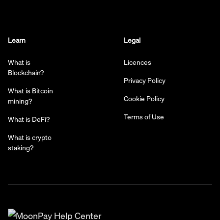
Learn
Legal
What is
Licences
Blockchain?
Privacy Policy
What is Bitcoin
Cookie Policy
mining?
Terms of Use
What is DeFi?
What is crypto
staking?