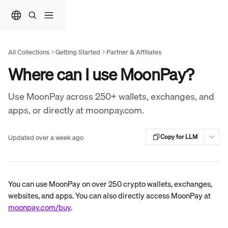
Skip to main content
All Collections
Getting Started
Partner & Affiliates
Where can I use MoonPay?
Use MoonPay across 250+ wallets, exchanges, and
apps, or directly at moonpay.com.
Updated over a week ago
Copy for LLM
You can use MoonPay on over 250 crypto wallets, exchanges, 
websites, and apps. You can also directly access MoonPay at 
moonpay.com/buy
.