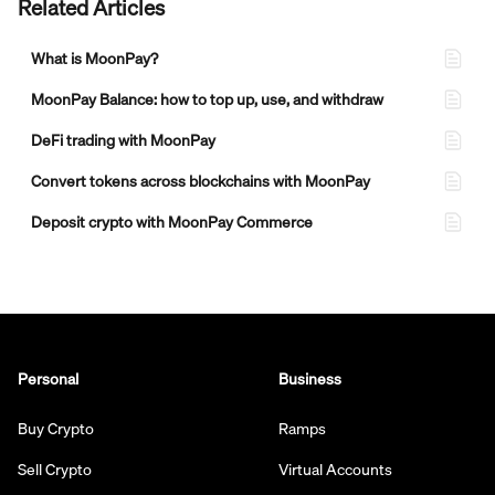
Related Articles
What is MoonPay?
MoonPay Balance: how to top up, use, and withdraw
DeFi trading with MoonPay
Convert tokens across blockchains with MoonPay
Deposit crypto with MoonPay Commerce
Personal
Business
Buy Crypto
Ramps
Sell Crypto
Virtual Accounts