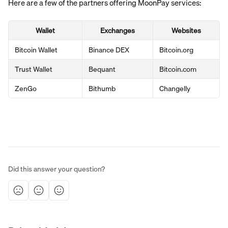
Here are a few of the partners offering MoonPay services:
Wallet
Exchanges
Websites
Bitcoin Wallet
Binance DEX
Bitcoin.org
Trust Wallet
Bequant
Bitcoin.com
ZenGo
Bithumb
Changelly
Did this answer your question?