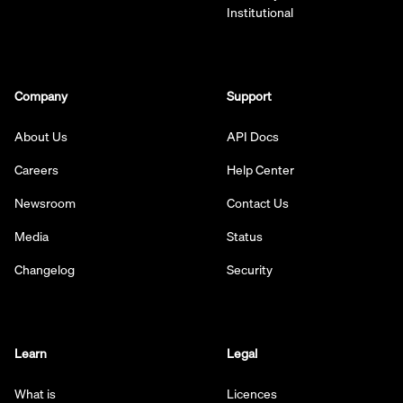
Institutional
Company
Support
About Us
API Docs
Careers
Help Center
Newsroom
Contact Us
Media
Status
Changelog
Security
Learn
Legal
What is
Licences