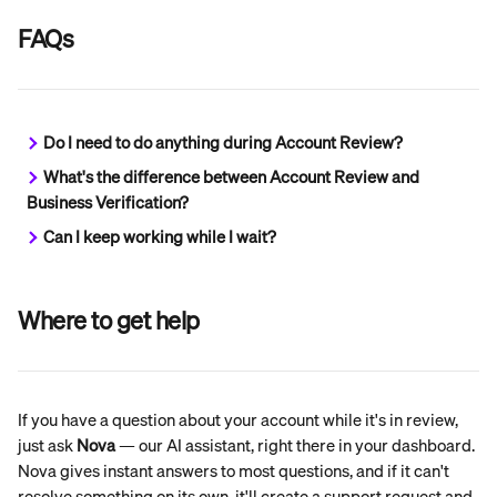
FAQs
Do I need to do anything during Account Review?
What's the difference between Account Review and 
Business Verification?
Can I keep working while I wait?
Where to get help
If you have a question about your account while it's in review, 
just ask 
Nova
 — our AI assistant, right there in your dashboard. 
Nova gives instant answers to most questions, and if it can't 
resolve something on its own, it'll create a support request and 