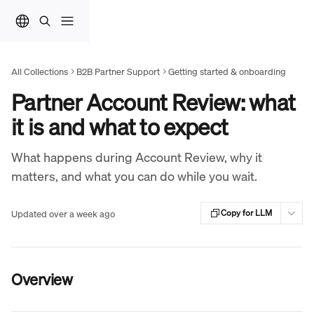
Skip to main content
All Collections
B2B Partner Support
Getting started & onboarding
Partner Account Review: what
it is and what to expect
What happens during Account Review, why it
matters, and what you can do while you wait.
Updated over a week ago
Copy for LLM
Overview