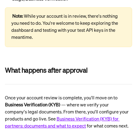
Note: 
While your account is in review, there's nothing 
you need to do. You're welcome to keep exploring the 
dashboard and testing with your test API keys in the 
meantime.
What happens after approval
Once your account review is complete, you'll move on to 
Business Verification (KYB)
 — where we verify your 
company's legal documents. From there, you'll configure your 
products and go live. See 
Business Verification (KYB) for 
partners: documents and what to expect
 for what comes next.