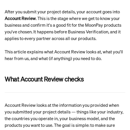
After you submit your project details, your account goes into 
Account Review
. This is the stage where we get to know your 
business and confirm it's a good fit for the MoonPay products 
you've chosen. It happens before Business Verification, and it 
applies to every partner across all our products.
This article explains what Account Review looks at, what you'll 
hear from us, and what (if anything) you need to do.
What Account Review checks
Account Review looks at the information you provided when 
you submitted your project details — things like your industry, 
the countries you operate in, your business model, and the 
products you want to use. The goal is simple: to make sure 