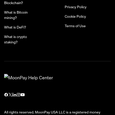
Blockchain?
Privacy Policy
What is Bitcoin
Cookie Policy
mining?
Terms of Use
What is DeFi?
What is crypto
staking?
All rights reserved. MoonPay USA LLC is a registered money