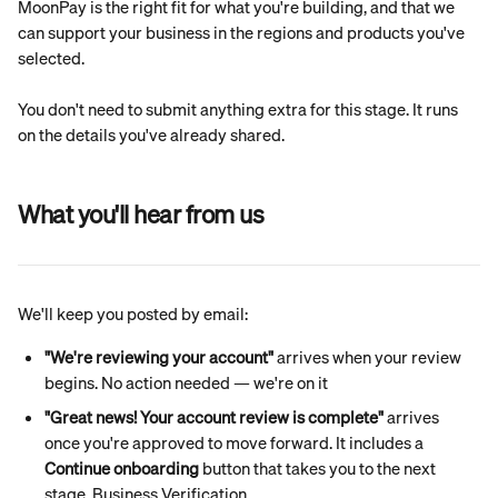
MoonPay is the right fit for what you're building, and that we 
can support your business in the regions and products you've 
selected.
You don't need to submit anything extra for this stage. It runs 
on the details you've already shared.
What you'll hear from us
We'll keep you posted by email:
"We're reviewing your account"
 arrives when your review 
begins. No action needed — we're on it
"Great news! Your account review is complete"
 arrives 
once you're approved to move forward. It includes a 
Continue onboarding
 button that takes you to the next 
stage, Business Verification