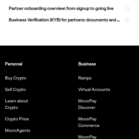
Partner onboarding overview: from signup to going live
Business Verification (KYB) for partners: documents and what to expect
Personal
Business
Buy Crypto
Ramps
Sell Crypto
Virtual Accounts
Learn about
MoonPay
Crypto
Discover
Crypto Price
MoonPay
Commerce
MoonAgents
MoonPay