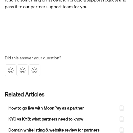
pass it to our partner support team for you.
Did this answer your question?
Related Articles
How to go live with MoonPay as a partner
KYC vs KYB: what partners need to know
Domain whitelisting & website review for partners