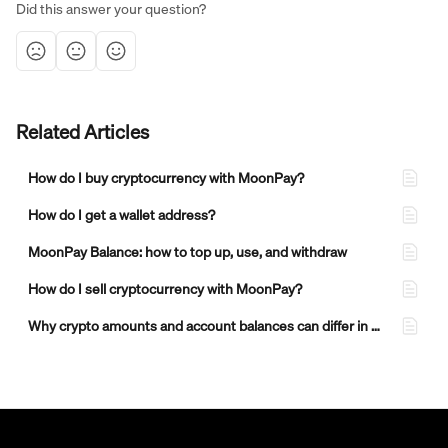
Did this answer your question?
Related Articles
How do I buy cryptocurrency with MoonPay?
How do I get a wallet address?
MoonPay Balance: how to top up, use, and withdraw
How do I sell cryptocurrency with MoonPay?
Why crypto amounts and account balances can differ in MoonPay transactions