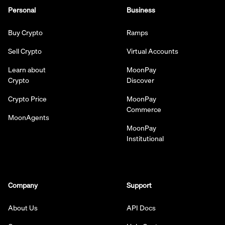
Personal
Business
Buy Crypto
Ramps
Sell Crypto
Virtual Accounts
Learn about
MoonPay
Crypto
Discover
Crypto Price
MoonPay
Commerce
MoonAgents
MoonPay
Institutional
Company
Support
About Us
API Docs