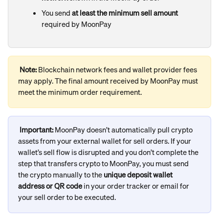
You send 
at least the minimum sell amount
required by MoonPay
Note: 
Blockchain network fees and wallet provider fees 
may apply. The final amount received by MoonPay must 
meet the minimum order requirement.
Important:
 MoonPay doesn’t automatically pull crypto 
assets from your external wallet for sell orders. If your 
wallet’s sell flow is disrupted and you don’t complete the 
step that transfers crypto to MoonPay, you must send 
the crypto manually to the 
unique deposit wallet 
address or QR code
 in your order tracker or email for 
your sell order to be executed.