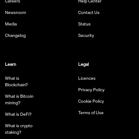
Careers
Help Center
Newsroom
Contact Us
Media
Status
Changelog
Security
Learn
Legal
What is
Licences
Blockchain?
Privacy Policy
What is Bitcoin
Cookie Policy
mining?
Terms of Use
What is DeFi?
What is crypto
staking?