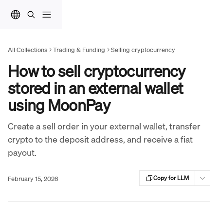
Skip to main content
All Collections
Trading & Funding
Selling cryptocurrency
How to sell cryptocurrency
stored in an external wallet
using MoonPay
Create a sell order in your external wallet, transfer
crypto to the deposit address, and receive a fiat
payout.
February 15, 2026
Copy for LLM