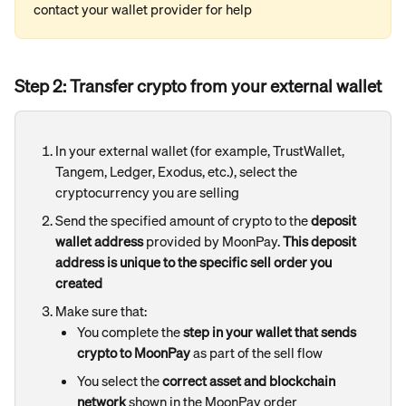
contact your wallet provider for help
Step 2: Transfer crypto from your external wallet
In your external wallet (for example, TrustWallet, 
Tangem, Ledger, Exodus, etc.), select the 
cryptocurrency you are selling
Send the specified amount of crypto to the 
deposit 
wallet address
 provided by MoonPay. 
This deposit 
address is unique to the specific sell order you 
created
Make sure that:
You complete the 
step in your wallet that sends 
crypto to MoonPay
 as part of the sell flow
You select the 
correct asset and blockchain 
network
 shown in the MoonPay order