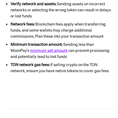
Verify network and assets:
 Sending assets on incorrect 
networks or selecting the wrong token can result in delays 
or lost funds
Network fees:
 Blockchain fees apply when transferring 
funds, and some wallets may charge additional 
commissions. Plan these into your transaction amount
Minimum transaction amount:
 Sending less than 
MoonPay’s 
minimum sell amount
 can prevent processing 
and potentially lead to lost funds
TON network gas fees:
 If selling crypto on the TON 
network, ensure you have native tokens to cover gas fees