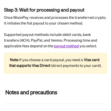
Step 3: Wait for processing and payout
Once MoonPay receives and processes the transferred crypto, 
it initiates the fiat payout to your chosen method.
Supported payout methods include debit cards, bank 
transfers (ACH), PayPal, and Venmo. Processing time and 
applicable fees depend on the 
payout method
 you select.
Note: 
If you choose a card payout, you need a 
Visa card 
that supports Visa Direct
 (direct payments to your card).
 Notes and precautions