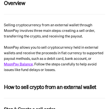
Overview
Selling cryptocurrency from an external wallet through 
MoonPay involves three main steps: creating a sell order, 
transferring the crypto, and receiving the payout.
MoonPay allows you to sell cryptocurrency held in external 
wallets and receive the proceeds in fiat currency to supported 
payout methods, such as a debit card, bank account, or 
MoonPay Balance
. Follow the steps carefully to help avoid 
issues like fund delays or losses.
How to sell crypto from an external wallet