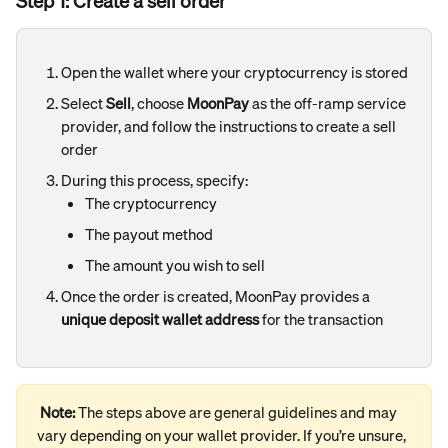
Step 1: Create a sell order
Open the wallet where your cryptocurrency is stored
Select 
Sell
, choose 
MoonPay
 as the off-ramp service 
provider, and follow the instructions to create a sell 
order
During this process, specify:
The cryptocurrency
The payout method
The amount you wish to sell
Once the order is created, MoonPay provides a 
unique deposit wallet address
 for the transaction
Note:
 The steps above are general guidelines and may 
vary depending on your wallet provider. If you’re unsure, 