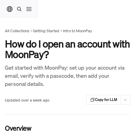
Skip to main content
All Collections
Getting Started
Intro to MoonPay
How do I open an account with
MoonPay?
Get started with MoonPay: set up your account via
email, verify with a passcode, then add your
personal details.
Updated over a week ago
Copy for LLM
Overview