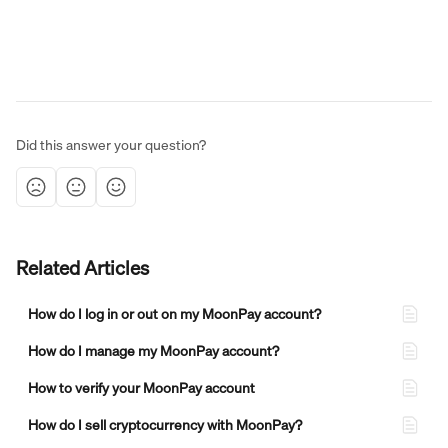
Did this answer your question?
Related Articles
How do I log in or out on my MoonPay account?
How do I manage my MoonPay account?
How to verify your MoonPay account
How do I sell cryptocurrency with MoonPay?