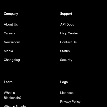
Company
Support
About Us
API Docs
Careers
Help Center
Newsroom
Contact Us
Media
Status
Changelog
Security
Learn
Legal
What is
Licences
Blockchain?
Privacy Policy
What is Bitcoin