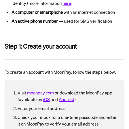
identity (more information 
here
)
A computer or smartphone
 with an internet connection
An active phone number
 — used for SMS verification
Step 1: Create your account
To create an account with MoonPay, follow the steps below:
Visit 
moonpay.com
 or download the MoonPay app 
(available on 
iOS
 and 
Android
)
Enter your email address
Check your inbox for a one-time passcode and enter 
it on MoonPay to verify your email address