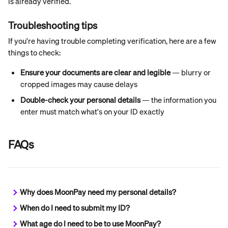
is already verified.
Troubleshooting tips
If you're having trouble completing verification, here are a few 
things to check:
Ensure your documents are clear and legible
 — blurry or 
cropped images may cause delays
Double-check your personal details
 — the information you 
enter must match what's on your ID exactly
FAQs
Why does MoonPay need my personal details?
When do I need to submit my ID?
What age do I need to be to use MoonPay?