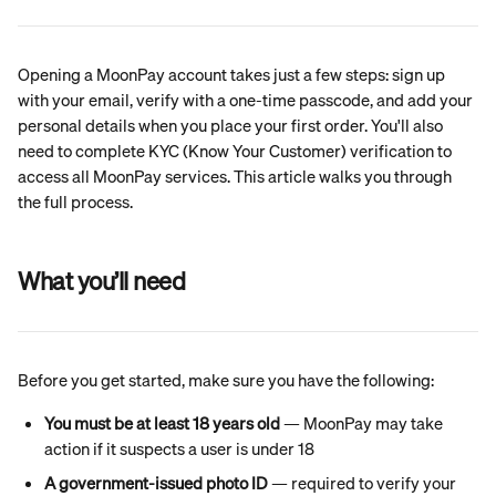
Opening a MoonPay account takes just a few steps: sign up 
with your email, verify with a one-time passcode, and add your 
personal details when you place your first order. You'll also 
need to complete KYC (Know Your Customer) verification to 
access all MoonPay services. This article walks you through 
the full process.
What you’ll need
Before you get started, make sure you have the following:
You must be at least 18 years old
 — MoonPay may take 
action if it suspects a user is under 18
A government-issued photo ID
 — required to verify your 