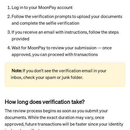
Log in to your MoonPay account
Follow the verification prompts to upload your documents 
and complete the selfie verification
If you receive an email with instructions, follow the steps 
provided
Wait for MoonPay to review your submission — once 
approved, you can proceed with transactions
Note: 
If you don't see the verification email in your 
inbox, check your spam or junk folder.
How long does verification take?
The review process begins as soon as you submit your 
documents. While the exact duration may vary, once 
approved, future transactions will be faster since your identity 