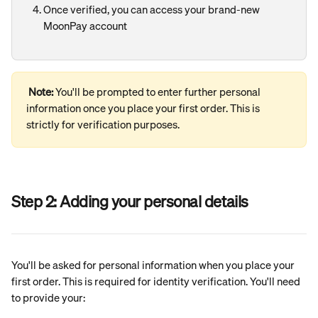
Once verified, you can access your brand-new 
MoonPay account
Note: 
You'll be prompted to enter further personal 
information once you place your first order. This is 
strictly for verification purposes.
Step 2: Adding your personal details
You'll be asked for personal information when you place your 
first order. This is required for identity verification. You'll need 
to provide your: