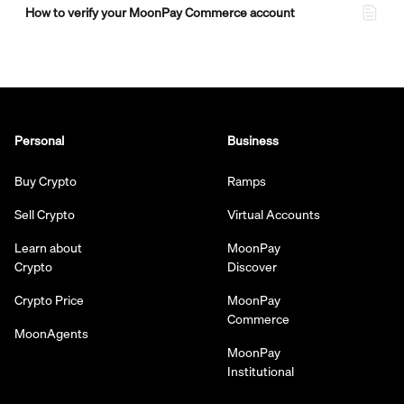
How to verify your MoonPay Commerce account
Personal
Business
Buy Crypto
Ramps
Sell Crypto
Virtual Accounts
Learn about
MoonPay
Crypto
Discover
Crypto Price
MoonPay
Commerce
MoonAgents
MoonPay
Institutional