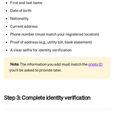
First and last name
Date of birth
Nationality
Current address
Phone number (must match your registered location)
Proof of address (e.g., utility bill, bank statement)
A clear selfie for identity verification
Note: 
The information you add must match the 
photo ID
you'll be asked to provide later.
Step 3: 
Complete identity verification