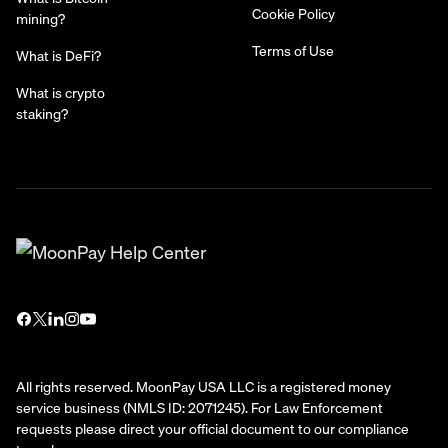
Cookie Policy
mining?
Terms of Use
What is DeFi?
What is crypto
staking?
All rights reserved. MoonPay USA LLC is a registered money
service business (NMLS ID: 2071245). For Law Enforcement
requests please direct your official document to our compliance