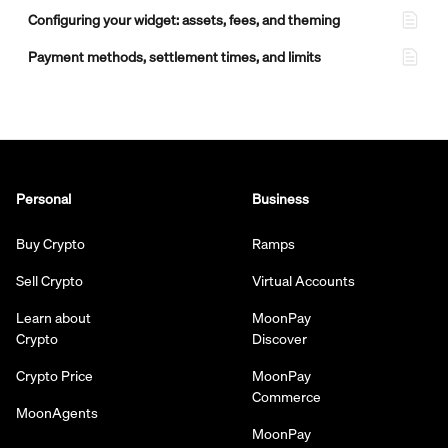
Configuring your widget: assets, fees, and theming
Payment methods, settlement times, and limits
Personal
Business
Buy Crypto
Ramps
Sell Crypto
Virtual Accounts
Learn about
MoonPay
Crypto
Discover
Crypto Price
MoonPay
Commerce
MoonAgents
MoonPay