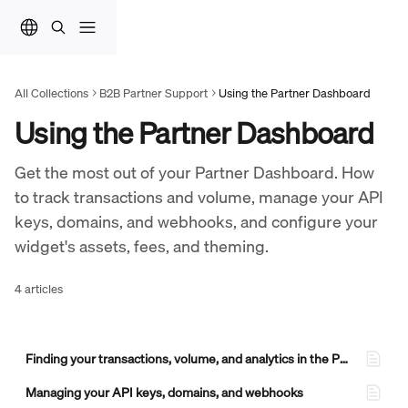
Skip to main content
All Collections
B2B Partner Support
Using the Partner Dashboard
Using the Partner Dashboard
Get the most out of your Partner Dashboard. How 
to track transactions and volume, manage your API 
keys, domains, and webhooks, and configure your 
widget's assets, fees, and theming.
4 articles
Finding your transactions, volume, and analytics in the Partner Dashboard
Managing your API keys, domains, and webhooks