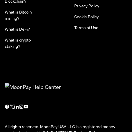
Blockchain?
Privacy Policy
What is Bitcoin
Cookie Policy
mining?
Terms of Use
What is DeFi?
What is crypto
staking?
All rights reserved. MoonPay USA LLC is a registered money