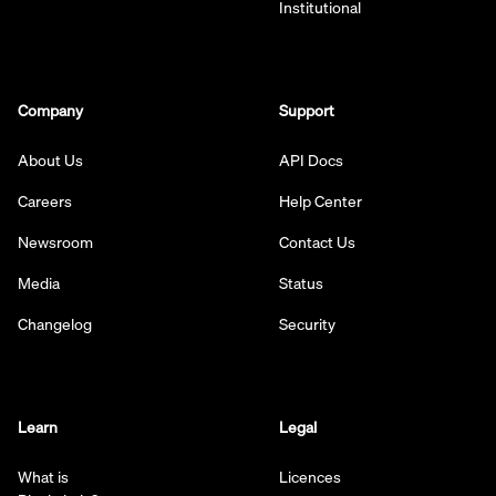
Institutional
Company
Support
About Us
API Docs
Careers
Help Center
Newsroom
Contact Us
Media
Status
Changelog
Security
Learn
Legal
What is
Licences