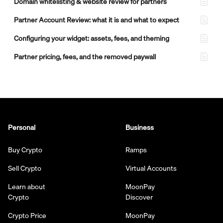
Domain whitelisting & website review for partners
Partner Account Review: what it is and what to expect
Configuring your widget: assets, fees, and theming
Partner pricing, fees, and the removed paywall
Personal
Business
Buy Crypto
Ramps
Sell Crypto
Virtual Accounts
Learn about
MoonPay
Crypto
Discover
Crypto Price
MoonPay