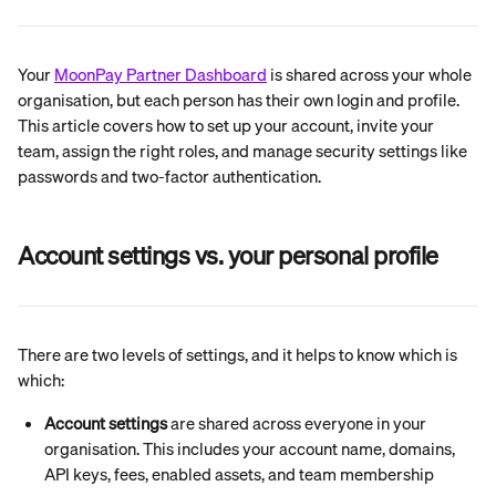
Your 
MoonPay Partner Dashboard
 is shared across your whole 
organisation, but each person has their own login and profile. 
This article covers how to set up your account, invite your 
team, assign the right roles, and manage security settings like 
passwords and two-factor authentication.
Account settings vs. your personal profile
There are two levels of settings, and it helps to know which is 
which:
Account settings
 are shared across everyone in your 
organisation. This includes your account name, domains, 
API keys, fees, enabled assets, and team membership