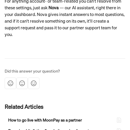
For anything account- or team-related you can't resolve from 
these settings, just ask 
Nova
 — our AI assistant, right there in 
your dashboard. Nova gives instant answers to most questions, 
and if it can't resolve something on its own, it'll create a 
support request and pass it to our partner support team for 
you.
Did this answer your question?
Related Articles
How to go live with MoonPay as a partner