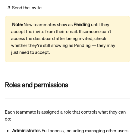
Send the invite
Note: 
New teammates show as 
Pending
 until they 
accept the invite from their email. If someone can't 
access the dashboard after being invited, check 
whether they're still showing as Pending — they may 
just need to accept.
Roles and permissions
Each teammate is assigned a role that controls what they can 
do:
Administrator.
 Full access, including managing other users. 