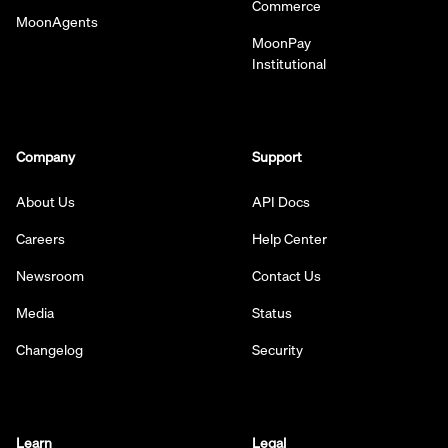
Commerce
MoonAgents
MoonPay
Institutional
Company
Support
About Us
API Docs
Careers
Help Center
Newsroom
Contact Us
Media
Status
Changelog
Security
Learn
Legal