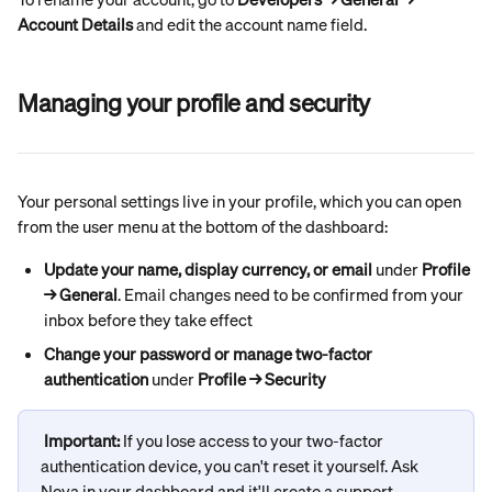
Account Details
 and edit the account name field.
Managing your profile and security
Your personal settings live in your profile, which you can open 
from the user menu at the bottom of the dashboard:
Update your name, display currency, or email
 under 
Profile 
→ General
. Email changes need to be confirmed from your 
inbox before they take effect
Change your password or manage two-factor 
authentication
 under 
Profile → Security
Important: 
If you lose access to your two-factor 
authentication device, you can't reset it yourself. Ask 
Nova in your dashboard and it'll create a support 