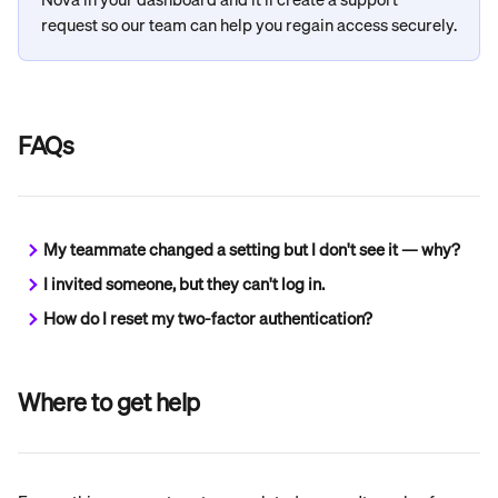
request so our team can help you regain access securely.
FAQs
My teammate changed a setting but I don't see it — why?
I invited someone, but they can't log in.
How do I reset my two-factor authentication?
Where to get help