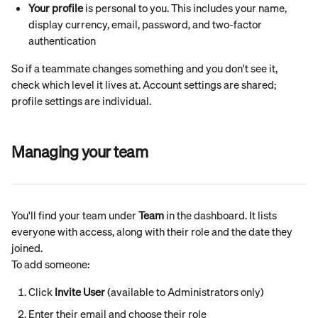
Your profile
 is personal to you. This includes your name, 
display currency, email, password, and two-factor 
authentication
So if a teammate changes something and you don't see it, 
check which level it lives at. Account settings are shared; 
profile settings are individual.
Managing your team
You'll find your team under 
Team
 in the dashboard. It lists 
everyone with access, along with their role and the date they 
joined.
To add someone:
Click 
Invite User
 (available to Administrators only)
Enter their email and choose their role