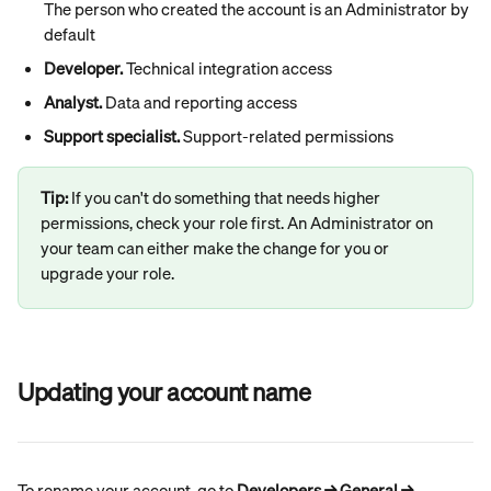
The person who created the account is an Administrator by 
default
Developer.
 Technical integration access
Analyst.
 Data and reporting access
Support specialist.
 Support-related permissions
Tip: 
If you can't do something that needs higher 
permissions, check your role first. An Administrator on 
your team can either make the change for you or 
upgrade your role.
Updating your account name
To rename your account, go to 
Developers → General → 