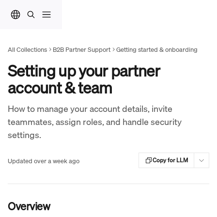
Skip to main content
All Collections
B2B Partner Support
Getting started & onboarding
Setting up your partner
account & team
How to manage your account details, invite
teammates, assign roles, and handle security
settings.
Updated over a week ago
Copy for LLM
Overview