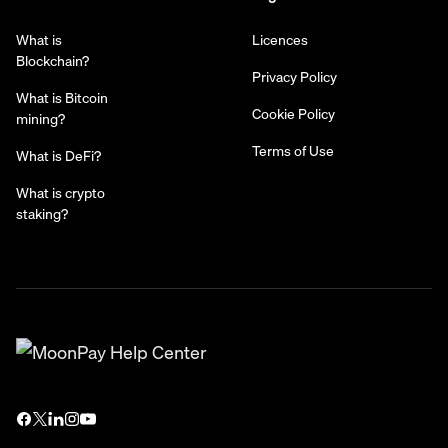
What is
Licences
Blockchain?
Privacy Policy
What is Bitcoin
Cookie Policy
mining?
Terms of Use
What is DeFi?
What is crypto
staking?