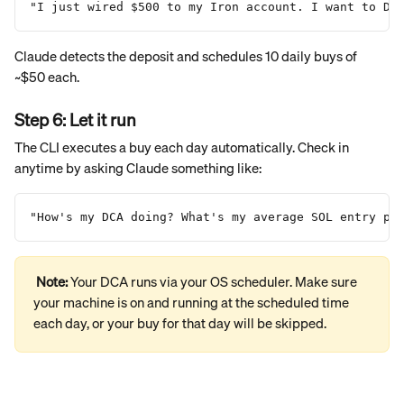
"I just wired $500 to my Iron account. I want to DC
Claude detects the deposit and schedules 10 daily buys of 
~$50 each.
Step 6: Let it run
The CLI executes a buy each day automatically. Check in 
anytime by asking Claude something like:
"How's my DCA doing? What's my average SOL entry pr
Note: 
Your DCA runs via your OS scheduler. Make sure 
your machine is on and running at the scheduled time 
each day, or your buy for that day will be skipped.