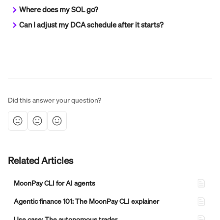
Where does my SOL go?
Can I adjust my DCA schedule after it starts?
Did this answer your question?
Related Articles
MoonPay CLI for AI agents
Agentic finance 101: The MoonPay CLI explainer
Use case: The autonomous trader