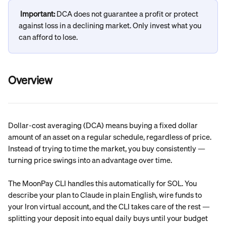
Important: 
DCA does not guarantee a profit or protect 
against loss in a declining market. Only invest what you 
can afford to lose.
Overview
Dollar-cost averaging (DCA) means buying a fixed dollar 
amount of an asset on a regular schedule, regardless of price. 
Instead of trying to time the market, you buy consistently — 
turning price swings into an advantage over time.
The MoonPay CLI handles this automatically for SOL. You 
describe your plan to Claude in plain English, wire funds to 
your Iron virtual account, and the CLI takes care of the rest — 
splitting your deposit into equal daily buys until your budget 