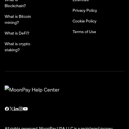
Blockchain?
Privacy Policy
What is Bitcoin
Cookie Policy
mining?
Terms of Use
What is DeFi?
What is crypto
staking?
All rights reserved. MoonPay USA LLC is a registered money