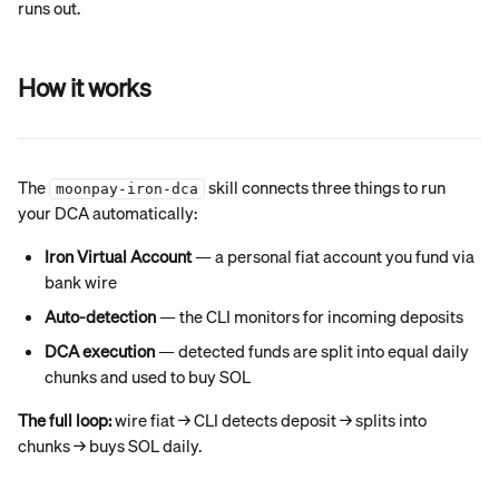
runs out.
How it works
The 
 skill connects three things to run 
moonpay-iron-dca
your DCA automatically:
Iron Virtual Account
 — a personal fiat account you fund via 
bank wire
Auto-detection
 — the CLI monitors for incoming deposits
DCA execution
 — detected funds are split into equal daily 
chunks and used to buy SOL
The full loop:
 wire fiat → CLI detects deposit → splits into 
chunks → buys SOL daily.