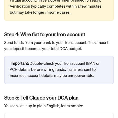
virtual account. Have a government-issued ID ready. 
Verification typically completes within a few minutes 
but may take longer in some cases.
Step 4: Wire fiat to your Iron account
Send funds from your bank to your Iron account. The amount 
you deposit becomes your total DCA budget.
Important: 
Double-check your Iron account IBAN or 
ACH details before wiring funds. Transfers sent to 
incorrect account details may be unrecoverable.
Step 5: Tell Claude your DCA plan
You can set it up in plain English, for example: