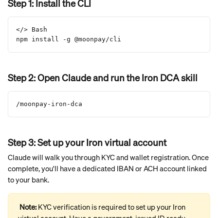
Step 1: Install the CLI
</> Bash
npm install -g @moonpay/cli
Step 2: Open Claude and run the Iron DCA skill
/moonpay-iron-dca
Step 3: Set up your Iron virtual account
Claude will walk you through KYC and wallet registration. Once 
complete, you'll have a dedicated IBAN or ACH account linked 
to your bank.
Note: 
KYC verification is required to set up your Iron 