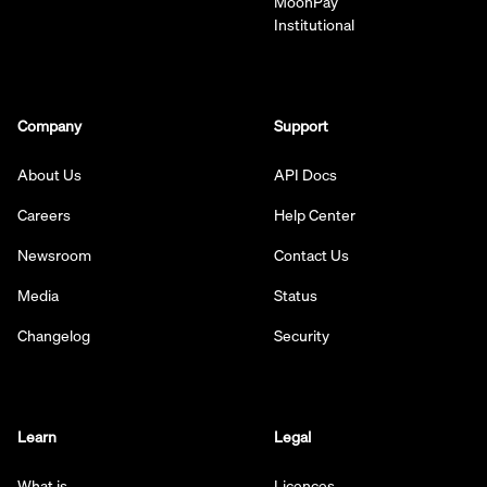
MoonPay
Institutional
Company
Support
About Us
API Docs
Careers
Help Center
Newsroom
Contact Us
Media
Status
Changelog
Security
Learn
Legal
What is
Licences