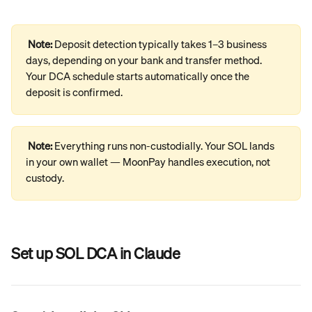
Note: 
Deposit detection typically takes 1–3 business 
days, depending on your bank and transfer method. 
Your DCA schedule starts automatically once the 
deposit is confirmed.
Note: 
Everything runs non-custodially. Your SOL lands 
in your own wallet — MoonPay handles execution, not 
custody.
Set up SOL DCA in Claude