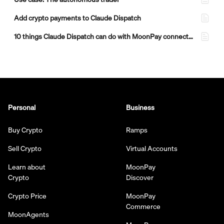
Add crypto payments to Claude Dispatch
10 things Claude Dispatch can do with MoonPay connected
Personal
Business
Buy Crypto
Ramps
Sell Crypto
Virtual Accounts
Learn about
MoonPay
Crypto
Discover
Crypto Price
MoonPay
Commerce
MoonAgents