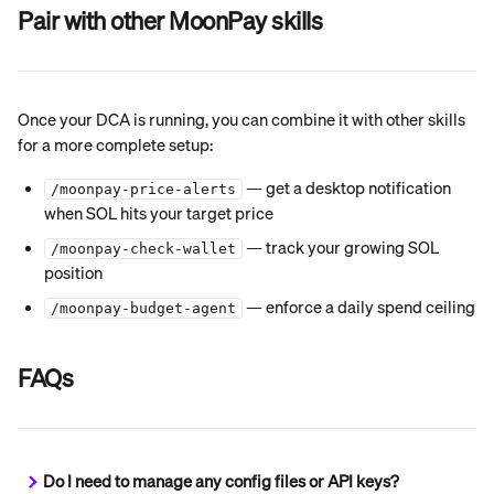
Pair with other MoonPay skills
Once your DCA is running, you can combine it with other skills 
for a more complete setup:
 — get a desktop notification 
/moonpay-price-alerts
when SOL hits your target price
 — track your growing SOL 
/moonpay-check-wallet
position
 — enforce a daily spend ceiling
/moonpay-budget-agent
FAQs
Do I need to manage any config files or API keys?