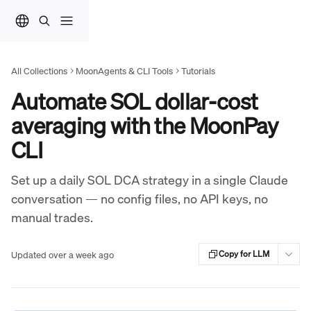
Skip to main content
All Collections
MoonAgents & CLI Tools
Tutorials
Automate SOL dollar-cost
averaging with the MoonPay
CLI
Set up a daily SOL DCA strategy in a single Claude
conversation — no config files, no API keys, no
manual trades.
Updated over a week ago
Copy for LLM