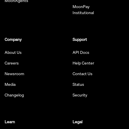
MoonAgents
MoonPay
Institutional
Company
Support
About Us
API Docs
Careers
Help Center
Newsroom
Contact Us
Media
Status
Changelog
Security
Learn
Legal