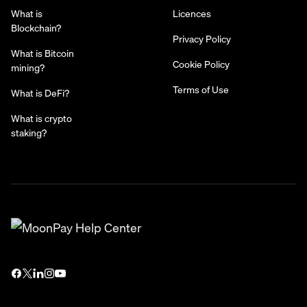
What is
Licences
Blockchain?
Privacy Policy
What is Bitcoin
Cookie Policy
mining?
Terms of Use
What is DeFi?
What is crypto
staking?