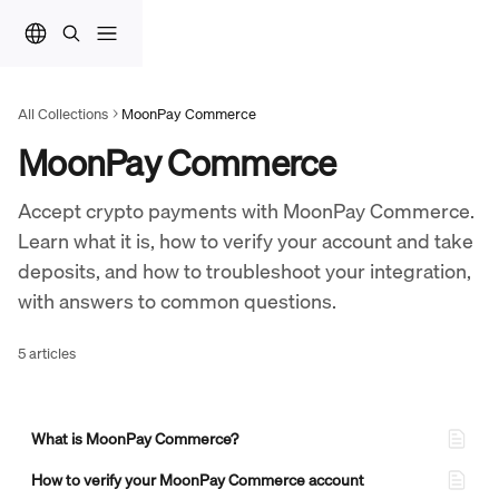
Skip to main content
All Collections
MoonPay Commerce
MoonPay Commerce
Accept crypto payments with MoonPay Commerce. 
Learn what it is, how to verify your account and take 
deposits, and how to troubleshoot your integration, 
with answers to common questions.
5 articles
What is MoonPay Commerce?
How to verify your MoonPay Commerce account