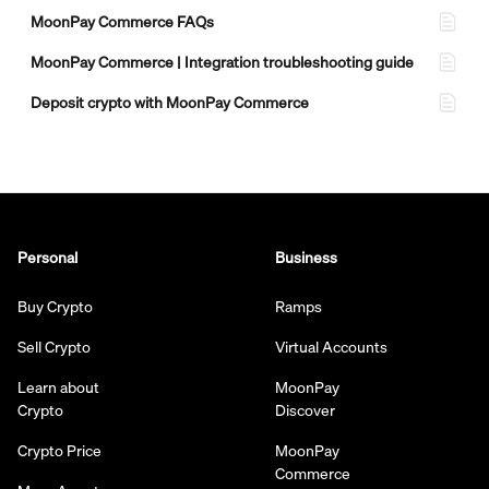
MoonPay Commerce FAQs
MoonPay Commerce | Integration troubleshooting guide
Deposit crypto with MoonPay Commerce
Personal
Business
Buy Crypto
Ramps
Sell Crypto
Virtual Accounts
Learn about
MoonPay
Crypto
Discover
Crypto Price
MoonPay
Commerce