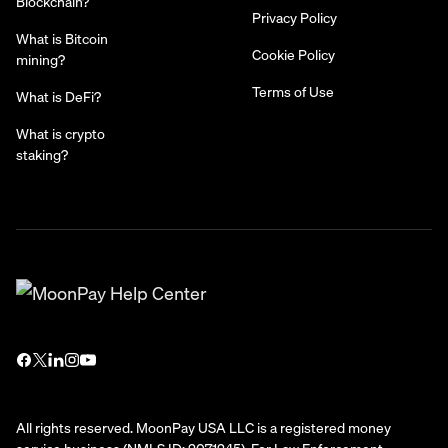
Blockchain?
Privacy Policy
What is Bitcoin
Cookie Policy
mining?
Terms of Use
What is DeFi?
What is crypto
staking?
All rights reserved. MoonPay USA LLC is a registered money
service business (NMLS ID: 2071245). For Law Enforcement