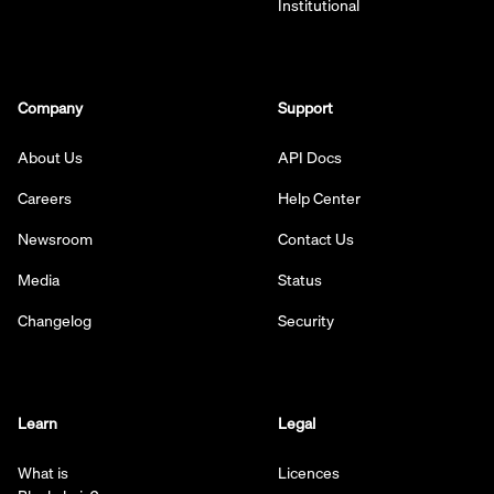
Institutional
Company
Support
About Us
API Docs
Careers
Help Center
Newsroom
Contact Us
Media
Status
Changelog
Security
Learn
Legal
What is
Licences