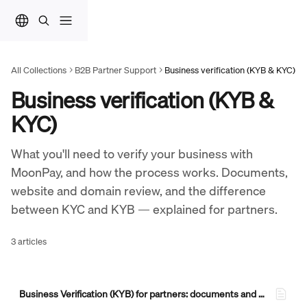
Skip to main content
All Collections
B2B Partner Support
Business verification (KYB & KYC)
Business verification (KYB & 
KYC)
What you'll need to verify your business with 
MoonPay, and how the process works. Documents, 
website and domain review, and the difference 
between KYC and KYB — explained for partners.
3 articles
Business Verification (KYB) for partners: documents and what to expect