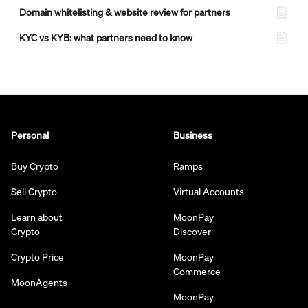
Domain whitelisting & website review for partners
KYC vs KYB: what partners need to know
Personal
Business
Buy Crypto
Ramps
Sell Crypto
Virtual Accounts
Learn about
MoonPay
Crypto
Discover
Crypto Price
MoonPay
Commerce
MoonAgents
MoonPay