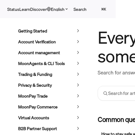
Skip to main content
Search
Status
Learn
Discover
English
⌘
K
Every
Getting Started
Account Verification
some
Account management
MoonAgents & CLI Tools
Search for answe
Trading & Funding
Privacy & Security
Search for art
MoonPay Trade
MoonPay Commerce
Virtual Accounts
Common que
B2B Partner Support
How to stay safe 