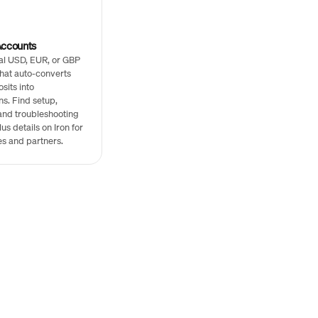
Accounts
al USD, EUR, or GBP
hat auto-converts
sits into
ns. Find setup,
and troubleshooting
us details on Iron for
s and partners.