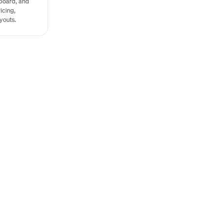
board, and
icing,
youts.