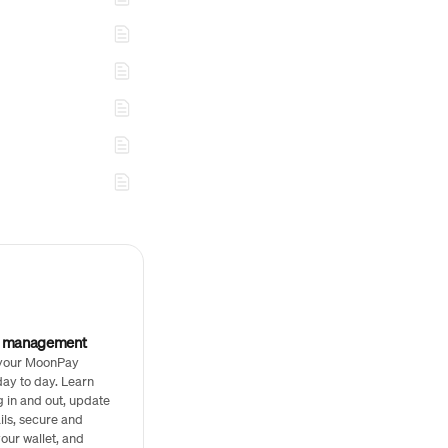
t management
your MoonPay
ay to day. Learn
g in and out, update
ils, secure and
our wallet, and