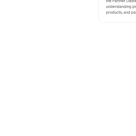
the Partner Dash
understanding pr
products, and pa