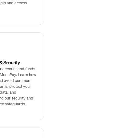
ogin and access
& Security
r account and funds
h MoonPay. Learn how
and avoid common
ams, protect your
data, and
nd our security and
ce safeguards.