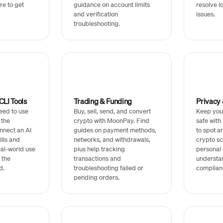
re to get
guidance on account limits
resolve l
and verification
issues.
troubleshooting.
LI Tools
Trading & Funding
Privacy 
eed to use
Buy, sell, send, and convert
Keep you
 the
crypto with MoonPay. Find
safe wit
nnect an AI
guides on payment methods,
to spot 
ills and
networks, and withdrawals,
crypto sc
real-world use
plus help tracking
personal 
 the
transactions and
understa
d.
troubleshooting failed or
complian
pending orders.