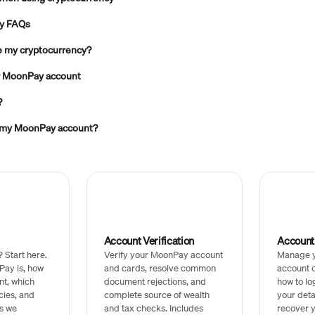
ty FAQs
ve my cryptocurrency?
ur MoonPay account
?
 my MoonPay account?
Account Verification
Accoun
Start here.
Verify your MoonPay account
Manage 
Pay is, how
and cards, resolve common
account d
nt, which
document rejections, and
how to lo
cies, and
complete source of wealth
your deta
s we
and tax checks. Includes
recover y