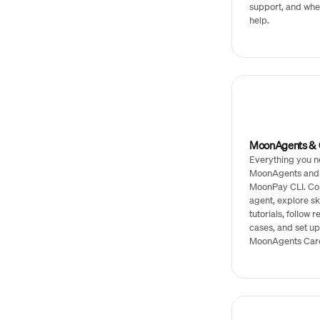
support, and whe
help.
MoonAgents & C
Everything you n
MoonAgents and
MoonPay CLI. Co
agent, explore sk
tutorials, follow 
cases, and set up
MoonAgents Car