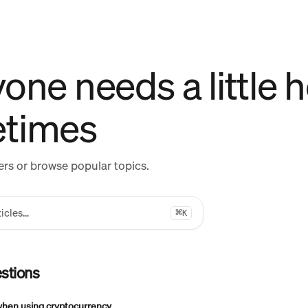
one needs a little h
times
rs or browse popular topics.
icles...
⌘
K
stions
when using cryptocurrency