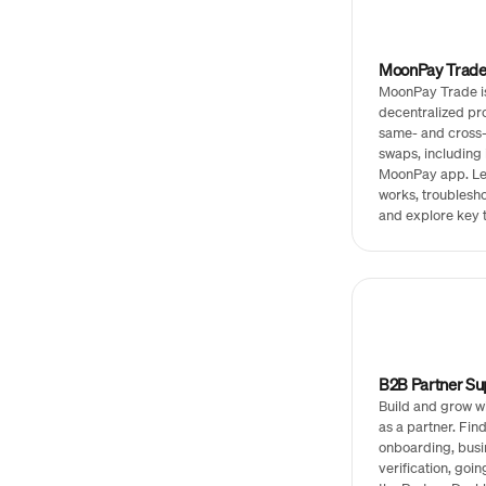
MoonPay Trad
MoonPay Trade i
decentralized pro
same- and cross-
swaps, including 
MoonPay app. Le
works, troublesho
and explore key 
B2B Partner Su
Build and grow 
as a partner. Fin
onboarding, busi
verification, goin