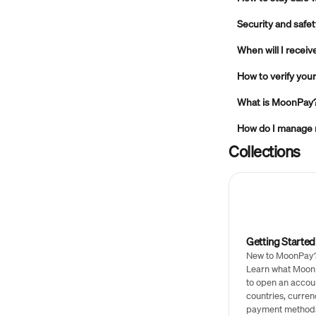
Security and safe
When will I recei
How to verify yo
What is MoonPay
How do I manage
Collections
Getting Started
New to MoonPay? 
Learn what Moon
to open an accou
countries, curren
payment method