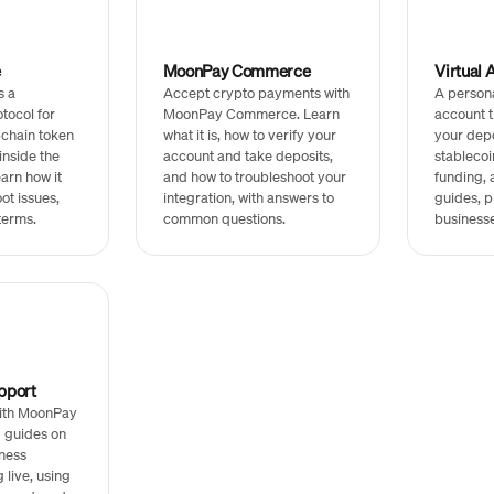
e
MoonPay Commerce
Virtual 
s a
Accept crypto payments with
A person
tocol for
MoonPay Commerce. Learn
account t
chain token
what it is, how to verify your
your depo
inside the
account and take deposits,
stablecoi
arn how it
and how to troubleshoot your
funding, 
ot issues,
integration, with answers to
guides, pl
terms.
common questions.
businesse
pport
with MoonPay
d guides on
ness
g live, using