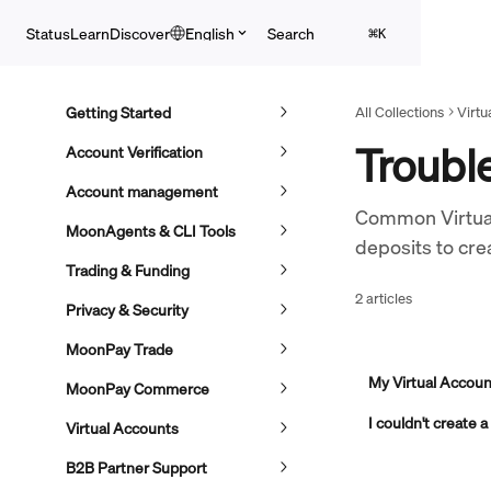
Skip to main content
Search
Status
Learn
Discover
English
⌘
K
Getting Started
All Collections
Virtu
Troubl
Account Verification
Account management
Common Virtual
MoonAgents & CLI Tools
deposits to crea
Trading & Funding
2 articles
Privacy & Security
MoonPay Trade
My Virtual Account
MoonPay Commerce
I couldn't create 
Virtual Accounts
B2B Partner Support