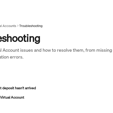
al Accounts
Troubleshooting
eshooting
 Account issues and how to resolve them, from missing
tion errors.
 deposit hasn't arrived
a Virtual Account