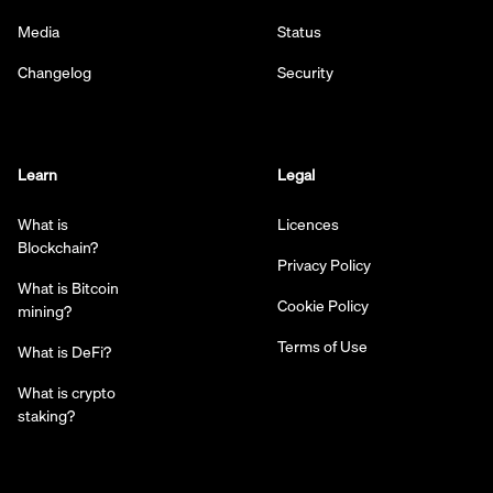
Media
Status
Changelog
Security
Learn
Legal
What is
Licences
Blockchain?
Privacy Policy
What is Bitcoin
Cookie Policy
mining?
Terms of Use
What is DeFi?
What is crypto
staking?