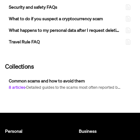
Security and safety FAQs
What to do if you suspect a cryptocurrency scam
What happens to my personal data after I request deletion of my MoonPay account?
Travel Rule FAQ
Collections
Common scams and how to avoid them
8 articles
·
Detailed guides to the scams most often reported by our customers — including investment, romance, recovery, and fake job offer scams. Learn how each one works, the warning signs to look for, and how to protect yourself.
Personal
Business