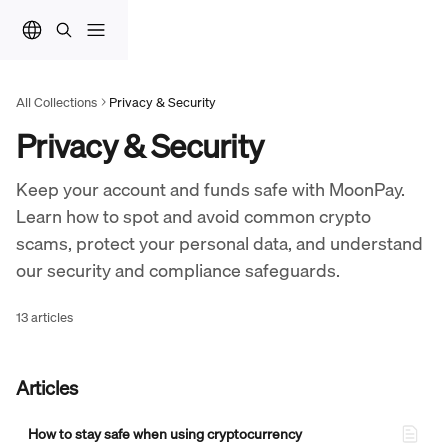
Skip to main content
All Collections
Privacy & Security
Privacy & Security
Keep your account and funds safe with MoonPay. 
Learn how to spot and avoid common crypto 
scams, protect your personal data, and understand 
our security and compliance safeguards.
13 articles
Articles
How to stay safe when using cryptocurrency