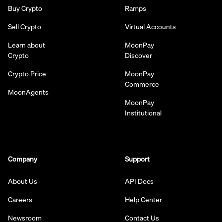
Buy Crypto
Ramps
Sell Crypto
Virtual Accounts
Learn about
MoonPay
Crypto
Discover
Crypto Price
MoonPay
Commerce
MoonAgents
MoonPay
Institutional
Company
Support
About Us
API Docs
Careers
Help Center
Newsroom
Contact Us