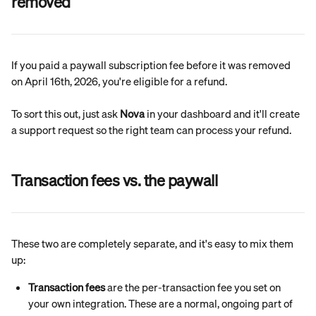
removed
If you paid a paywall subscription fee before it was removed 
on April 16th, 2026, you're eligible for a refund.
To sort this out, just ask 
Nova
 in your dashboard and it'll create 
a support request so the right team can process your refund.
Transaction fees vs. the paywall
These two are completely separate, and it's easy to mix them 
up:
Transaction fees
 are the per-transaction fee you set on 
your own integration. These are a normal, ongoing part of 