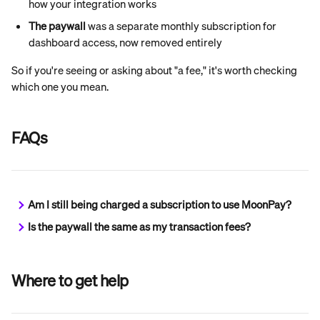
how your integration works
The paywall
 was a separate monthly subscription for 
dashboard access, now removed entirely
So if you're seeing or asking about "a fee," it's worth checking 
which one you mean.
FAQs
Am I still being charged a subscription to use MoonPay?
Is the paywall the same as my transaction fees?
Where to get help