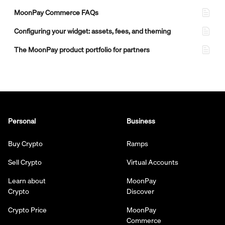
MoonPay Commerce FAQs
Configuring your widget: assets, fees, and theming
The MoonPay product portfolio for partners
Personal
Business
Buy Crypto
Ramps
Sell Crypto
Virtual Accounts
Learn about
MoonPay
Crypto
Discover
Crypto Price
MoonPay
Commerce