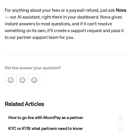
For anything about your fees or a paywall refund, just ask 
Nova
— our AI assistant, right there in your dashboard. Nova gives 
instant answers to most questions, and if it can't resolve 
something on its own, it'll create a support request and pass it 
to our partner support team for you.
Did this answer your question?
Related Articles
How to go live with MoonPay as a partner
KYC vs KYB: what partners need to know