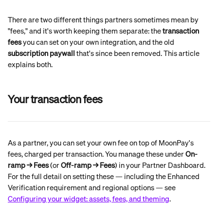
There are two different things partners sometimes mean by 
"fees," and it's worth keeping them separate: the 
transaction 
fees
 you can set on your own integration, and the old 
subscription paywall
 that's since been removed. This article 
explains both.
Your transaction fees
As a partner, you can set your own fee on top of MoonPay's 
fees, charged per transaction. You manage these under 
On-
ramp → Fees
 (or 
Off-ramp → Fees
) in your Partner Dashboard.
For the full detail on setting these — including the Enhanced 
Verification requirement and regional options — see 
Configuring your widget: assets, fees, and theming
.