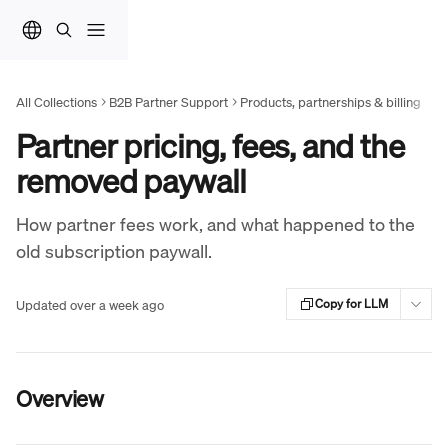
Skip to main content
All Collections
B2B Partner Support
Products, partnerships & billing
Partner pricing, fees, and the
removed paywall
How partner fees work, and what happened to the
old subscription paywall.
Updated over a week ago
Copy for LLM
Overview