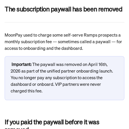
The subscription paywall has been removed
MoonPay used to charge some self-serve Ramps prospects a 
monthly subscription fee — sometimes called a paywall — for 
access to onboarding and the dashboard.
Important: 
The paywall was removed on April 16th, 
2026 as part of the unified partner onboarding launch. 
You no longer pay any subscription to access the 
dashboard or onboard. VIP partners were never 
charged this fee.
If you paid the paywall before it was 