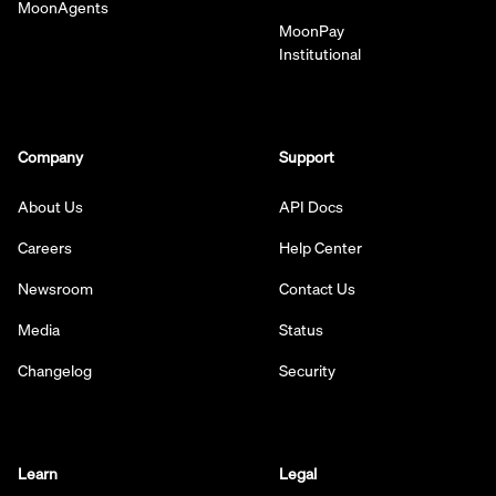
MoonAgents
MoonPay
Institutional
Company
Support
About Us
API Docs
Careers
Help Center
Newsroom
Contact Us
Media
Status
Changelog
Security
Learn
Legal