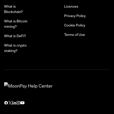
What is
Licences
Blockchain?
Privacy Policy
What is Bitcoin
Cookie Policy
mining?
Terms of Use
What is DeFi?
What is crypto
staking?