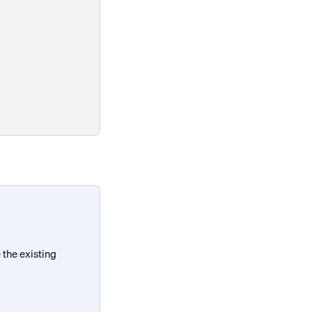
the existing 