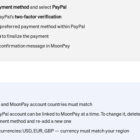
yment method
 and select 
PayPal
yPal’s 
two-factor verification
 preferred payment method within PayPal
m
 to finalize the payment
a confirmation message in MoonPay
l and MoonPay account countries must match
Pal account can be linked to MoonPay at a time. To change it, delete 
ment method and re-add a new one
urrencies: USD, EUR, GBP — currency must match your region