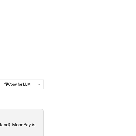
Copy for LLM
land). MoonPay is 