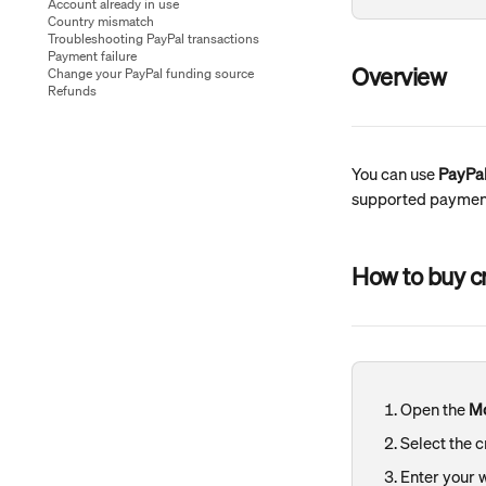
Account already in use
Country mismatch
Troubleshooting PayPal transactions
Payment failure
Overview
Change your PayPal funding source
Refunds
You can use 
PayPa
supported payment
How to buy c
Open the 
M
Select the 
Enter your 