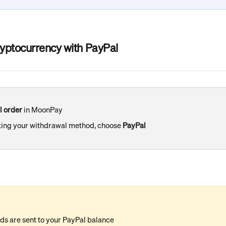
ryptocurrency with PayPal
l order
 in MoonPay
ing your withdrawal method, choose 
PayPal
ds are sent to your PayPal balance