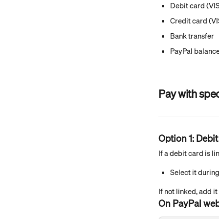
Debit card (VI
Credit card (V
Bank transfer
PayPal balanc
Pay with spe
Option 1: Debit
If a debit card is 
Select it durin
If not linked, add it
On PayPal web