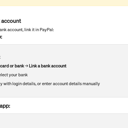
k account
nk account, link it in PayPal:
:
t
 card or bank
 → 
Link a bank account
elect your bank
ly with login details, or enter account details manually
app: