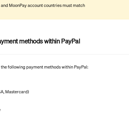
l and MoonPay account countries must match
yment methods within PayPal
the following payment methods within PayPal:
SA, Mastercard)
e