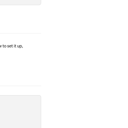
o set it up, 