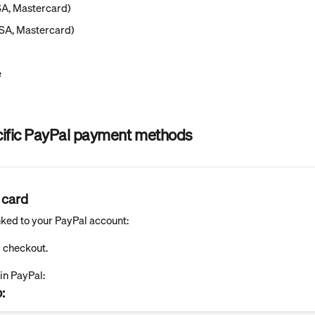
SA, Mastercard)
ISA, Mastercard)
e
cific PayPal payment methods
 card
linked to your PayPal account:
g checkout.
 in PayPal:
: