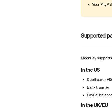
Your PayPa
Supported pa
MoonPay supports 
In the US
Debit card (VI
Bank transfer
PayPal balanc
In the UK/EU