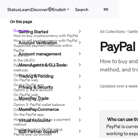
Skip to main content
Search
Status
Learn
Discover
English
⌘
K
On this page
Overview
Getting Started
All Collections
Getti
How to buy cryptocurrency with PayPal
How to sell cryptocurrency with PayPal
PayPal
Account Verification
Supported payment methods within
PayPal
Account management
In the US
How to buy and
In the UK/EU
MoonAgents & CLI Tools
Pay with specific PayPal payment
method, and tr
methods
Option 1: Debit card
Trading & Funding
On PayPal web:
On the PayPal app:
Updated over a week
Privacy & Security
Option 2: Bank account
On PayPal web:
MoonPay Trade
On the PayPal app:
Option 3: PayPal wallet balance
MoonPay Commerce
On PayPal web:
On the PayPal app:
Who can use th
How to delete PayPal as a payment
Virtual Accounts
method
PayPal is curren
Troubleshooting PayPal setup
B2B Partner Support
working to expa
PayPal pop-up blocked