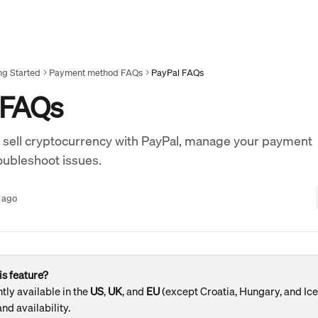
ng Started
Payment method FAQs
PayPal FAQs
 FAQs
 sell cryptocurrency with PayPal, manage your payment
oubleshoot issues.
 ago
is feature?
tly available in the 
US
, 
UK
, and 
EU 
(except Croatia, Hungary, and Ice
nd availability.