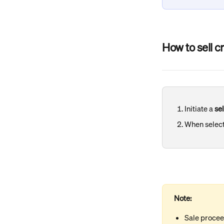
How to sell c
Initiate a 
sel
When select
Note:
Sale procee