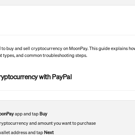
l
 to buy and sell cryptocurrency on MoonPay. This guide explains how t
 types, and common troubleshooting steps.
ryptocurrency with PayPal
oonPay
 app and tap 
Buy
cryptocurrency and amount you want to purchase
wallet address and tap 
Next