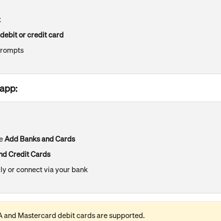
t
 debit or credit card
prompts​
app:
e 
Add Banks and Cards
nd Credit Cards
ly or connect via your bank
A and Mastercard debit cards are supported.