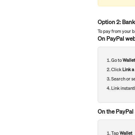
Option 2: Ban
To pay from your ba
On PayPal web
Go to 
Walle
Click 
Link a
Search or s
Link instant
On the PayPal 
Tap 
Wallet