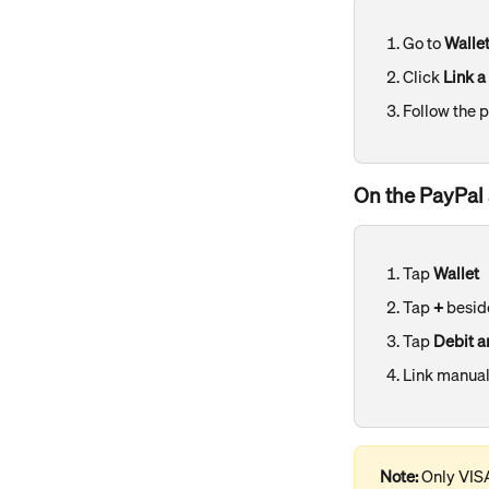
Go to 
Walle
Click 
Link a
Follow the 
On the PayPal 
Tap 
Wallet
Tap 
+
 besid
Tap 
Debit a
Link manual
Note:
 Only VIS