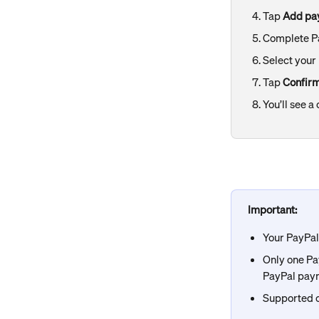
Tap 
Add pa
Complete Pa
Select your
Tap 
Confir
You’ll see 
Important: 
Your PayPa
Only one Pay
PayPal pay
Supported c