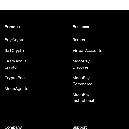
Personal
Business
Buy Crypto
Ramps
Sell Crypto
Virtual Accounts
Learn about
MoonPay
Crypto
Discover
Crypto Price
MoonPay
Commerce
MoonAgents
MoonPay
Institutional
Company
Support