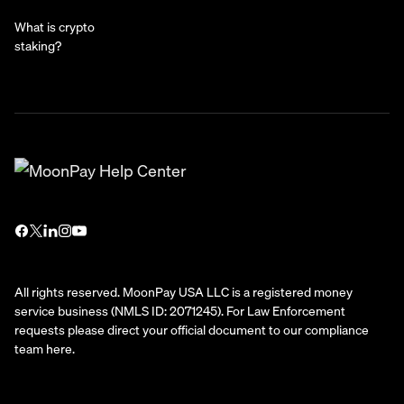
What is crypto
staking?
All rights reserved. MoonPay USA LLC is a registered money
service business (NMLS ID: 2071245). For Law Enforcement
requests please direct your official document to our compliance
team
here
.