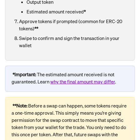
Output token
Estimated amount received
*
Approve tokens if prompted (common for ERC-20 
tokens)
**
Swipe to confirm and sign the transaction in your 
wallet
*Important: 
The
estimated amount received is not 
guaranteed. Learn 
why the final amount may differ
.
**Note: 
Before a swap can happen, some tokens require 
a one-time approval. This simply means you’re giving 
permission for the swap contract to move that specific 
token from your wallet for the trade. You only need to do 
this once per token. After that, future swaps with the 