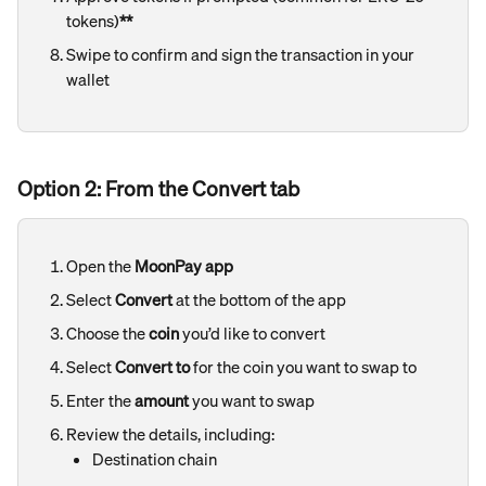
tokens)
**
Swipe to confirm and sign the transaction in your 
wallet
Option 2: From the Convert tab
Open the 
MoonPay app
Select 
Convert
 at the bottom of the app
Choose the 
coin
 you’d like to convert
Select 
Convert to
 for the coin you want to swap to
Enter the 
amount
 you want to swap
Review the details, including:
Destination chain