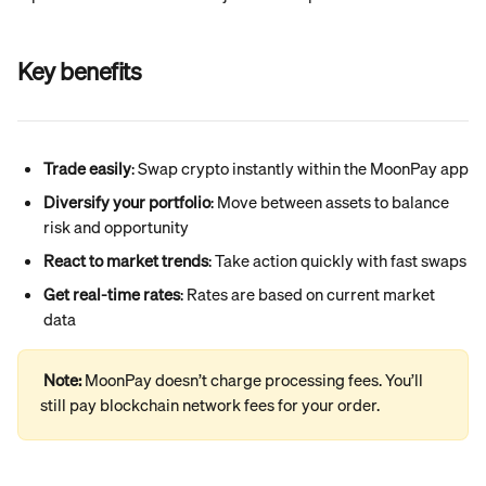
Key benefits
Trade easily
: Swap crypto instantly within the MoonPay app
Diversify your portfolio
: Move between assets to balance 
risk and opportunity
React to market trends
: Take action quickly with fast swaps
Get real-time rates
: Rates are based on current market 
data
Note: 
MoonPay doesn’t charge processing fees. You’ll 
still pay blockchain network fees for your order.