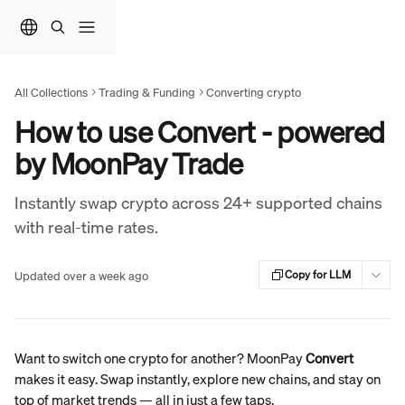
Skip to main content
All Collections
Trading & Funding
Converting crypto
How to use Convert - powered
by MoonPay Trade
Instantly swap crypto across 24+ supported chains
with real-time rates.
Updated over a week ago
Copy for LLM
Want to switch one crypto for another? MoonPay 
Convert
makes it easy. Swap instantly, explore new chains, and stay on 
top of market trends — all in just a few taps.