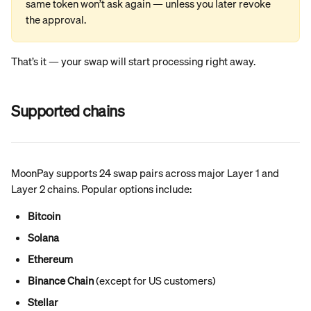
same token won’t ask again — unless you later revoke 
the approval.
That’s it — your swap will start processing right away.
Supported chains
MoonPay supports 24 swap pairs across major Layer 1 and 
Layer 2 chains. Popular options include:
Bitcoin
Solana
Ethereum
Binance Chain
 (except for US customers)
Stellar