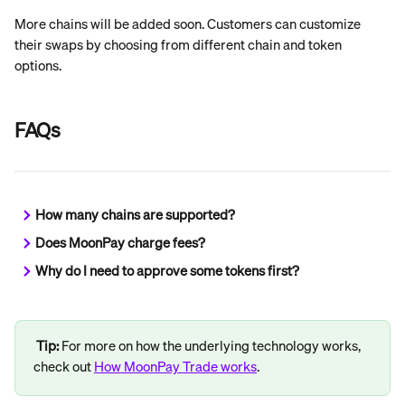
More chains will be added soon. Customers can customize 
their swaps by choosing from different chain and token 
options.
FAQs
How many chains are supported?
Does MoonPay charge fees?
Why do I need to approve some tokens first?
Tip:
 For more on how the underlying technology works, 
check out 
How MoonPay Trade works
.