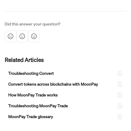
Did this answer your question?
Related Articles
Troubleshooting Convert
Convert tokens across blockchains with MoonPay
How MoonPay Trade works
Troubleshooting MoonPay Trade
MoonPay Trade glossary