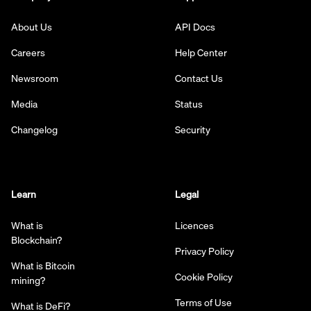
About Us
API Docs
Careers
Help Center
Newsroom
Contact Us
Media
Status
Changelog
Security
Learn
Legal
What is
Licences
Blockchain?
Privacy Policy
What is Bitcoin
Cookie Policy
mining?
Terms of Use
What is DeFi?