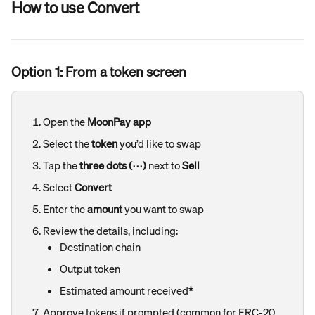
How to use Convert
Option 1: From a token screen
Open the 
MoonPay app
Select the 
token
 you’d like to swap
Tap the 
three dots (⋯)
 next to 
Sell
Select 
Convert
Enter the 
amount
 you want to swap
Review the details, including:
Destination chain
Output token
Estimated amount received
*
Approve tokens if prompted (common for ERC-20 