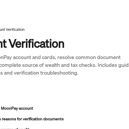
nt Verification
 Verification
onPay account and cards, resolve common document 
 complete source of wealth and tax checks. Includes gui
ts and verification troubleshooting.
ur MoonPay account
reasons for verification documents