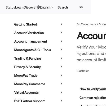
Skip to main content
Search
Status
Learn
Discover
English
⌘
K
Getting Started
All Collections
Accou
Account
Account Verification
Account management
Verify your Mo
MoonAgents & CLI Tools
rejections, and
Trading & Funding
on account limi
Privacy & Security
8 articles
MoonPay Trade
MoonPay Commerce
How to verify yo
Virtual Accounts
Common rejection 
B2B Partner Support