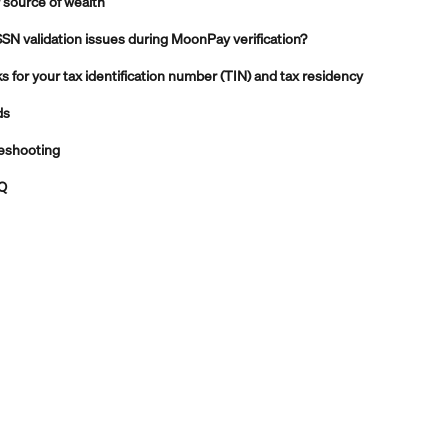
 source of wealth
SSN validation issues during MoonPay verification?
for your tax identification number (TIN) and tax residency
ds
leshooting
AQ