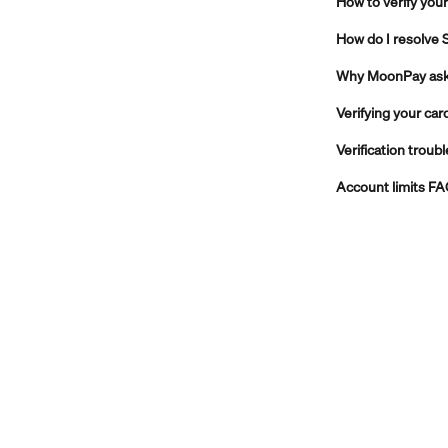
How to verify your
How do I resolve 
Why MoonPay asks 
Verifying your car
Verification troub
Account limits F