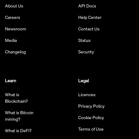
About Us
API Docs
Careers
Help Center
Newsroom
Contact Us
Media
Status
Changelog
Security
Learn
Legal
What is
Licences
Blockchain?
Privacy Policy
What is Bitcoin
Cookie Policy
mining?
Terms of Use
What is DeFi?