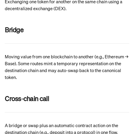
Exchanging one token for another on the same chain using a 
decentralized exchange (DEX).
Bridge
Moving value from one blockchain to another (e.g., Ethereum → 
Base). Some routes mint a temporary representation on the 
destination chain and may auto-swap back to the canonical 
token.
Cross-chain call
A bridge or swap plus an automatic contract action on the 
destination chain (e.g., deposit into a protocol) in one flow.