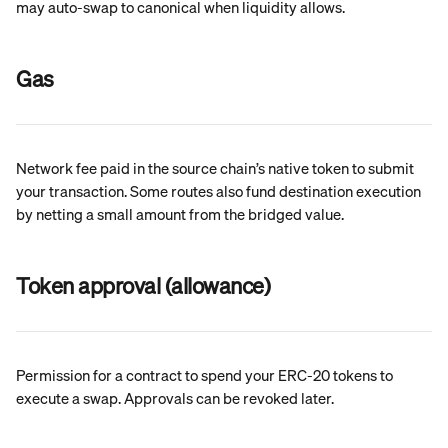
may auto-swap to canonical when liquidity allows.
Gas
Network fee paid in the source chain’s native token to submit 
your transaction. Some routes also fund destination execution 
by netting a small amount from the bridged value.
Token approval (allowance)
Permission for a contract to spend your ERC-20 tokens to 
execute a swap. Approvals can be revoked later.