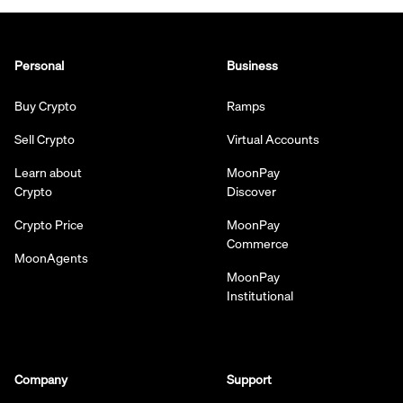
Personal
Business
Buy Crypto
Ramps
Sell Crypto
Virtual Accounts
Learn about
MoonPay
Crypto
Discover
Crypto Price
MoonPay
Commerce
MoonAgents
MoonPay
Institutional
Company
Support