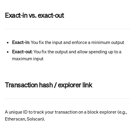
Exact-in vs. exact-out
Exact-in
: You fix the input and enforce a minimum output
Exact-out
: You fix the output and allow spending up to a 
maximum input
Transaction hash / explorer link
A unique ID to track your transaction on a block explorer (e.g., 
Etherscan, Solscan).