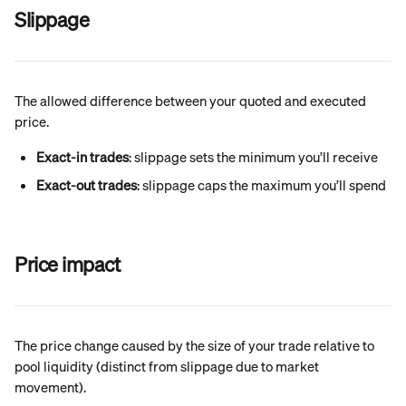
Slippage
The allowed difference between your quoted and executed 
price.
Exact-in trades
: slippage sets the minimum you’ll receive
Exact-out trades
: slippage caps the maximum you’ll spend
Price impact
The price change caused by the size of your trade relative to 
pool liquidity (distinct from slippage due to market 
movement).