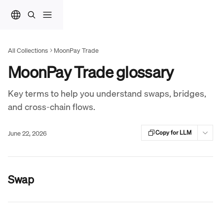
Skip to main content
All Collections
MoonPay Trade
MoonPay Trade glossary
Key terms to help you understand swaps, bridges,
and cross-chain flows.
June 22, 2026
Copy for LLM
Swap