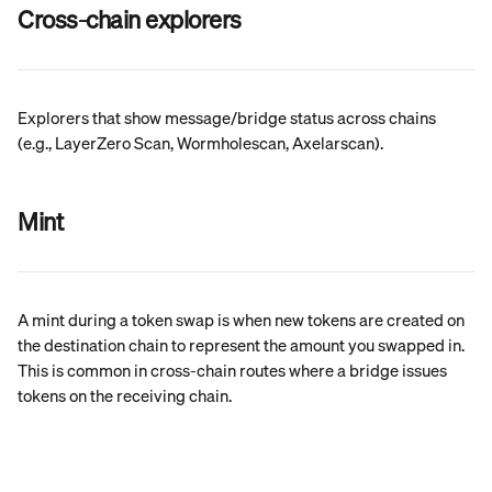
Cross-chain explorers
Explorers that show message/bridge status across chains 
(e.g., LayerZero Scan, Wormholescan, Axelarscan).
Mint
A mint during a token swap is when new tokens are created on 
the destination chain to represent the amount you swapped in. 
This is common in cross-chain routes where a bridge issues 
tokens on the receiving chain.