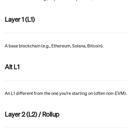
Layer 1 (L1)
A base blockchain (e.g., Ethereum, Solana, Bitcoin).
Alt L1
An L1 different from the one you’re starting on (often non-EVM).
Layer 2 (L2) / Rollup