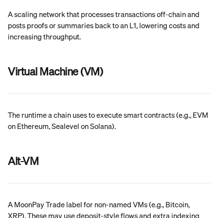
A scaling network that processes transactions off-chain and 
posts proofs or summaries back to an L1, lowering costs and 
increasing throughput.
Virtual Machine (VM)
The runtime a chain uses to execute smart contracts (e.g., EVM 
on Ethereum, Sealevel on Solana).
Alt-VM
A MoonPay Trade label for non-named VMs (e.g., Bitcoin, 
XRP). These may use deposit-style flows and extra indexing 