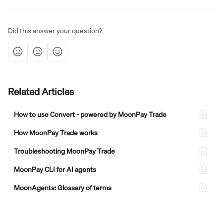
Did this answer your question?
Related Articles
How to use Convert - powered by MoonPay Trade
How MoonPay Trade works
Troubleshooting MoonPay Trade
MoonPay CLI for AI agents
MoonAgents: Glossary of terms