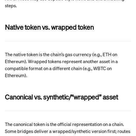
steps.
Native token vs. wrapped token
The native token is the chain’s gas currency (e.g., ETH on 
Ethereum). Wrapped tokens represent another asset in a 
compatible format on a different chain (e.g., WBTC on 
Ethereum).
Canonical vs. synthetic/“wrapped” asset
The canonical token is the official representation on a chain. 
Some bridges deliver a wrapped/synthetic version first; routes 